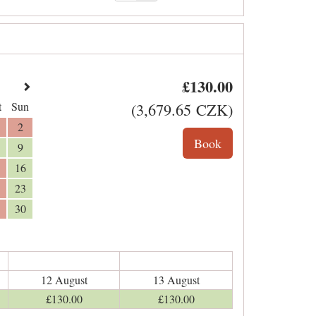
£
130
.00
t
Sun
(
3,679
.65
CZK
)
2
9
16
23
30
12 August
13 August
£
130
.00
£
130
.00