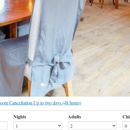
r room Cancellation Up to two days (48 hours)
Nights
Adults
Chi