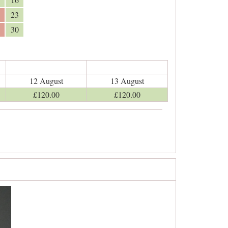
23
30
12 August
13 August
£
120
.00
£
120
.00