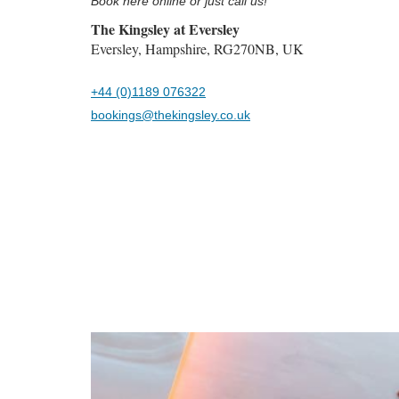
Book here online or just call us!
The Kingsley at Eversley
Eversley, Hampshire, RG270NB, UK
+44 (0)1189 076322
bookings@thekingsley.co.uk
Previous