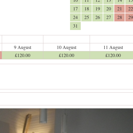
17
18
19
20
21
22
24
25
26
27
28
29
31
9 August
10 August
11 August
£
120
.00
£
120
.00
£
120
.00