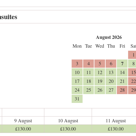
suites
August 2026
Mon
Tue
Wed
Thu
Fri
Sa
1
7
3
4
5
6
8
10
11
12
13
14
15
17
18
19
20
21
22
24
25
26
27
28
29
31
9 August
10 August
11 August
£
130
.00
£
130
.00
£
130
.00