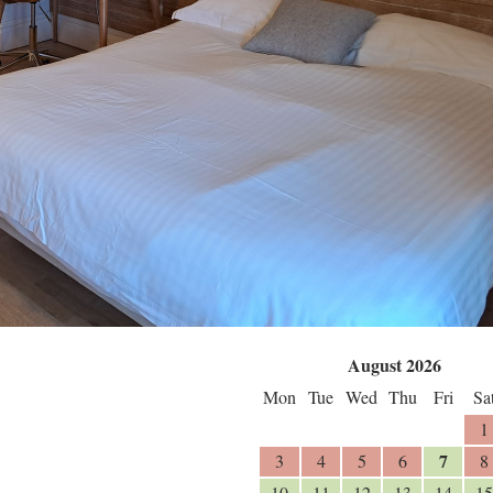
August 2026
Mon
Tue
Wed
Thu
Fri
Sa
1
7
3
4
5
6
8
10
11
12
13
14
15