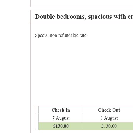
Double bedrooms, spacious with en
Special non-refundable rate
Check In
Check Out
7 August
8 August
£
130
.00
£
130
.00