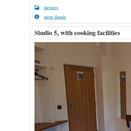
pictures
more details
Studio 5, with cooking facilities