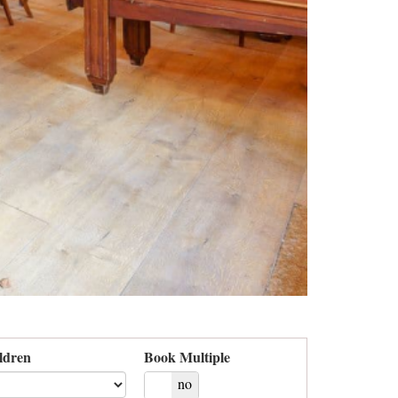
ldren
Book Multiple
yes
no