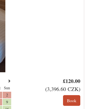
£
120
.00
t
Sun
(
3,396
.60
CZK
)
2
9
16