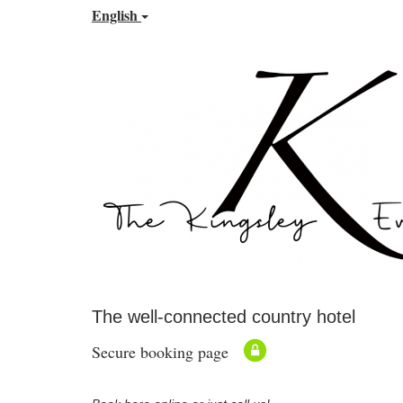
English
The well-connected country hotel
Secure booking page