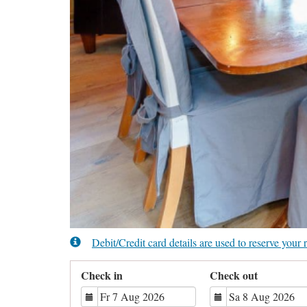
Debit/Credit card details are used to reserve you
Check in
Check out