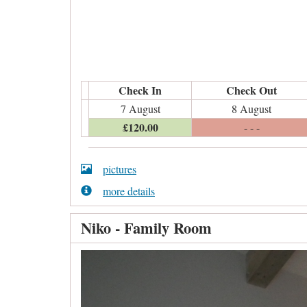
Check In
Check Out
7 August
8 August
£
120
.00
- - -
pictures
more details
Niko - Family Room