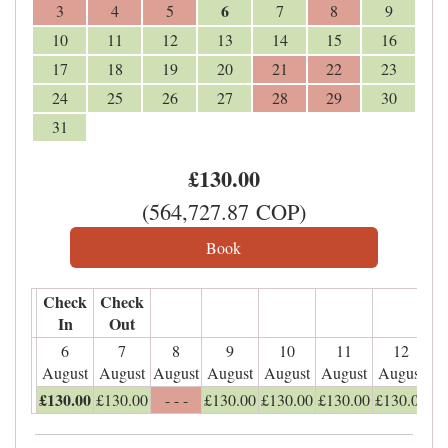
6
3
4
5
7
8
9
10
11
12
13
14
15
16
17
18
19
20
21
22
23
24
25
26
27
28
29
30
31
£
130
.00
(
564,727
.87
COP
)
Check
Check
In
Out
6
7
8
9
10
11
12
August
August
August
August
August
August
August
£
130
.00
£
130
.00
- - -
£
130
.00
£
130
.00
£
130
.00
£
130
.00