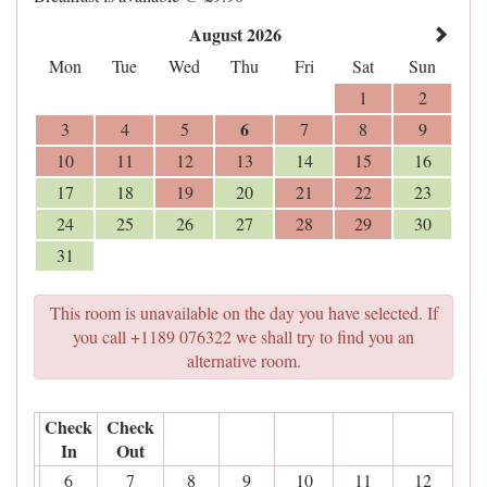
August 2026
Mon
Tue
Wed
Thu
Fri
Sat
Sun
1
2
6
3
4
5
7
8
9
10
11
12
13
14
15
16
17
18
19
20
21
22
23
24
25
26
27
28
29
30
31
This room is unavailable on the day you have selected. If
you call +1189 076322 we shall try to find you an
alternative room.
Check
Check
In
Out
6
7
8
9
10
11
12