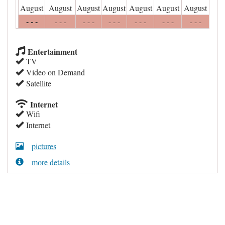
August
August
August
August
August
August
August
- - -
- - -
- - -
- - -
- - -
- - -
- - -
Entertainment
TV
Video on Demand
Satellite
Internet
Wifi
Internet
pictures
more details