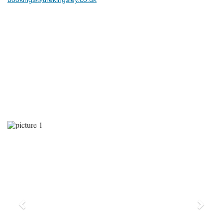
Previous
Next