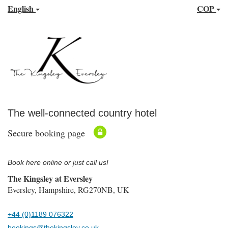
English
COP
The well-connected country hotel
Secure booking page
Book here online or just call us!
The Kingsley at Eversley
Eversley, Hampshire, RG270NB, UK
+44 (0)1189 076322
bookings@thekingsley.co.uk