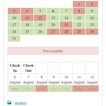
1
2
6
3
4
5
7
8
9
10
11
12
13
14
15
16
17
18
19
20
21
22
23
24
25
26
27
28
29
30
31
Not available
Check
Check
In
Out
6
7
8
9
10
11
12
August
August
August
August
August
August
August
- - -
- - -
- - -
- - -
- - -
- - -
- - -
pictures