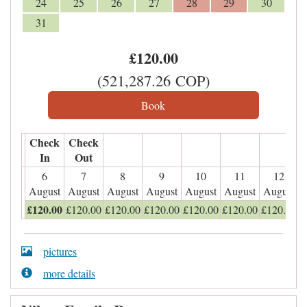
24
25
26
27
28
29
30
31
£
120
.00
(
521,287
.26
COP
)
Check
Check
In
Out
6
7
8
9
10
11
12
August
August
August
August
August
August
August
£
120
.00
£
120
.00
£
120
.00
£
120
.00
£
120
.00
£
120
.00
£
120
.00
pictures
more details