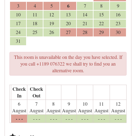
6
3
4
5
7
8
9
10
11
12
13
14
15
16
17
18
19
20
21
22
23
24
25
26
27
28
29
30
31
This room is unavailable on the day you have selected. If
you call +1189 076322 we shall try to find you an
alternative room.
Check
Check
In
Out
6
7
8
9
10
11
12
August
August
August
August
August
August
August
- - -
- - -
- - -
- - -
- - -
- - -
- - -