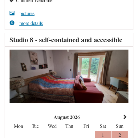
Children Welcome
pictures
more details
Studio 8 - self-contained and accessible
August 2026
Mon
Tue
Wed
Thu
Fri
Sat
Sun
1
2