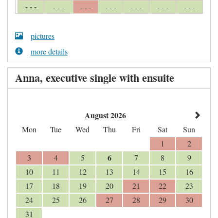
- - -
- - -
- - -
- - -
- - -
- - -
- - -
pictures
more details
Anna, executive single with ensuite
August 2026
Mon
Tue
Wed
Thu
Fri
Sat
Sun
1
2
6
3
4
5
7
8
9
10
11
12
13
14
15
16
17
18
19
20
21
22
23
24
25
26
27
28
29
30
31