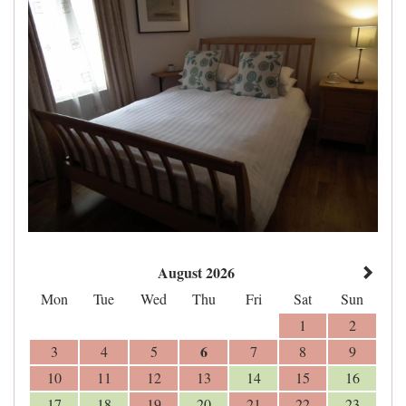
August 2026
Mon
Tue
Wed
Thu
Fri
Sat
Sun
1
2
6
3
4
5
7
8
9
10
11
12
13
14
15
16
17
18
19
20
21
22
23