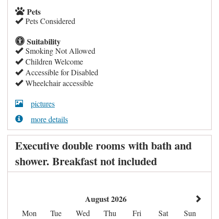
Pets
Pets Considered
Suitability
Smoking Not Allowed
Children Welcome
Accessible for Disabled
Wheelchair accessible
pictures
more details
Executive double rooms with bath and
shower. Breakfast not included
August 2026
Mon
Tue
Wed
Thu
Fri
Sat
Sun