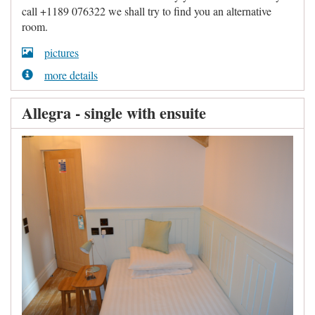
call +1189 076322 we shall try to find you an alternative
room.
pictures
more details
Allegra - single with ensuite