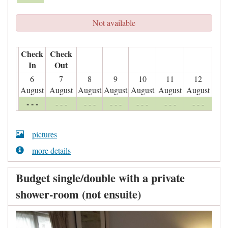
Not available
Check
Check
In
Out
6
7
8
9
10
11
12
August
August
August
August
August
August
August
- - -
- - -
- - -
- - -
- - -
- - -
- - -
pictures
more details
Budget single/double with a private
shower-room (not ensuite)