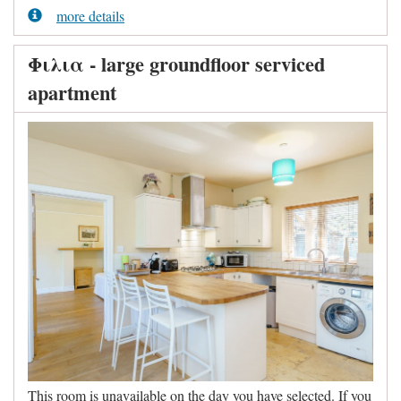
more details
Φιλια - large groundfloor serviced
apartment
This room is unavailable on the day you have selected. If you