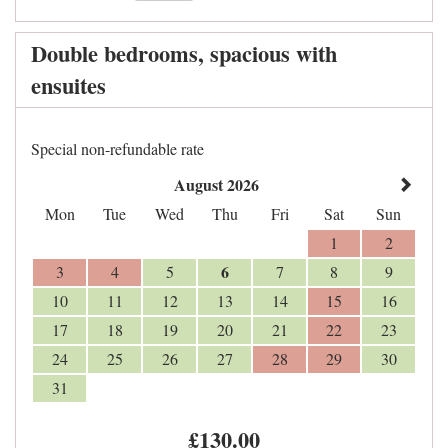
Double bedrooms, spacious with
ensuites
Special non-refundable rate
August 2026
Mon
Tue
Wed
Thu
Fri
Sat
Sun
1
2
6
3
4
5
7
8
9
10
11
12
13
14
15
16
17
18
19
20
21
22
23
24
25
26
27
28
29
30
31
£
130
.00