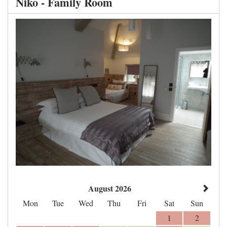
Niko - Family Room
August 2026
Mon
Tue
Wed
Thu
Fri
Sat
Sun
1
2