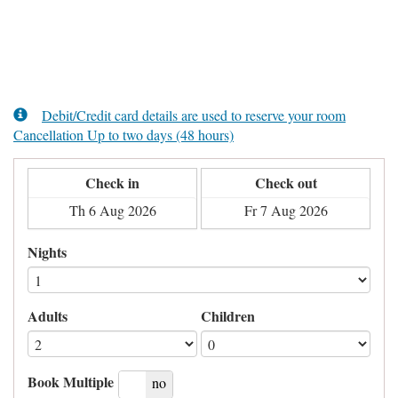
Debit/Credit card details are used to reserve your room
Cancellation Up to two days (48 hours)
Check in
Check out
Nights
Adults
Children
Book Multiple
yes
no