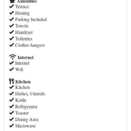
Amenities
Terrace
Heating
Parking Included
Towels
Hairdryer
Toiletries
Clothes hangers
Internet
Internet
Wifi
Kitchen
Kitchen
Dishes, Utensils
Kettle
Refrigerator
Toaster
Dining Area
Microwave