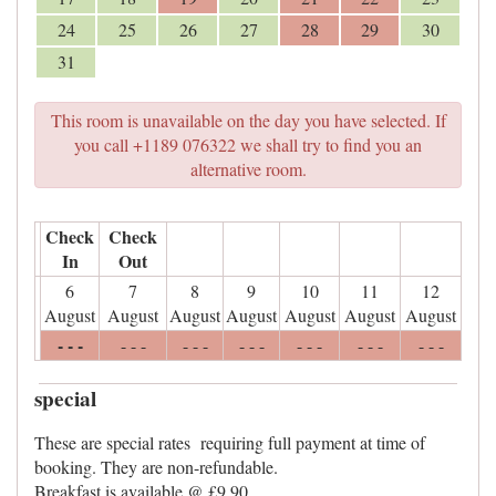
24
25
26
27
28
29
30
31
This room is unavailable on the day you have selected. If
you call +1189 076322 we shall try to find you an
alternative room.
Check
Check
In
Out
6
7
8
9
10
11
12
August
August
August
August
August
August
August
- - -
- - -
- - -
- - -
- - -
- - -
- - -
special
These are special rates requiring full payment at time of
booking. They are non-refundable.
Breakfast is available @ £9.90