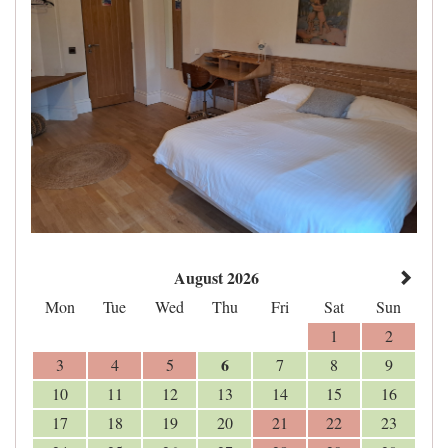
August 2026
Mon
Tue
Wed
Thu
Fri
Sat
Sun
1
2
6
3
4
5
7
8
9
10
11
12
13
14
15
16
17
18
19
20
21
22
23