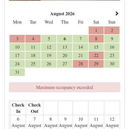
August 2026
Mon
Tue
Wed
Thu
Fri
Sat
Sun
1
2
6
3
4
5
7
8
9
10
11
12
13
14
15
16
17
18
19
20
21
22
23
24
25
26
27
28
29
30
31
Maximum occupancy exceeded
Check
Check
In
Out
6
7
8
9
10
11
12
August
August
August
August
August
August
August