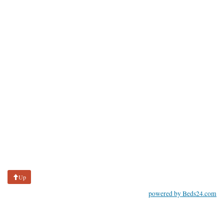
Up
powered by Beds24.com