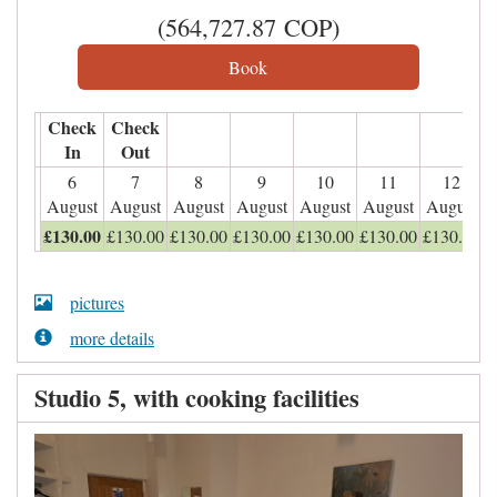
(
564,727
.87
COP
)
Check
Check
In
Out
6
7
8
9
10
11
12
August
August
August
August
August
August
August
£
130
.00
£
130
.00
£
130
.00
£
130
.00
£
130
.00
£
130
.00
£
130
.00
pictures
more details
Studio 5, with cooking facilities