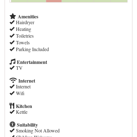
Amenities
Hairdryer
Heating
Toiletries
Towels
Parking Included
Entertainment
TV
Internet
Internet
Wifi
Kitchen
Kettle
Suitability
Smoking Not Allowed