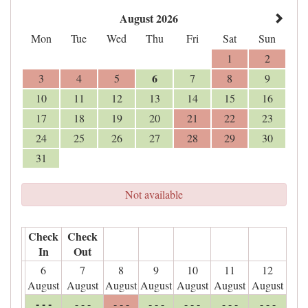
August 2026
Mon
Tue
Wed
Thu
Fri
Sat
Sun
1
2
6
3
4
5
7
8
9
10
11
12
13
14
15
16
17
18
19
20
21
22
23
24
25
26
27
28
29
30
31
Not available
Check
Check
In
Out
6
7
8
9
10
11
12
August
August
August
August
August
August
August
- - -
- - -
- - -
- - -
- - -
- - -
- - -