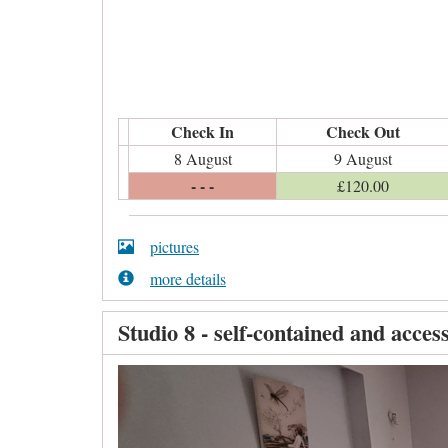
Check In
Check Out
8 August
9 August
- - -
£
120
.00
pictures
more details
Studio 8 - self-contained and access