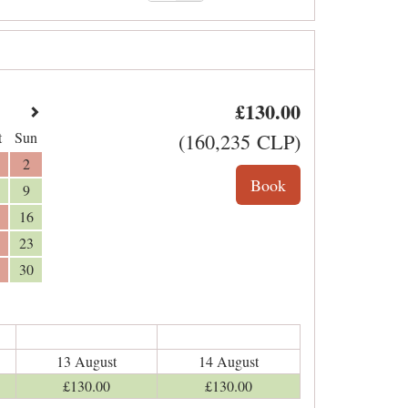
£
130
.00
t
Sun
(
160,235
CLP
)
2
9
16
23
30
13 August
14 August
£
130
.00
£
130
.00