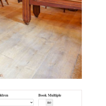
ldren
Book Multiple
yes
no