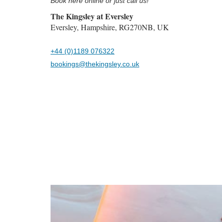
Book here online or just call us!
The Kingsley at Eversley
Eversley, Hampshire, RG270NB, UK
+44 (0)1189 076322
bookings@thekingsley.co.uk
Previous