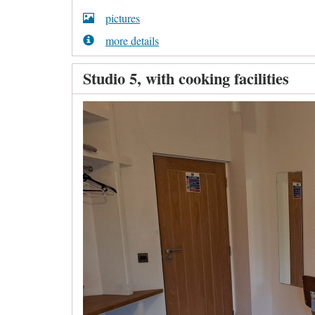
pictures
more details
Studio 5, with cooking facilities