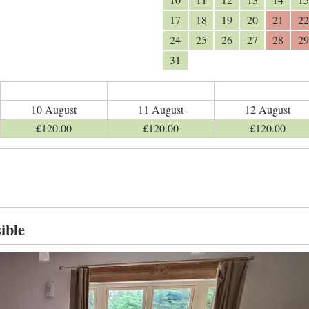
17
18
19
20
21
22
24
25
26
27
28
29
31
10 August
11 August
12 August
£
120
.00
£
120
.00
£
120
.00
ible