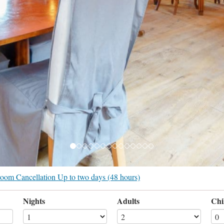
r room Cancellation Up to two days (48 hours)
Nights
Adults
Chi