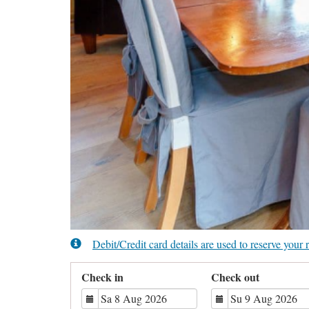
Debit/Credit card details are used to reserve you
Check in
Check out