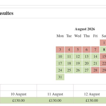
suites
August 2026
Mon
Tue
Wed
Thu
Fri
Sa
1
8
3
4
5
6
7
10
11
12
13
14
15
17
18
19
20
21
22
24
25
26
27
28
29
31
10 August
11 August
12 August
£
130
.00
£
130
.00
£
130
.00