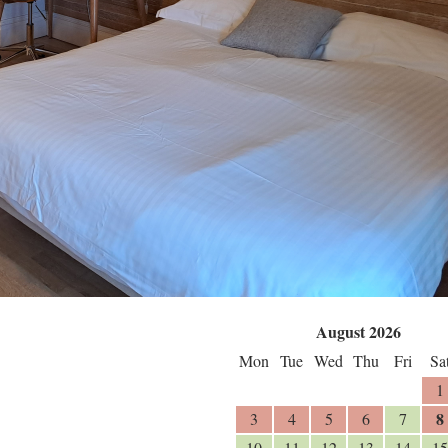
August 2026
Mon
Tue
Wed
Thu
Fri
Sa
1
8
3
4
5
6
7
10
11
12
13
14
15