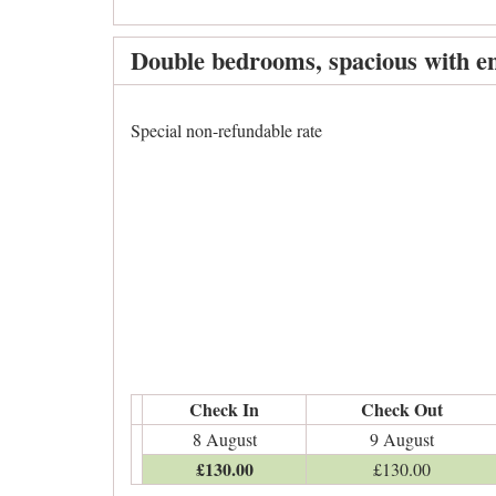
Double bedrooms, spacious with en
Special non-refundable rate
Check In
Check Out
8 August
9 August
£
130
.00
£
130
.00