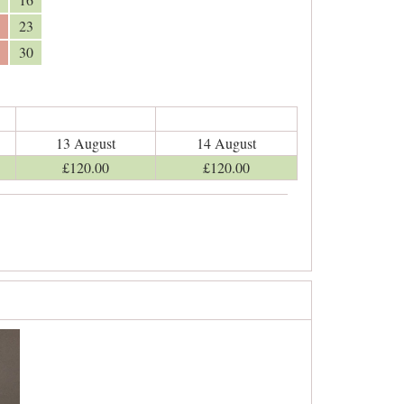
23
30
13 August
14 August
£
120
.00
£
120
.00