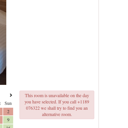
This room is unavailable on the day
you have selected. If you call +1189
t
Sun
076322 we shall try to find you an
2
alternative room.
9
16