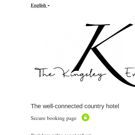
English
The well-connected country hotel
Secure booking page