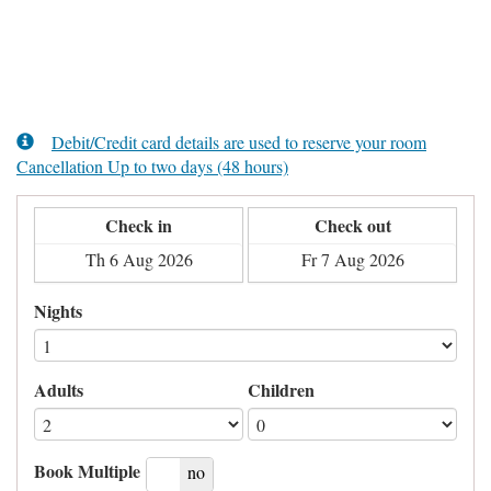
Debit/Credit card details are used to reserve your room
Cancellation Up to two days (48 hours)
Check in
Check out
Nights
Adults
Children
Book Multiple
yes
no