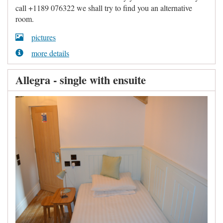
call +1189 076322 we shall try to find you an alternative
room.
pictures
more details
Allegra - single with ensuite