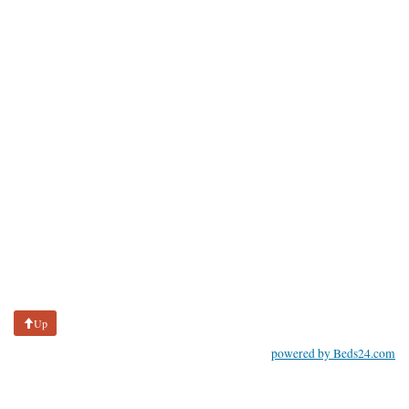
Up
powered by Beds24.com