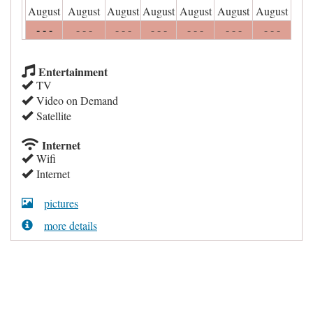
August
August
August
August
August
August
August
- - -
- - -
- - -
- - -
- - -
- - -
- - -
Entertainment
TV
Video on Demand
Satellite
Internet
Wifi
Internet
pictures
more details