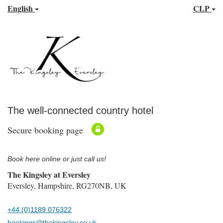
English
CLP
The well-connected country hotel
Secure booking page
Book here online or just call us!
The Kingsley at Eversley
Eversley, Hampshire, RG270NB, UK
+44 (0)1189 076322
bookings@thekingsley.co.uk