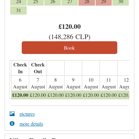
24
25
26
27
28
29
30
31
£
120
.00
(
148,286
CLP
)
Check
Check
In
Out
6
7
8
9
10
11
12
August
August
August
August
August
August
August
£
120
.00
£
120
.00
£
120
.00
£
120
.00
£
120
.00
£
120
.00
£
120
.00
pictures
more details