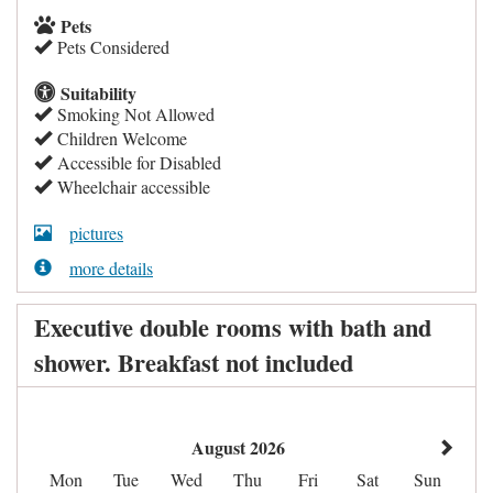
Pets
Pets Considered
Suitability
Smoking Not Allowed
Children Welcome
Accessible for Disabled
Wheelchair accessible
pictures
more details
Executive double rooms with bath and
shower. Breakfast not included
August 2026
Mon
Tue
Wed
Thu
Fri
Sat
Sun