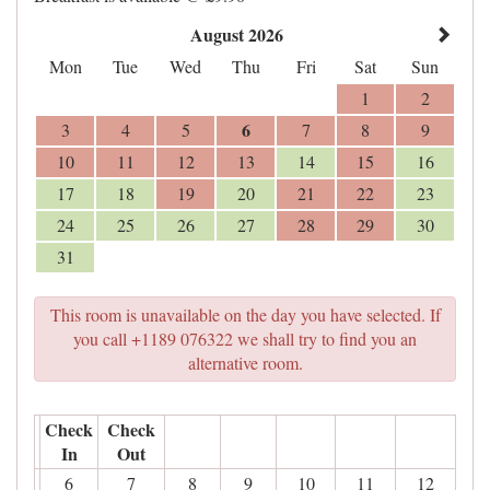
August 2026
Mon
Tue
Wed
Thu
Fri
Sat
Sun
1
2
6
3
4
5
7
8
9
10
11
12
13
14
15
16
17
18
19
20
21
22
23
24
25
26
27
28
29
30
31
This room is unavailable on the day you have selected. If
you call +1189 076322 we shall try to find you an
alternative room.
Check
Check
In
Out
6
7
8
9
10
11
12