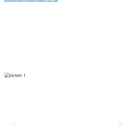
Previous
Next