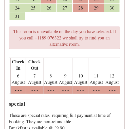
24
25
26
27
28
29
30
31
This room is unavailable on the day you have selected. If
you call +1189 076322 we shall try to find you an
alternative room.
Check
Check
In
Out
6
7
8
9
10
11
12
August
August
August
August
August
August
August
- - -
- - -
- - -
- - -
- - -
- - -
- - -
special
These are special rates requiring full payment at time of
booking. They are non-refundable.
Breakfast is available @ £9.90