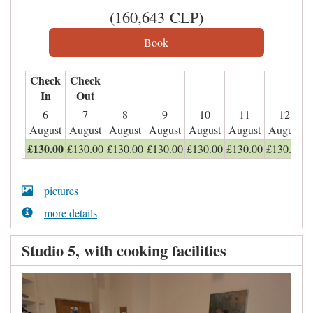
(
160,643
CLP
)
Check
Check
In
Out
6
7
8
9
10
11
12
August
August
August
August
August
August
August
£
130
.00
£
130
.00
£
130
.00
£
130
.00
£
130
.00
£
130
.00
£
130
.00
pictures
more details
Studio 5, with cooking facilities