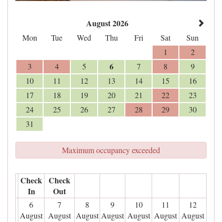
August 2026
Mon
Tue
Wed
Thu
Fri
Sat
Sun
1
2
6
3
4
5
7
8
9
10
11
12
13
14
15
16
17
18
19
20
21
22
23
24
25
26
27
28
29
30
31
Maximum occupancy exceeded
Check
Check
In
Out
6
7
8
9
10
11
12
August
August
August
August
August
August
August