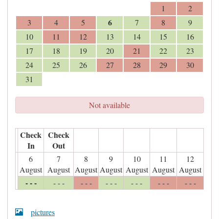
1
2
6
3
4
5
7
8
9
10
11
12
13
14
15
16
17
18
19
20
21
22
23
24
25
26
27
28
29
30
31
Not available
Check
Check
In
Out
6
7
8
9
10
11
12
August
August
August
August
August
August
August
- - -
- - -
- - -
- - -
- - -
- - -
- - -
pictures