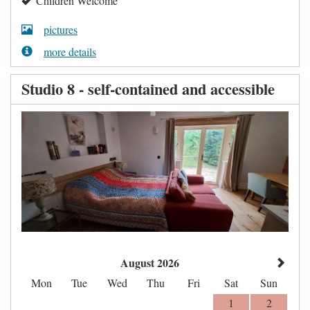
Children Welcome
pictures
more details
Studio 8 - self-contained and accessible
August 2026
Mon
Tue
Wed
Thu
Fri
Sat
Sun
1
2