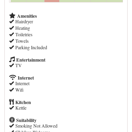
Amenities
Hairdryer
Heating
Toiletries
Towels
Parking Included
Entertainment
TV
Internet
Internet
Wifi
Kitchen
Kettle
Suitability
Smoking Not Allowed