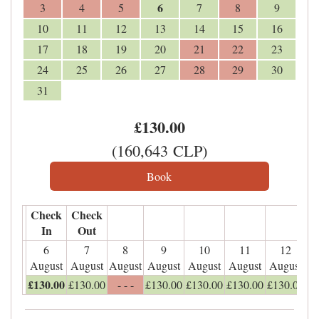
6
3
4
5
7
8
9
10
11
12
13
14
15
16
17
18
19
20
21
22
23
24
25
26
27
28
29
30
31
£
130
.00
(
160,643
CLP
)
Check
Check
In
Out
6
7
8
9
10
11
12
August
August
August
August
August
August
August
£
130
.00
£
130
.00
- - -
£
130
.00
£
130
.00
£
130
.00
£
130
.00