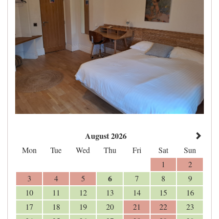
August 2026
Mon
Tue
Wed
Thu
Fri
Sat
Sun
1
2
6
3
4
5
7
8
9
10
11
12
13
14
15
16
17
18
19
20
21
22
23