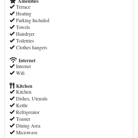
Amenities
Terrace
Heating
Parking Included
Towels
Hairdryer
Toiletries
Clothes hangers
Internet
Internet
Wifi
Kitchen
Kitchen
Dishes, Utensils
Kettle
Refrigerator
Toaster
Dining Area
Microwave