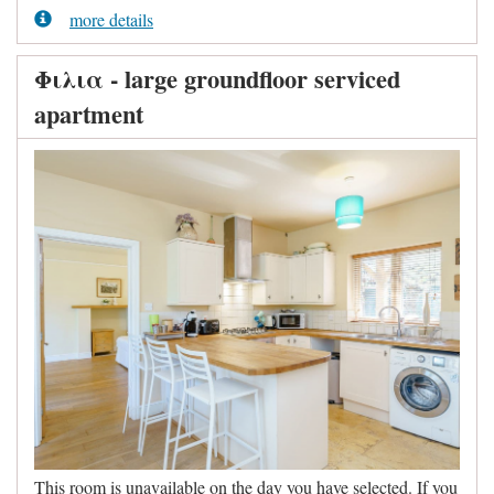
more details
Φιλια - large groundfloor serviced
apartment
This room is unavailable on the day you have selected. If you