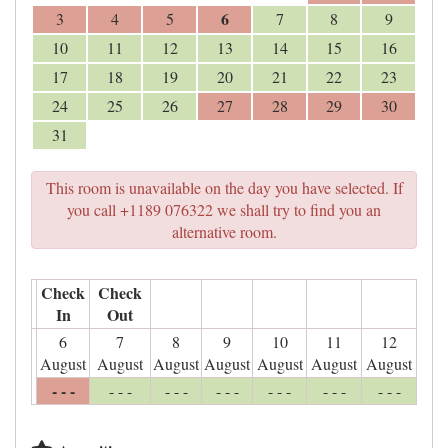
6
3
4
5
7
8
9
10
11
12
13
14
15
16
17
18
19
20
21
22
23
24
25
26
27
28
29
30
31
This room is unavailable on the day you have selected. If
you call +1189 076322 we shall try to find you an
alternative room.
Check
Check
In
Out
6
7
8
9
10
11
12
August
August
August
August
August
August
August
- - -
- - -
- - -
- - -
- - -
- - -
- - -