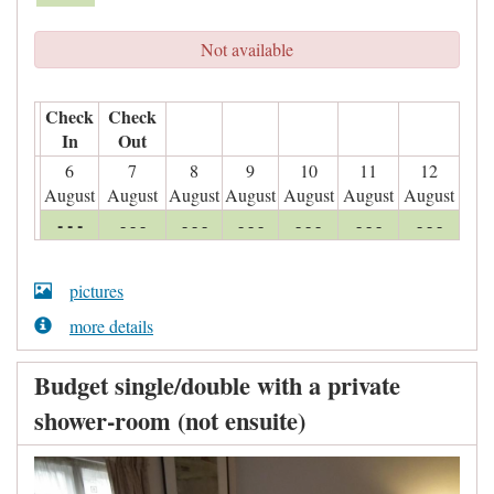
Not available
Check
Check
In
Out
6
7
8
9
10
11
12
August
August
August
August
August
August
August
- - -
- - -
- - -
- - -
- - -
- - -
- - -
pictures
more details
Budget single/double with a private
shower-room (not ensuite)