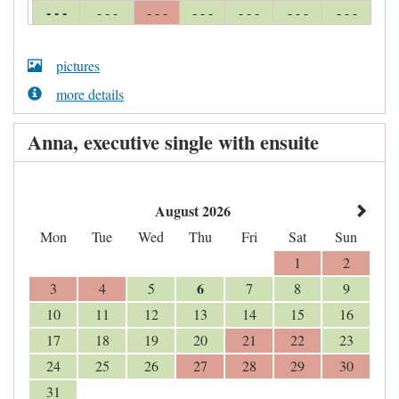
- - -
- - -
- - -
- - -
- - -
- - -
- - -
pictures
more details
Anna, executive single with ensuite
August 2026
Mon
Tue
Wed
Thu
Fri
Sat
Sun
1
2
6
3
4
5
7
8
9
10
11
12
13
14
15
16
17
18
19
20
21
22
23
24
25
26
27
28
29
30
31