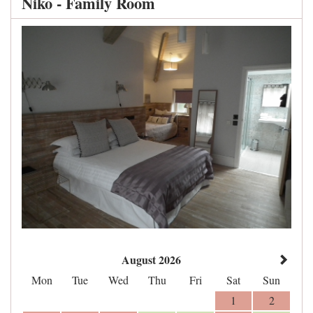
Niko - Family Room
August 2026
Mon
Tue
Wed
Thu
Fri
Sat
Sun
1
2