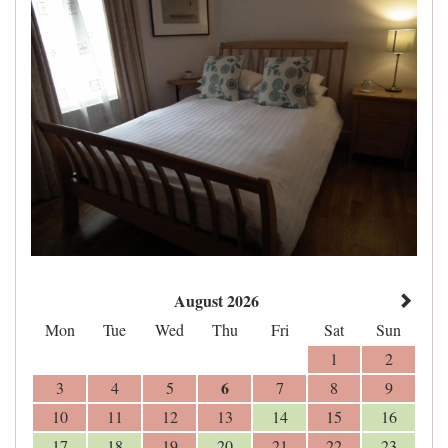
August 2026
Mon
Tue
Wed
Thu
Fri
Sat
Sun
1
2
6
3
4
5
7
8
9
10
11
12
13
14
15
16
17
18
19
20
21
22
23