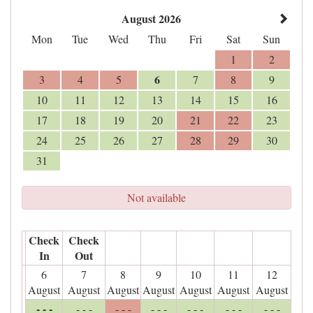
August 2026
Mon
Tue
Wed
Thu
Fri
Sat
Sun
1
2
6
3
4
5
7
8
9
10
11
12
13
14
15
16
17
18
19
20
21
22
23
24
25
26
27
28
29
30
31
Not available
Check
Check
In
Out
6
7
8
9
10
11
12
August
August
August
August
August
August
August
- - -
- - -
- - -
- - -
- - -
- - -
- - -