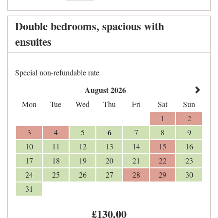
Double bedrooms, spacious with
ensuites
Special non-refundable rate
August 2026
Mon
Tue
Wed
Thu
Fri
Sat
Sun
1
2
6
3
4
5
7
8
9
10
11
12
13
14
15
16
17
18
19
20
21
22
23
24
25
26
27
28
29
30
31
£
130
.00