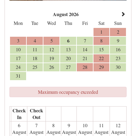
August 2026
Mon
Tue
Wed
Thu
Fri
Sat
Sun
1
2
6
3
4
5
7
8
9
10
11
12
13
14
15
16
17
18
19
20
21
22
23
24
25
26
27
28
29
30
31
Maximum occupancy exceeded
Check
Check
In
Out
6
7
8
9
10
11
12
August
August
August
August
August
August
August