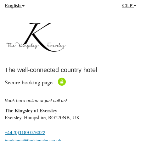
English
CLP
The well-connected country hotel
Secure booking page
Book here online or just call us!
The Kingsley at Eversley
Eversley, Hampshire, RG270NB, UK
+44 (0)1189 076322
bookings@thekingsley.co.uk