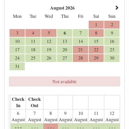
August 2026
Mon
Tue
Wed
Thu
Fri
Sat
Sun
1
2
6
3
4
5
7
8
9
10
11
12
13
14
15
16
17
18
19
20
21
22
23
24
25
26
27
28
29
30
31
Not available
Check
Check
In
Out
6
7
8
9
10
11
12
August
August
August
August
August
August
August
- - -
- - -
- - -
- - -
- - -
- - -
- - -