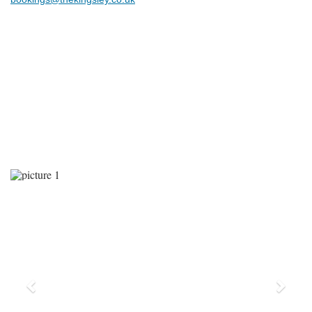
Previous
Next