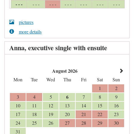
- - -
- - -
- - -
- - -
- - -
- - -
- - -
pictures
more details
Anna, executive single with ensuite
August 2026
Mon
Tue
Wed
Thu
Fri
Sat
Sun
1
2
6
3
4
5
7
8
9
10
11
12
13
14
15
16
17
18
19
20
21
22
23
24
25
26
27
28
29
30
31