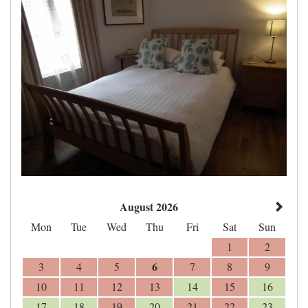
August 2026
Mon
Tue
Wed
Thu
Fri
Sat
Sun
1
2
6
3
4
5
7
8
9
10
11
12
13
14
15
16
17
18
19
20
21
22
23