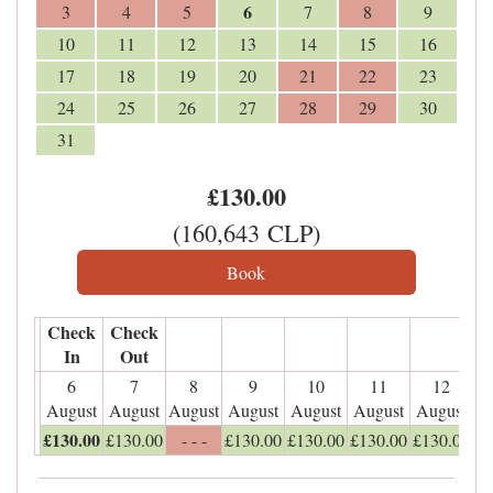
6
3
4
5
7
8
9
10
11
12
13
14
15
16
17
18
19
20
21
22
23
24
25
26
27
28
29
30
31
£
130
.00
(
160,643
CLP
)
Check
Check
In
Out
6
7
8
9
10
11
12
August
August
August
August
August
August
August
£
130
.00
£
130
.00
- - -
£
130
.00
£
130
.00
£
130
.00
£
130
.00