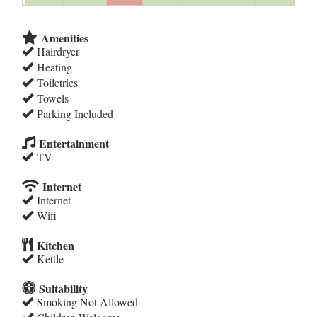
Amenities
Hairdryer
Heating
Toiletries
Towels
Parking Included
Entertainment
TV
Internet
Internet
Wifi
Kitchen
Kettle
Suitability
Smoking Not Allowed