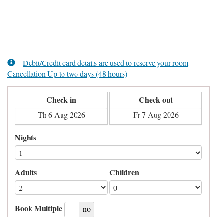
Debit/Credit card details are used to reserve your room
Cancellation Up to two days (48 hours)
Check in
Check out
Nights
Adults
Children
Book Multiple
yes
no