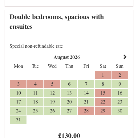
Double bedrooms, spacious with
ensuites
Special non-refundable rate
August 2026
Mon
Tue
Wed
Thu
Fri
Sat
Sun
1
2
6
3
4
5
7
8
9
10
11
12
13
14
15
16
17
18
19
20
21
22
23
24
25
26
27
28
29
30
31
£
130
.00