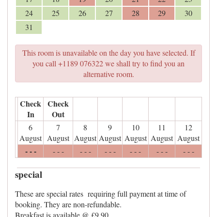
24
25
26
27
28
29
30
31
This room is unavailable on the day you have selected. If
you call +1189 076322 we shall try to find you an
alternative room.
Check
Check
In
Out
6
7
8
9
10
11
12
August
August
August
August
August
August
August
- - -
- - -
- - -
- - -
- - -
- - -
- - -
special
These are special rates requiring full payment at time of
booking. They are non-refundable.
Breakfast is available @ £9.90