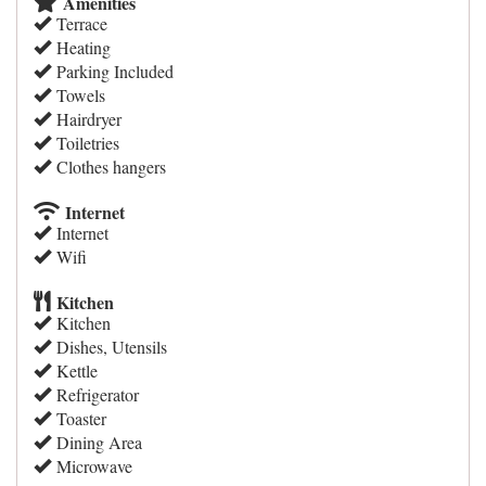
Amenities
Terrace
Heating
Parking Included
Towels
Hairdryer
Toiletries
Clothes hangers
Internet
Internet
Wifi
Kitchen
Kitchen
Dishes, Utensils
Kettle
Refrigerator
Toaster
Dining Area
Microwave