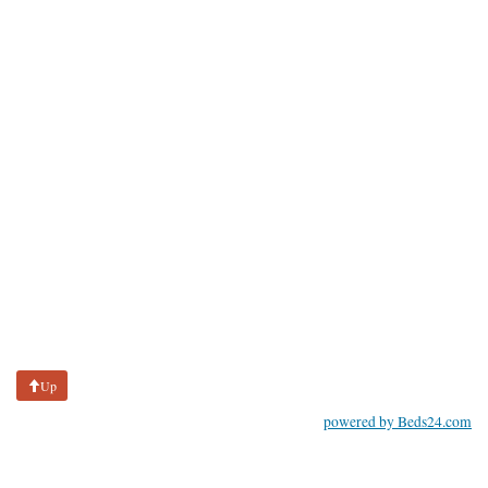
Up
powered by Beds24.com