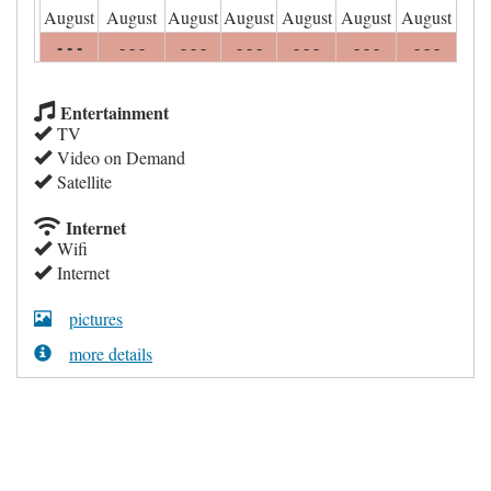
August
August
August
August
August
August
August
- - -
- - -
- - -
- - -
- - -
- - -
- - -
Entertainment
TV
Video on Demand
Satellite
Internet
Wifi
Internet
pictures
more details