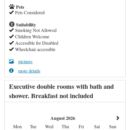
Pets
Pets Considered
Suitability
Smoking Not Allowed
Children Welcome
Accessible for Disabled
Wheelchair accessible
pictures
more details
Executive double rooms with bath and
shower. Breakfast not included
August 2026
Mon
Tue
Wed
Thu
Fri
Sat
Sun