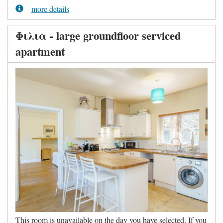
more details
Φιλια - large groundfloor serviced
apartment
This room is unavailable on the day you have selected. If you