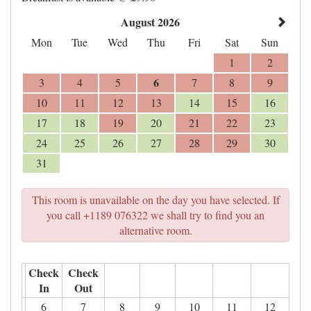
August 2026
Mon
Tue
Wed
Thu
Fri
Sat
Sun
1
2
6
3
4
5
7
8
9
10
11
12
13
14
15
16
17
18
19
20
21
22
23
24
25
26
27
28
29
30
31
This room is unavailable on the day you have selected. If
you call +1189 076322 we shall try to find you an
alternative room.
Check
Check
In
Out
6
7
8
9
10
11
12