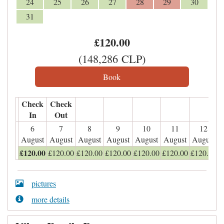
24
25
26
27
28
29
30
31
£
120
.00
(
148,286
CLP
)
Check
Check
In
Out
6
7
8
9
10
11
12
August
August
August
August
August
August
August
£
120
.00
£
120
.00
£
120
.00
£
120
.00
£
120
.00
£
120
.00
£
120
.00
pictures
more details