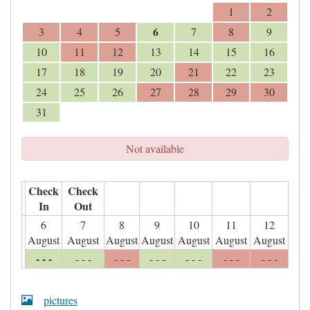
1
2
6
3
4
5
7
8
9
10
11
12
13
14
15
16
17
18
19
20
21
22
23
24
25
26
27
28
29
30
31
Not available
Check
Check
In
Out
6
7
8
9
10
11
12
August
August
August
August
August
August
August
- - -
- - -
- - -
- - -
- - -
- - -
- - -
pictures