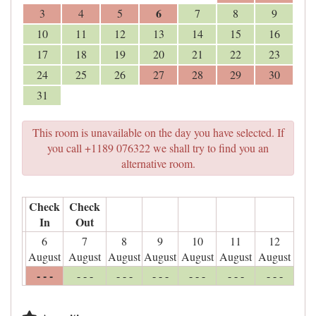
6
3
4
5
7
8
9
10
11
12
13
14
15
16
17
18
19
20
21
22
23
24
25
26
27
28
29
30
31
This room is unavailable on the day you have selected. If
you call +1189 076322 we shall try to find you an
alternative room.
Check
Check
In
Out
6
7
8
9
10
11
12
August
August
August
August
August
August
August
- - -
- - -
- - -
- - -
- - -
- - -
- - -