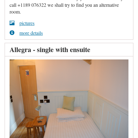
call +1189 076322 we shall try to find you an alternative
room.
pictures
more details
Allegra - single with ensuite