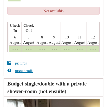
Not available
Check
Check
In
Out
6
7
8
9
10
11
12
August
August
August
August
August
August
August
- - -
- - -
- - -
- - -
- - -
- - -
- - -
pictures
more details
Budget single/double with a private
shower-room (not ensuite)