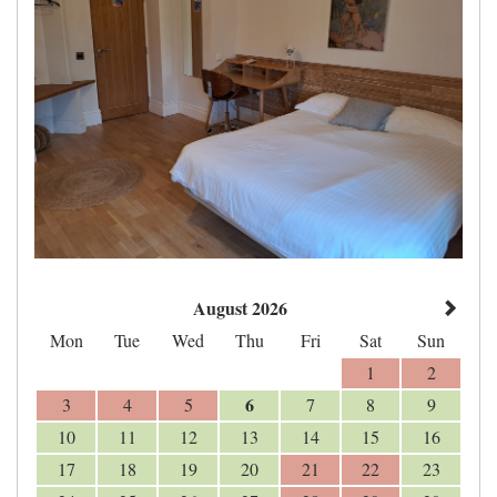
August 2026
Mon
Tue
Wed
Thu
Fri
Sat
Sun
1
2
6
3
4
5
7
8
9
10
11
12
13
14
15
16
17
18
19
20
21
22
23