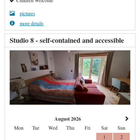
Children Welcome
pictures
more details
Studio 8 - self-contained and accessible
August 2026
Mon
Tue
Wed
Thu
Fri
Sat
Sun
1
2