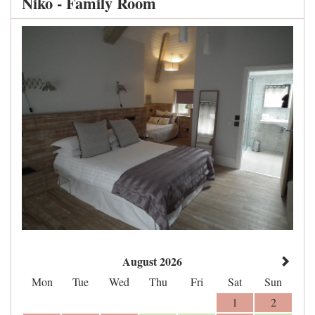
Niko - Family Room
August 2026
Mon
Tue
Wed
Thu
Fri
Sat
Sun
1
2