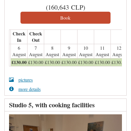
(
160,643
CLP
)
Check
Check
In
Out
6
7
8
9
10
11
12
August
August
August
August
August
August
August
£
130
.00
£
130
.00
£
130
.00
£
130
.00
£
130
.00
£
130
.00
£
130
.00
pictures
more details
Studio 5, with cooking facilities