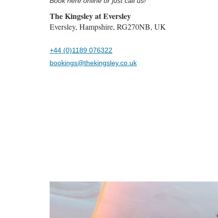
Book here online or just call us!
The Kingsley at Eversley
Eversley, Hampshire, RG270NB, UK
+44 (0)1189 076322
bookings@thekingsley.co.uk
Previous