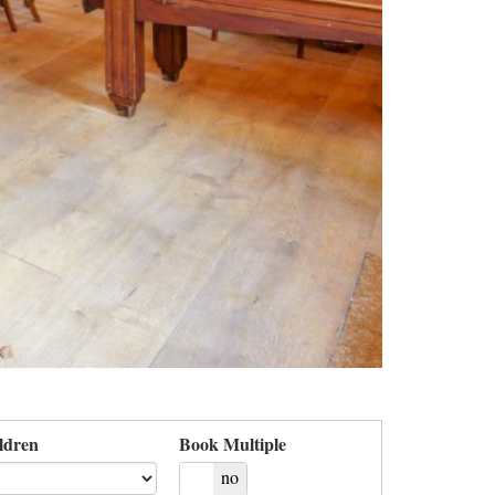
ldren
Book Multiple
yes
no