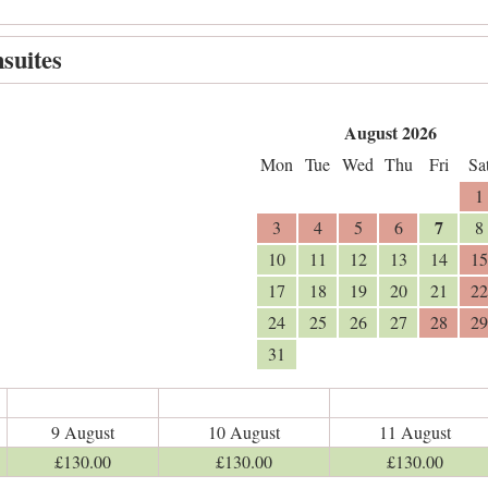
suites
August 2026
Mon
Tue
Wed
Thu
Fri
Sa
1
7
3
4
5
6
8
10
11
12
13
14
15
17
18
19
20
21
22
24
25
26
27
28
29
31
9 August
10 August
11 August
£
130
.00
£
130
.00
£
130
.00