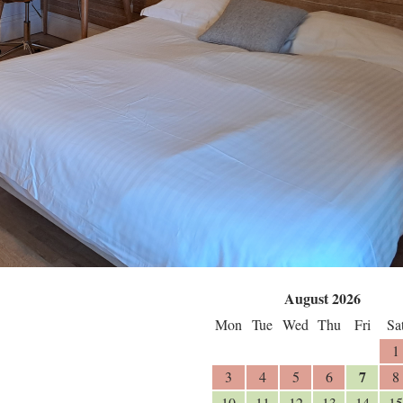
August 2026
Mon
Tue
Wed
Thu
Fri
Sa
1
7
3
4
5
6
8
10
11
12
13
14
15