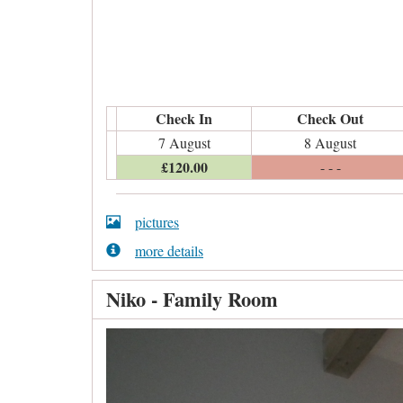
Check In
Check Out
7 August
8 August
£
120
.00
- - -
pictures
more details
Niko - Family Room