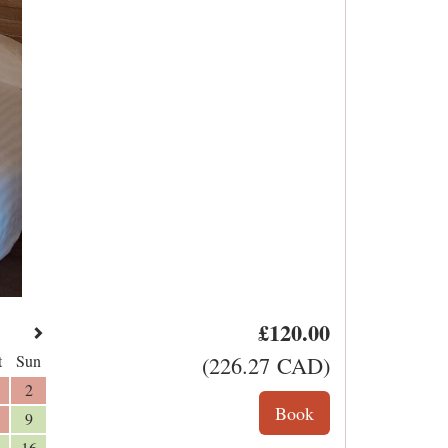
£
120
.00
t
Sun
(
226
.27
CAD
)
2
9
16