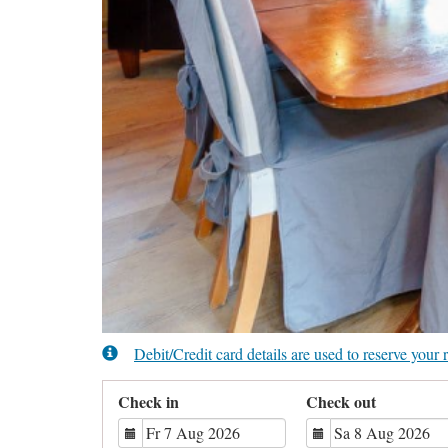
Debit/Credit card details are used to reserve you
Check in
Check out