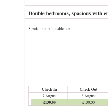
Double bedrooms, spacious with en
Special non-refundable rate
Check In
Check Out
7 August
8 August
£
130
.00
£
130
.00