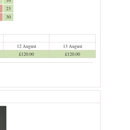
23
30
12 August
13 August
£
120
.00
£
120
.00