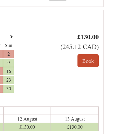
£
130
.00
t
Sun
(
245
.12
CAD
)
2
9
16
23
30
12 August
13 August
£
130
.00
£
130
.00