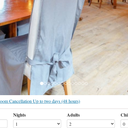
r room Cancellation Up to two days (48 hours)
Nights
Adults
Chi