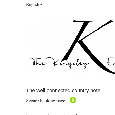
English
The well-connected country hotel
Secure booking page