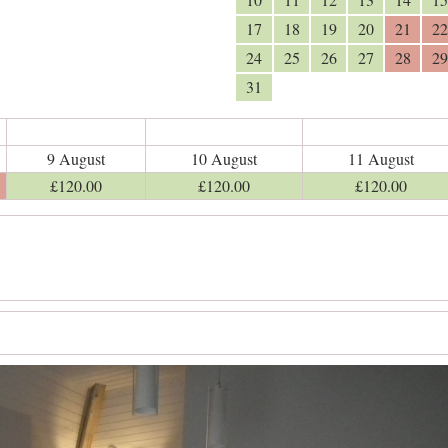
17
18
19
20
21
22
24
25
26
27
28
29
31
9 August
10 August
11 August
£
120
.00
£
120
.00
£
120
.00