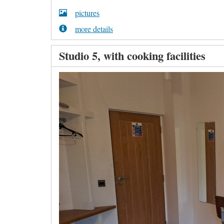
pictures
more details
Studio 5, with cooking facilities