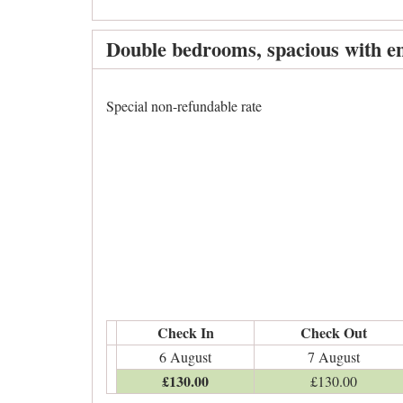
Double bedrooms, spacious with en
Special non-refundable rate
Check In
Check Out
6 August
7 August
£
130
.00
£
130
.00