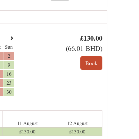
£
130
.00
t
Sun
(
66
.01
BHD
)
2
9
16
23
30
11 August
12 August
£
130
.00
£
130
.00