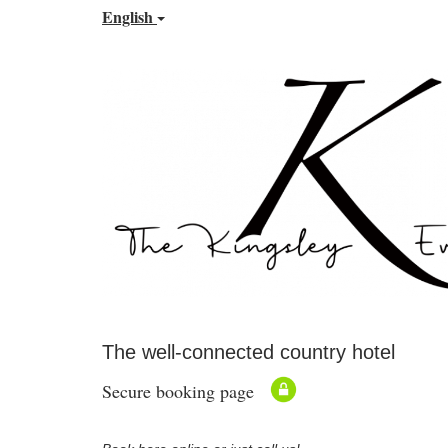
English
The well-connected country hotel
Secure booking page