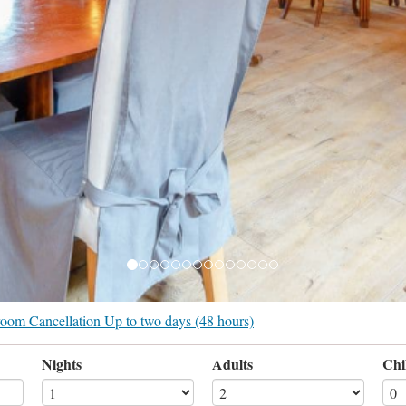
r room Cancellation Up to two days (48 hours)
Nights
Adults
Chi