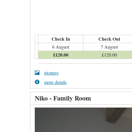
Check In
Check Out
6 August
7 August
£
120
.00
£
120
.00
pictures
more details
Niko - Family Room