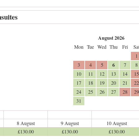
suites
August 2026
Mon
Tue
Wed
Thu
Fri
Sa
1
6
3
4
5
7
8
10
11
12
13
14
15
17
18
19
20
21
22
24
25
26
27
28
29
31
8 August
9 August
10 August
£
130
.00
£
130
.00
£
130
.00