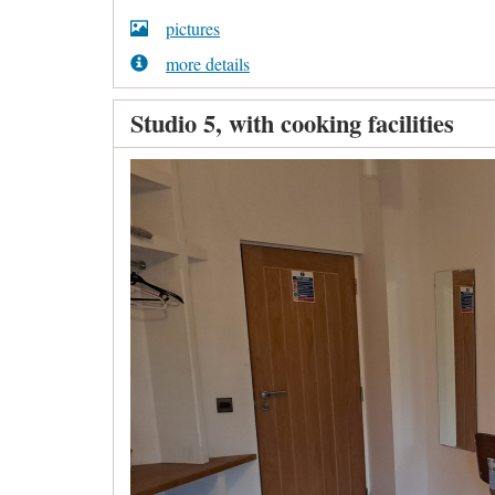
pictures
more details
Studio 5, with cooking facilities