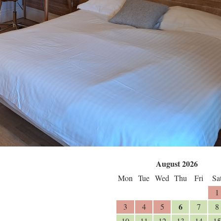
August 2026
Mon
Tue
Wed
Thu
Fri
Sa
1
6
3
4
5
7
8
10
11
12
13
14
15