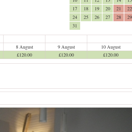
17
18
19
20
21
22
24
25
26
27
28
29
31
8 August
9 August
10 August
£
120
.00
£
120
.00
£
120
.00