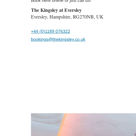
Book here online or just call us!
The Kingsley at Eversley
Eversley, Hampshire, RG270NB, UK
+44 (0)1189 076322
bookings@thekingsley.co.uk
Previous