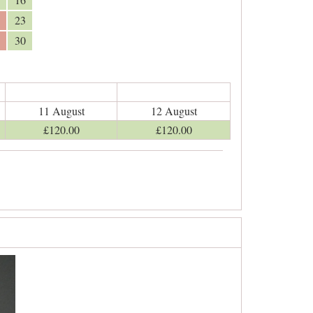
23
30
11 August
12 August
£
120
.00
£
120
.00