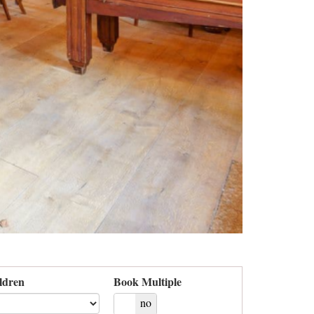
ldren
Book Multiple
yes
no