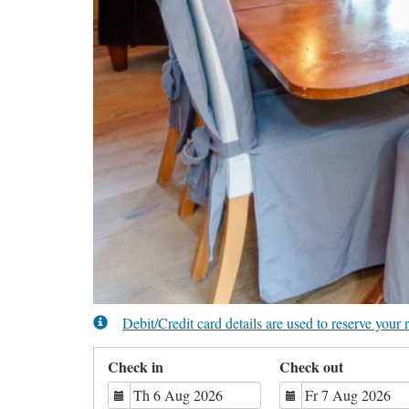
Debit/Credit card details are used to reserve you
Check in
Check out