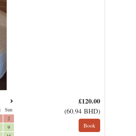
£
120
.00
t
Sun
(
60
.94
BHD
)
2
9
16