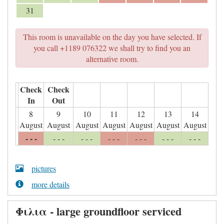
31
This room is unavailable on the day you have selected. If
you call +1189 076322 we shall try to find you an
alternative room.
Check
Check
In
Out
8
9
10
11
12
13
14
August
August
August
August
August
August
August
- - -
- - -
- - -
- - -
- - -
- - -
- - -
pictures
more details
Φιλια - large groundfloor serviced