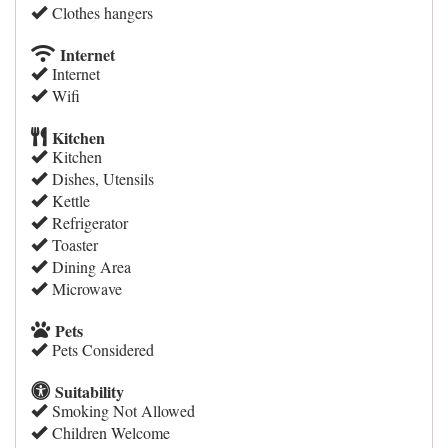
Clothes hangers
Internet
Internet
Wifi
Kitchen
Kitchen
Dishes, Utensils
Kettle
Refrigerator
Toaster
Dining Area
Microwave
Pets
Pets Considered
Suitability
Smoking Not Allowed
Children Welcome