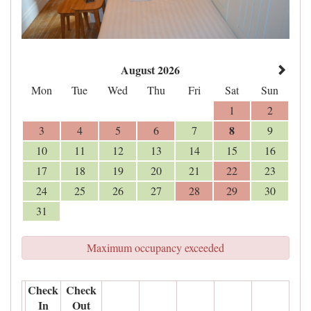
August 2026
Mon
Tue
Wed
Thu
Fri
Sat
Sun
1
2
8
3
4
5
6
7
9
10
11
12
13
14
15
16
17
18
19
20
21
22
23
24
25
26
27
28
29
30
31
Maximum occupancy exceeded
Check
Check
In
Out