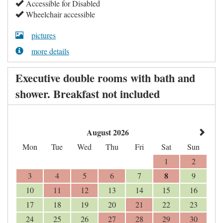
Accessible for Disabled
Wheelchair accessible
pictures
more details
Executive double rooms with bath and
shower. Breakfast not included
August 2026
Mon
Tue
Wed
Thu
Fri
Sat
Sun
1
2
8
3
4
5
6
7
9
10
11
12
13
14
15
16
17
18
19
20
21
22
23
24
25
26
27
28
29
30