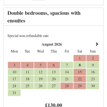
Double bedrooms, spacious with
ensuites
Special non-refundable rate
August 2026
Mon
Tue
Wed
Thu
Fri
Sat
Sun
1
2
8
3
4
5
6
7
9
10
11
12
13
14
15
16
17
18
19
20
21
22
23
24
25
26
27
28
29
30
31
£
130
.00