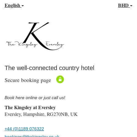
English
BHD
The well-connected country hotel
Secure booking page
Book here online or just call us!
The Kingsley at Eversley
Eversley, Hampshire, RG270NB, UK
+44 (0)1189 076322
bookings@thekingsley.co.uk