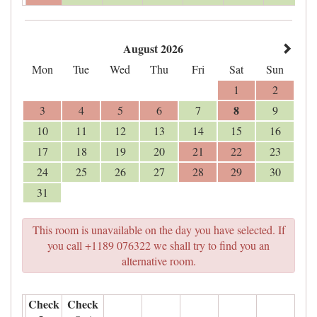
August 2026
Mon
Tue
Wed
Thu
Fri
Sat
Sun
1
2
8
3
4
5
6
7
9
10
11
12
13
14
15
16
17
18
19
20
21
22
23
24
25
26
27
28
29
30
31
This room is unavailable on the day you have selected. If
you call +1189 076322 we shall try to find you an
alternative room.
Check
Check