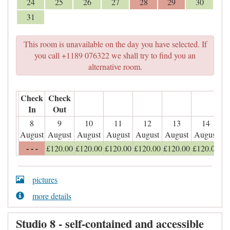
24
25
26
27
28
29
30
31
This room is unavailable on the day you have selected. If
you call +1189 076322 we shall try to find you an
alternative room.
Check
Check
In
Out
8
9
10
11
12
13
14
August
August
August
August
August
August
August
- - -
£
120
.00
£
120
.00
£
120
.00
£
120
.00
£
120
.00
£
120
.00
pictures
more details
Studio 8 - self-contained and accessible