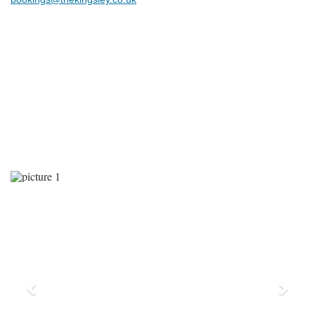
Previous
Next