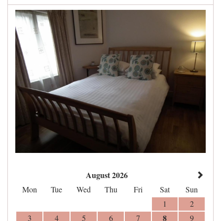
August 2026
Mon
Tue
Wed
Thu
Fri
Sat
Sun
1
2
8
3
4
5
6
7
9