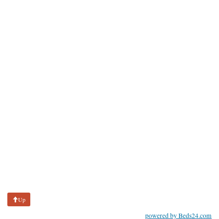
Up
powered by Beds24.com