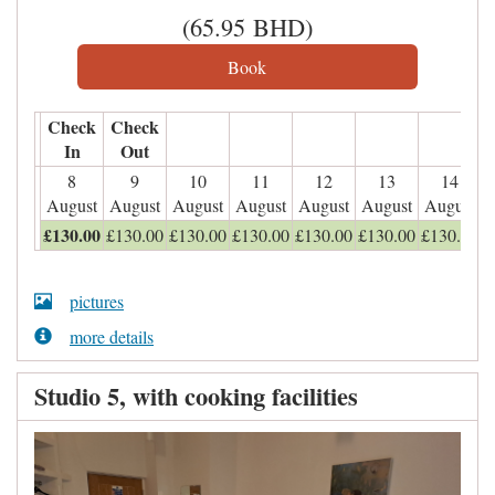
(
65
.95
BHD
)
Check
Check
In
Out
8
9
10
11
12
13
14
August
August
August
August
August
August
August
£
130
.00
£
130
.00
£
130
.00
£
130
.00
£
130
.00
£
130
.00
£
130
.00
pictures
more details
Studio 5, with cooking facilities