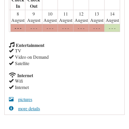
In
Out
8
9
10
11
12
13
14
August
August
August
August
August
August
August
- - -
- - -
- - -
- - -
- - -
- - -
- - -
Entertainment
TV
Video on Demand
Satellite
Internet
Wifi
Internet
pictures
more details