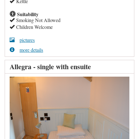
Kettle
Suitability
Smoking Not Allowed
Children Welcome
pictures
more details
Allegra - single with ensuite