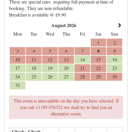
These are special rates requiring full payment at time of
booking. They are non-refundable.
Breakfast is available @ £9.90
August 2026
Mon
Tue
Wed
Thu
Fri
Sat
Sun
1
2
8
3
4
5
6
7
9
10
11
12
13
14
15
16
17
18
19
20
21
22
23
24
25
26
27
28
29
30
31
This room is unavailable on the day you have selected. If
you call +1189 076322 we shall try to find you an
alternative room.
Check
Check