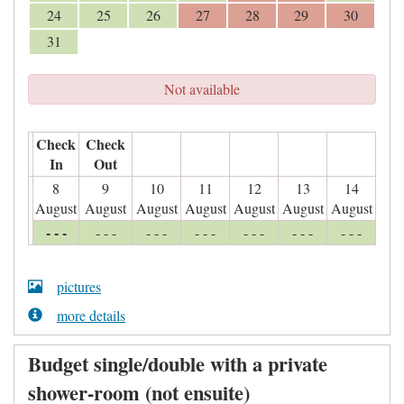
24
25
26
27
28
29
30
31
Not available
Check
Check
In
Out
8
9
10
11
12
13
14
August
August
August
August
August
August
August
- - -
- - -
- - -
- - -
- - -
- - -
- - -
pictures
more details
Budget single/double with a private
shower-room (not ensuite)