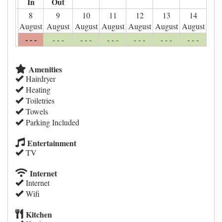
In
Out
8
9
10
11
12
13
14
August
August
August
August
August
August
August
- - -
- - -
- - -
- - -
- - -
- - -
- - -
Amenities
Hairdryer
Heating
Toiletries
Towels
Parking Included
Entertainment
TV
Internet
Internet
Wifi
Kitchen