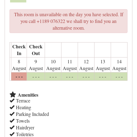
This room is unavailable on the day you have selected. If
you call +1189 076322 we shall try to find you an
alternative room.
Check
Check
In
Out
8
9
10
11
12
13
14
August
August
August
August
August
August
August
- - -
- - -
- - -
- - -
- - -
- - -
- - -
Amenities
Terrace
Heating
Parking Included
Towels
Hairdryer
Toiletries