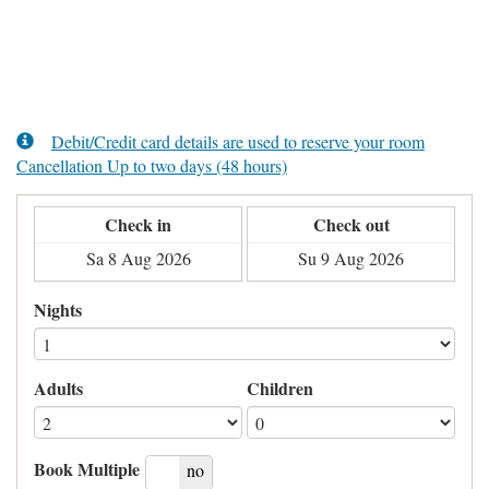
Debit/Credit card details are used to reserve your room
Cancellation Up to two days (48 hours)
Check in
Check out
Nights
Adults
Children
Book Multiple
yes
no