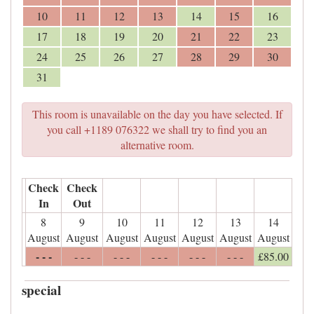
10
11
12
13
14
15
16
17
18
19
20
21
22
23
24
25
26
27
28
29
30
31
This room is unavailable on the day you have selected. If
you call +1189 076322 we shall try to find you an
alternative room.
Check
Check
In
Out
8
9
10
11
12
13
14
August
August
August
August
August
August
August
- - -
- - -
- - -
- - -
- - -
- - -
£
85
.00
special