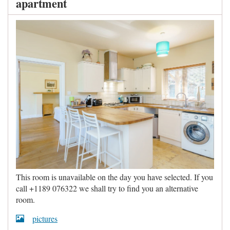
apartment
This room is unavailable on the day you have selected. If you
call +1189 076322 we shall try to find you an alternative
room.
pictures