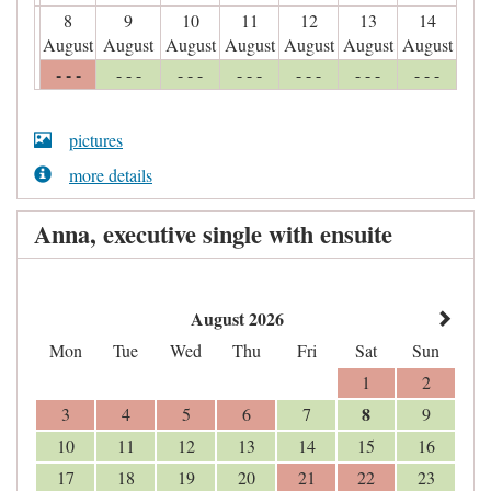
8
9
10
11
12
13
14
August
August
August
August
August
August
August
- - -
- - -
- - -
- - -
- - -
- - -
- - -
pictures
more details
Anna, executive single with ensuite
August 2026
Mon
Tue
Wed
Thu
Fri
Sat
Sun
1
2
8
3
4
5
6
7
9
10
11
12
13
14
15
16
17
18
19
20
21
22
23