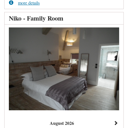
more details
Niko - Family Room
August 2026