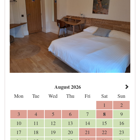
August 2026
Mon
Tue
Wed
Thu
Fri
Sat
Sun
1
2
8
3
4
5
6
7
9
10
11
12
13
14
15
16
17
18
19
20
21
22
23