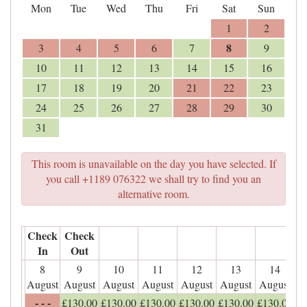
Mon
Tue
Wed
Thu
Fri
Sat
Sun
1
2
8
3
4
5
6
7
9
10
11
12
13
14
15
16
17
18
19
20
21
22
23
24
25
26
27
28
29
30
31
This room is unavailable on the day you have selected. If
you call +1189 076322 we shall try to find you an
alternative room.
Check
Check
In
Out
8
9
10
11
12
13
14
August
August
August
August
August
August
August
- - -
£
130
.00
£
130
.00
£
130
.00
£
130
.00
£
130
.00
£
130
.00