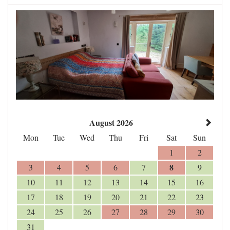
August 2026
Mon
Tue
Wed
Thu
Fri
Sat
Sun
1
2
8
3
4
5
6
7
9
10
11
12
13
14
15
16
17
18
19
20
21
22
23
24
25
26
27
28
29
30
31