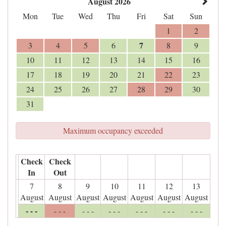
August 2026
Mon
Tue
Wed
Thu
Fri
Sat
Sun
1
2
7
3
4
5
6
8
9
10
11
12
13
14
15
16
17
18
19
20
21
22
23
24
25
26
27
28
29
30
31
Maximum occupancy exceeded
Check
Check
In
Out
7
8
9
10
11
12
13
August
August
August
August
August
August
August
- - -
- - -
- - -
- - -
- - -
- - -
- - -