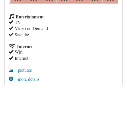
Entertainment
TV
Video on Demand
Satellite
Internet
Wifi
Internet
pictures
more details