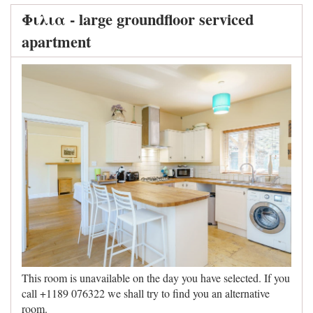
Φιλια - large groundfloor serviced
apartment
This room is unavailable on the day you have selected. If you
call +1189 076322 we shall try to find you an alternative
room.