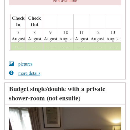
Not available
Check
Check
In
Out
7
8
9
10
11
12
13
August
August
August
August
August
August
August
- - -
- - -
- - -
- - -
- - -
- - -
- - -
pictures
more details
Budget single/double with a private
shower-room (not ensuite)