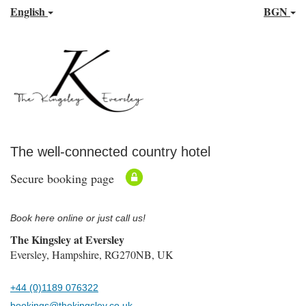
English
BGN
The well-connected country hotel
Secure booking page
Book here online or just call us!
The Kingsley at Eversley
Eversley, Hampshire, RG270NB, UK
+44 (0)1189 076322
bookings@thekingsley.co.uk