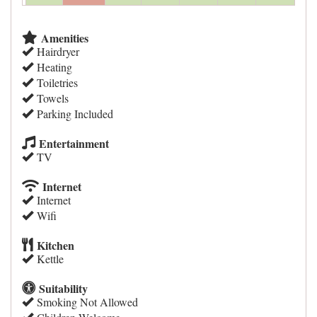
Amenities
Hairdryer
Heating
Toiletries
Towels
Parking Included
Entertainment
TV
Internet
Internet
Wifi
Kitchen
Kettle
Suitability
Smoking Not Allowed