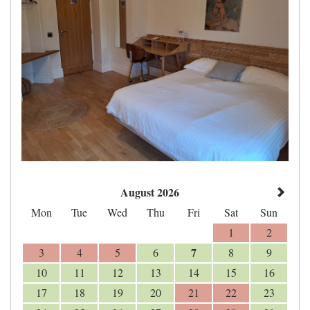
August 2026
Mon
Tue
Wed
Thu
Fri
Sat
Sun
1
2
7
3
4
5
6
8
9
10
11
12
13
14
15
16
17
18
19
20
21
22
23