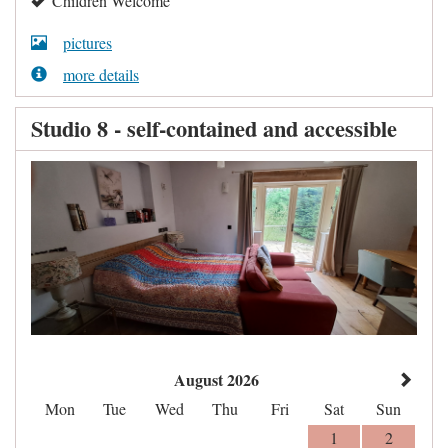
Children Welcome
pictures
more details
Studio 8 - self-contained and accessible
August 2026
Mon
Tue
Wed
Thu
Fri
Sat
Sun
1
2