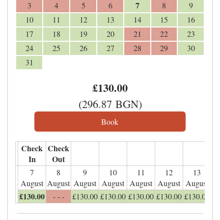
7
3
4
5
6
8
9
10
11
12
13
14
15
16
17
18
19
20
21
22
23
24
25
26
27
28
29
30
31
£
130
.00
(
296
.87
BGN
)
Check
Check
In
Out
7
8
9
10
11
12
13
August
August
August
August
August
August
August
£
130
.00
- - -
£
130
.00
£
130
.00
£
130
.00
£
130
.00
£
130
.00