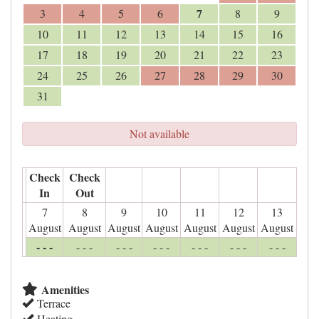
7
3
4
5
6
8
9
10
11
12
13
14
15
16
17
18
19
20
21
22
23
24
25
26
27
28
29
30
31
Not available
Check
Check
In
Out
7
8
9
10
11
12
13
August
August
August
August
August
August
August
- - -
- - -
- - -
- - -
- - -
- - -
- - -
Amenities
Terrace
Heating