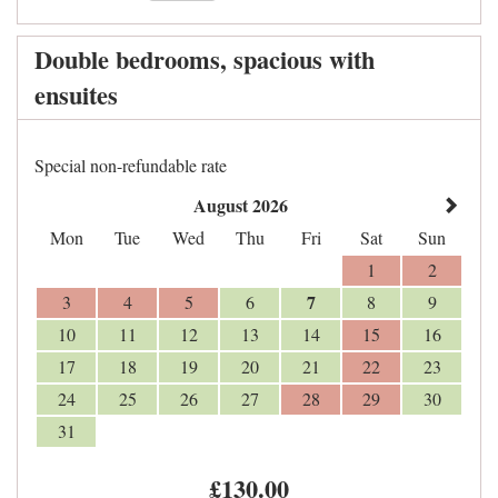
Double bedrooms, spacious with
ensuites
Special non-refundable rate
August 2026
Mon
Tue
Wed
Thu
Fri
Sat
Sun
1
2
7
3
4
5
6
8
9
10
11
12
13
14
15
16
17
18
19
20
21
22
23
24
25
26
27
28
29
30
31
£
130
.00