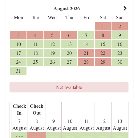
August 2026
Mon
Tue
Wed
Thu
Fri
Sat
Sun
1
2
7
3
4
5
6
8
9
10
11
12
13
14
15
16
17
18
19
20
21
22
23
24
25
26
27
28
29
30
31
Not available
Check
Check
In
Out
7
8
9
10
11
12
13
August
August
August
August
August
August
August
- - -
- - -
- - -
- - -
- - -
- - -
- - -