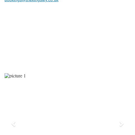
Previous
Next