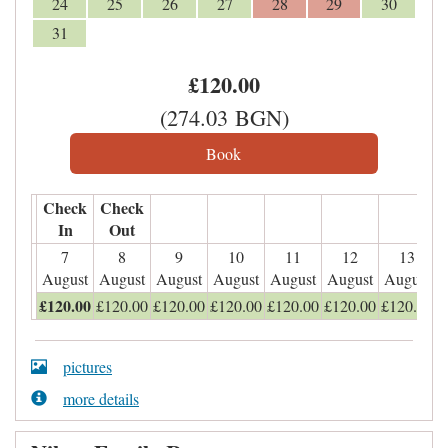
24
25
26
27
28
29
30
31
£
120
.00
(
274
.03
BGN
)
Check
Check
In
Out
7
8
9
10
11
12
13
August
August
August
August
August
August
August
£
120
.00
£
120
.00
£
120
.00
£
120
.00
£
120
.00
£
120
.00
£
120
.00
pictures
more details