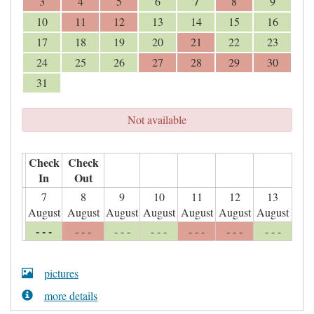
7
3
4
5
6
8
9
10
11
12
13
14
15
16
17
18
19
20
21
22
23
24
25
26
27
28
29
30
31
Not available
Check
Check
In
Out
7
8
9
10
11
12
13
August
August
August
August
August
August
August
- - -
- - -
- - -
- - -
- - -
- - -
- - -
pictures
more details