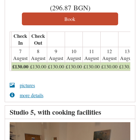
(
296
.87
BGN
)
Check
Check
In
Out
7
8
9
10
11
12
13
August
August
August
August
August
August
August
£
130
.00
£
130
.00
£
130
.00
£
130
.00
£
130
.00
£
130
.00
£
130
.00
pictures
more details
Studio 5, with cooking facilities