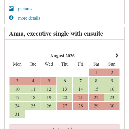
pictures
more details
Anna, executive single with ensuite
August 2026
Mon
Tue
Wed
Thu
Fri
Sat
Sun
1
2
7
3
4
5
6
8
9
10
11
12
13
14
15
16
17
18
19
20
21
22
23
24
25
26
27
28
29
30
31