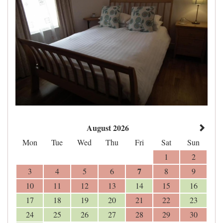
August 2026
Mon
Tue
Wed
Thu
Fri
Sat
Sun
1
2
7
3
4
5
6
8
9
10
11
12
13
14
15
16
17
18
19
20
21
22
23
24
25
26
27
28
29
30