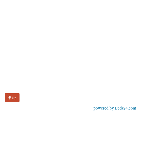
Up
powered by Beds24.com