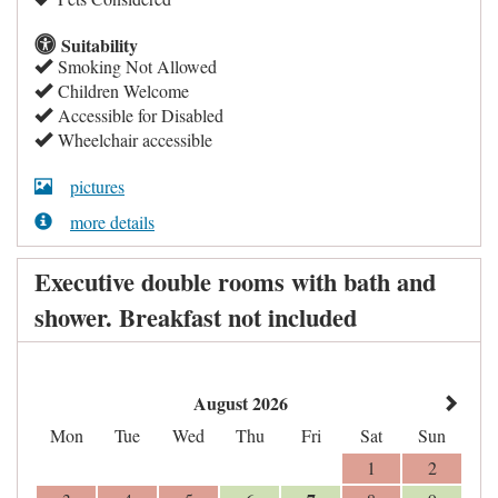
Suitability
Smoking Not Allowed
Children Welcome
Accessible for Disabled
Wheelchair accessible
pictures
more details
Executive double rooms with bath and
shower. Breakfast not included
August 2026
Mon
Tue
Wed
Thu
Fri
Sat
Sun
1
2