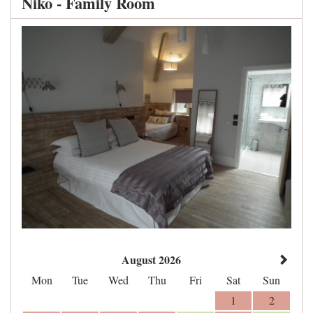
Niko - Family Room
August 2026
Mon
Tue
Wed
Thu
Fri
Sat
Sun
1
2