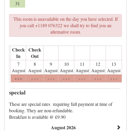
31
This room is unavailable on the day you have selected. If
you call +1189 076322 we shall try to find you an
alternative room.
Check
Check
In
Out
7
8
9
10
11
12
13
August
August
August
August
August
August
August
- - -
- - -
- - -
- - -
- - -
- - -
- - -
special
These are special rates requiring full payment at time of
booking. They are non-refundable.
Breakfast is available @ £9.90
August 2026