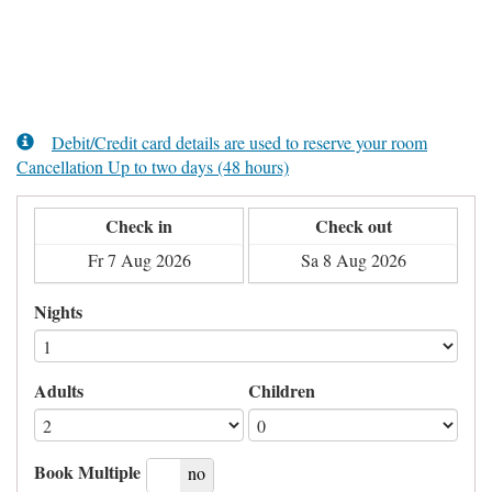
Debit/Credit card details are used to reserve your room
Cancellation Up to two days (48 hours)
Check in
Check out
Nights
Adults
Children
Book Multiple
yes
no