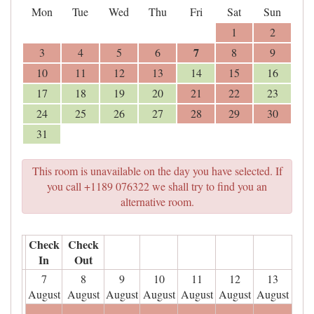
Mon
Tue
Wed
Thu
Fri
Sat
Sun
1
2
7
3
4
5
6
8
9
10
11
12
13
14
15
16
17
18
19
20
21
22
23
24
25
26
27
28
29
30
31
This room is unavailable on the day you have selected. If
you call +1189 076322 we shall try to find you an
alternative room.
Check
Check
In
Out
7
8
9
10
11
12
13
August
August
August
August
August
August
August
- - -
- - -
- - -
- - -
- - -
- - -
- - -