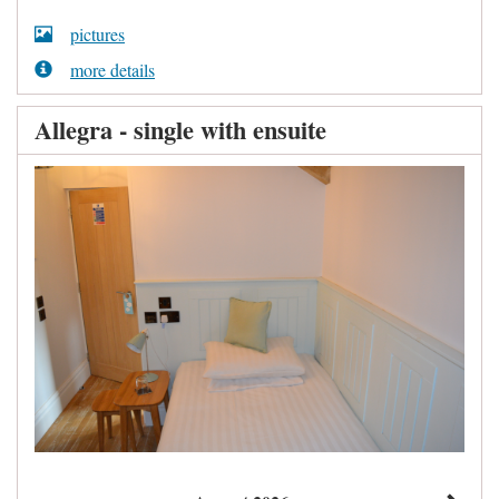
pictures
more details
Allegra - single with ensuite