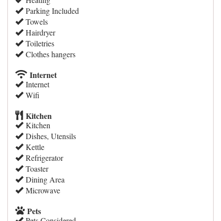
Parking Included
Towels
Hairdryer
Toiletries
Clothes hangers
Internet
Internet
Wifi
Kitchen
Kitchen
Dishes, Utensils
Kettle
Refrigerator
Toaster
Dining Area
Microwave
Pets
Pets Considered