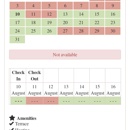
3
4
5
6
7
8
9
10
11
12
13
14
15
16
17
18
19
20
21
22
23
24
25
26
27
28
29
30
31
Not available
Check
Check
In
Out
10
11
12
13
14
15
16
August
August
August
August
August
August
August
- - -
- - -
- - -
- - -
- - -
- - -
- - -
Amenities
Terrace
Heating