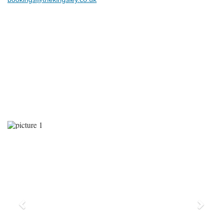
Previous
Next