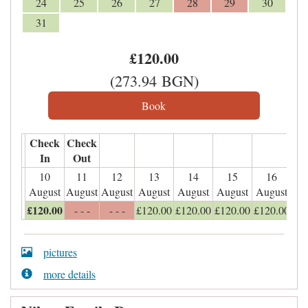
24
25
26
27
28
29
30
31
£
120
.00
(
273
.94
BGN
)
Check
Check
In
Out
10
11
12
13
14
15
16
August
August
August
August
August
August
August
£
120
.00
- - -
- - -
£
120
.00
£
120
.00
£
120
.00
£
120
.00
pictures
more details