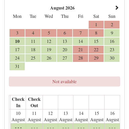
August 2026
Mon
Tue
Wed
Thu
Fri
Sat
Sun
1
2
3
4
5
6
7
8
9
10
11
12
13
14
15
16
17
18
19
20
21
22
23
24
25
26
27
28
29
30
31
Not available
Check
Check
In
Out
10
11
12
13
14
15
16
August
August
August
August
August
August
August
- - -
- - -
- - -
- - -
- - -
- - -
- - -