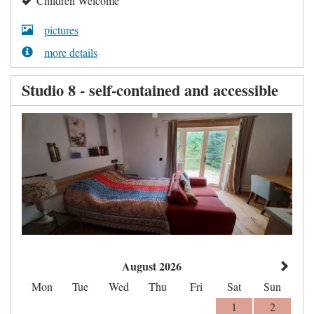
Children Welcome
pictures
more details
Studio 8 - self-contained and accessible
August 2026
Mon
Tue
Wed
Thu
Fri
Sat
Sun
1
2