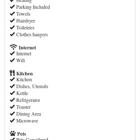
Parking Included
Towels
Hairdryer
Toiletries
Clothes hangers
Internet
Internet
Wifi
Kitchen
Kitchen
Dishes, Utensils
Kettle
Refrigerator
Toaster
Dining Area
Microwave
Pets
Pets Considered