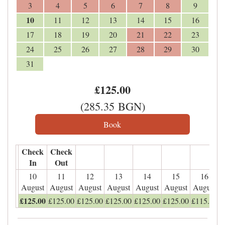
3
4
5
6
7
8
9
10
11
12
13
14
15
16
17
18
19
20
21
22
23
24
25
26
27
28
29
30
31
£
125
.00
(
285
.35
BGN
)
Check
Check
In
Out
10
11
12
13
14
15
16
August
August
August
August
August
August
August
£
125
.00
£
125
.00
£
125
.00
£
125
.00
£
125
.00
£
125
.00
£
115
.00