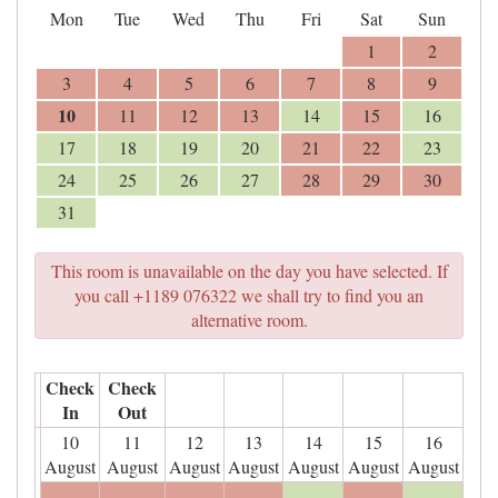
Mon
Tue
Wed
Thu
Fri
Sat
Sun
1
2
3
4
5
6
7
8
9
10
11
12
13
14
15
16
17
18
19
20
21
22
23
24
25
26
27
28
29
30
31
This room is unavailable on the day you have selected. If
you call +1189 076322 we shall try to find you an
alternative room.
Check
Check
In
Out
10
11
12
13
14
15
16
August
August
August
August
August
August
August
- - -
- - -
- - -
- - -
- - -
- - -
- - -