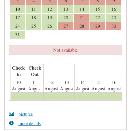
3
4
5
6
7
8
9
10
11
12
13
14
15
16
17
18
19
20
21
22
23
24
25
26
27
28
29
30
31
Not available
Check
Check
In
Out
10
11
12
13
14
15
16
August
August
August
August
August
August
August
- - -
- - -
- - -
- - -
- - -
- - -
- - -
pictures
more details