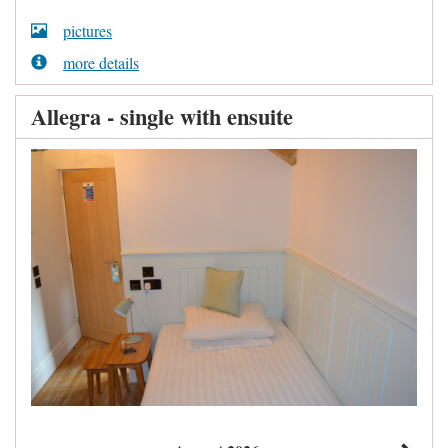
pictures
more details
Allegra - single with ensuite