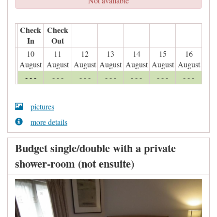
Not available
Check
Check
In
Out
10
11
12
13
14
15
16
August
August
August
August
August
August
August
- - -
- - -
- - -
- - -
- - -
- - -
- - -
pictures
more details
Budget single/double with a private
shower-room (not ensuite)