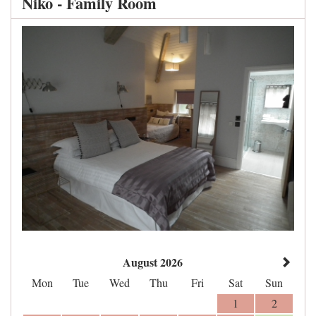
Niko - Family Room
August 2026
Mon
Tue
Wed
Thu
Fri
Sat
Sun
1
2