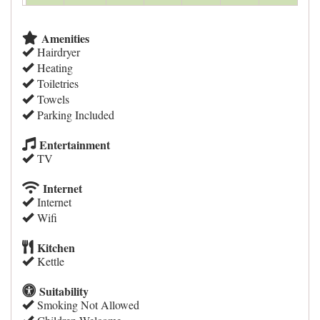
Amenities
Hairdryer
Heating
Toiletries
Towels
Parking Included
Entertainment
TV
Internet
Internet
Wifi
Kitchen
Kettle
Suitability
Smoking Not Allowed