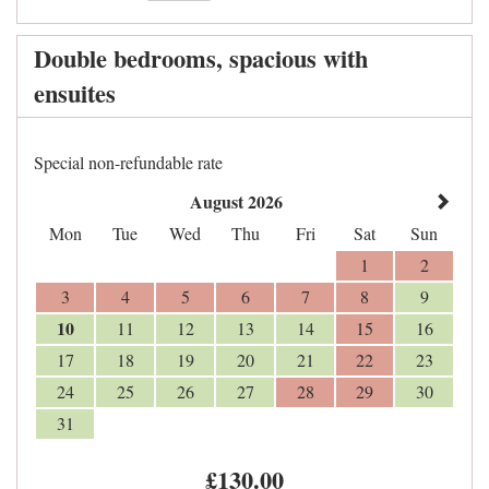
Double bedrooms, spacious with
ensuites
Special non-refundable rate
August 2026
Mon
Tue
Wed
Thu
Fri
Sat
Sun
1
2
3
4
5
6
7
8
9
10
11
12
13
14
15
16
17
18
19
20
21
22
23
24
25
26
27
28
29
30
31
£
130
.00