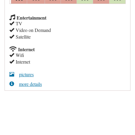
Entertainment
TV
Video on Demand
Satellite
Internet
Wifi
Internet
pictures
more details