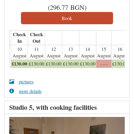
(
296
.77
BGN
)
Check
Check
In
Out
10
11
12
13
14
15
16
August
August
August
August
August
August
August
£
130
.00
£
130
.00
£
130
.00
£
130
.00
£
130
.00
- - -
£
130
.00
pictures
more details
Studio 5, with cooking facilities