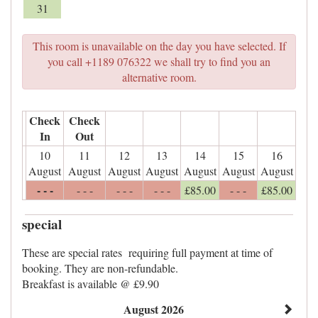
31
This room is unavailable on the day you have selected. If
you call +1189 076322 we shall try to find you an
alternative room.
Check
Check
In
Out
10
11
12
13
14
15
16
August
August
August
August
August
August
August
- - -
- - -
- - -
- - -
£
85
.00
- - -
£
85
.00
special
These are special rates requiring full payment at time of
booking. They are non-refundable.
Breakfast is available @ £9.90
August 2026