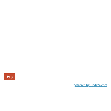
Up
powered by Beds24.com