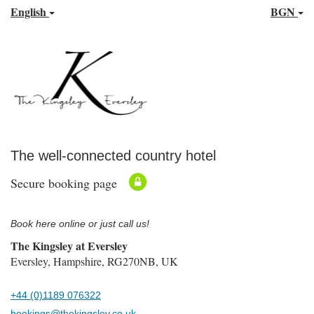
English
BGN
The well-connected country hotel
Secure booking page
Book here online or just call us!
The Kingsley at Eversley
Eversley, Hampshire, RG270NB, UK
+44 (0)1189 076322
bookings@thekingsley.co.uk