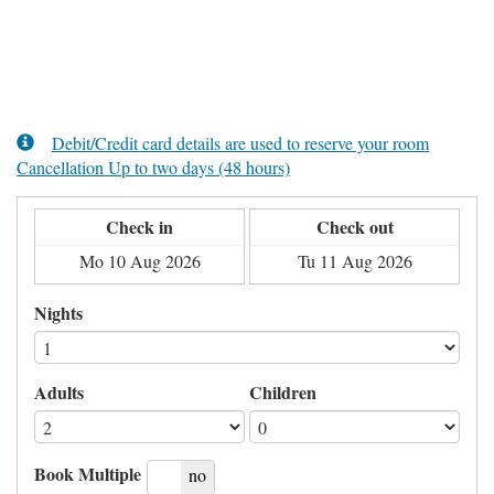
Debit/Credit card details are used to reserve your room
Cancellation Up to two days (48 hours)
Check in
Check out
Nights
Adults
Children
Book Multiple
yes
no