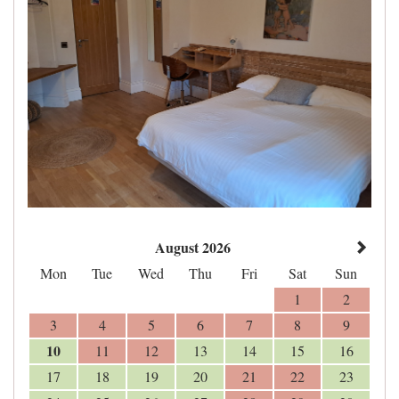
August 2026
Mon
Tue
Wed
Thu
Fri
Sat
Sun
1
2
3
4
5
6
7
8
9
10
11
12
13
14
15
16
17
18
19
20
21
22
23