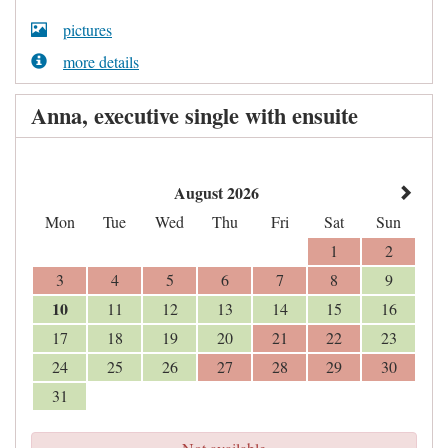
pictures
more details
Anna, executive single with ensuite
August 2026
Mon
Tue
Wed
Thu
Fri
Sat
Sun
1
2
3
4
5
6
7
8
9
10
11
12
13
14
15
16
17
18
19
20
21
22
23
24
25
26
27
28
29
30
31