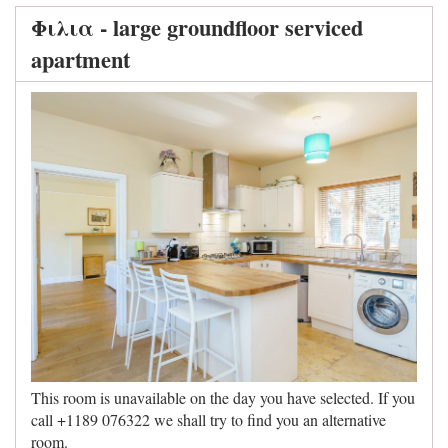
Φιλια - large groundfloor serviced
apartment
This room is unavailable on the day you have selected. If you
call +1189 076322 we shall try to find you an alternative
room.