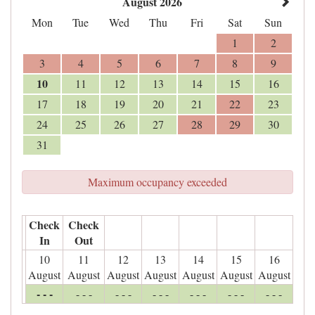
August 2026
Mon
Tue
Wed
Thu
Fri
Sat
Sun
1
2
3
4
5
6
7
8
9
10
11
12
13
14
15
16
17
18
19
20
21
22
23
24
25
26
27
28
29
30
31
Maximum occupancy exceeded
Check
Check
In
Out
10
11
12
13
14
15
16
August
August
August
August
August
August
August
- - -
- - -
- - -
- - -
- - -
- - -
- - -