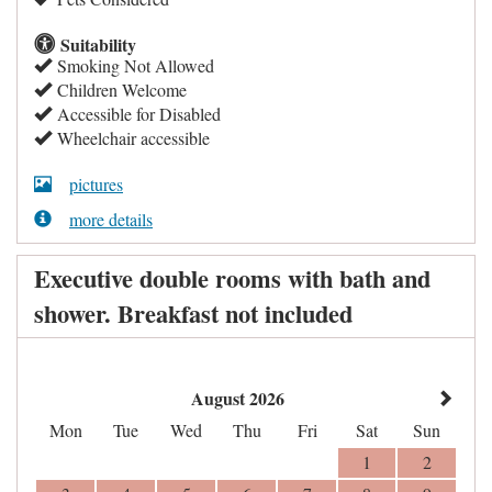
Suitability
Smoking Not Allowed
Children Welcome
Accessible for Disabled
Wheelchair accessible
pictures
more details
Executive double rooms with bath and
shower. Breakfast not included
August 2026
Mon
Tue
Wed
Thu
Fri
Sat
Sun
1
2