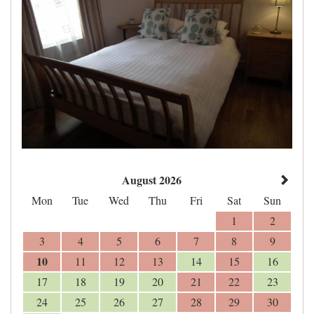
August 2026
Mon
Tue
Wed
Thu
Fri
Sat
Sun
1
2
3
4
5
6
7
8
9
10
11
12
13
14
15
16
17
18
19
20
21
22
23
24
25
26
27
28
29
30