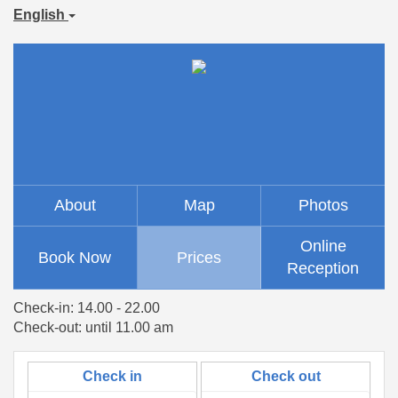
English
About
Map
Photos
Online
Book Now
Prices
Reception
Check-in: 14.00 - 22.00
Check-out: until 11.00 am
Check in
Check out