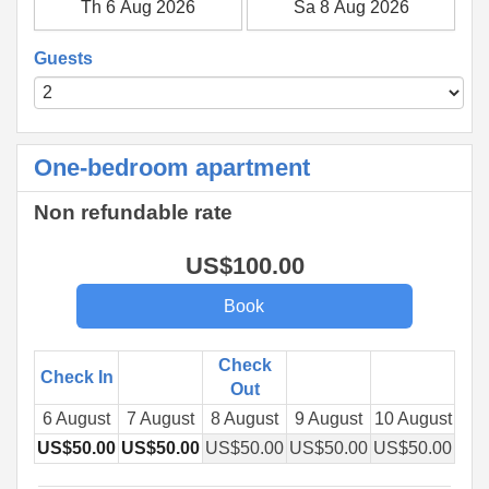
Guests
One-bedroom apartment
Non refundable rate
US$
100
.00
Check
Check In
Out
6 August
7 August
8 August
9 August
10 August
11 
US$
50
.00
US$
50
.00
US$
50
.00
US$
50
.00
US$
50
.00
US