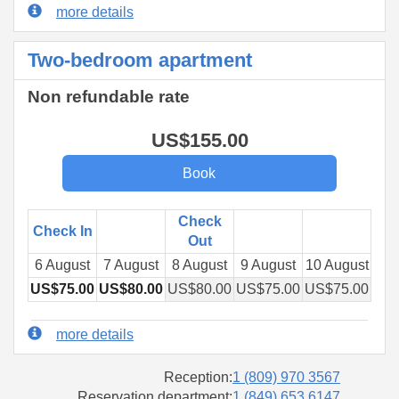
more details
Two-bedroom apartment
Non refundable rate
US$
155
.00
Check
Check In
Out
6 August
7 August
8 August
9 August
10 August
11 
US$
75
.00
US$
80
.00
US$
80
.00
US$
75
.00
US$
75
.00
US
more details
Reception:
1 (809) 970 3567
Reservation department:
1 (849) 653 6147