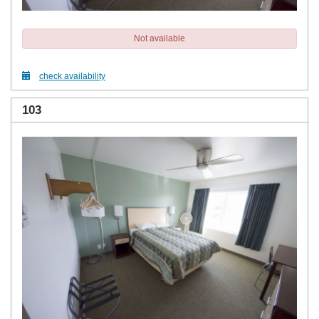
Not available
check availability
103