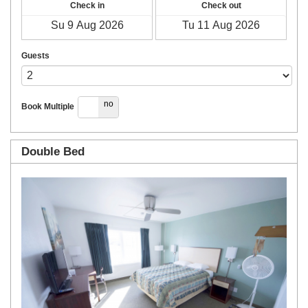
Check in
Check out
Guests
yes
no
Book Multiple
Double Bed