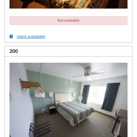
Not available
check availability
200