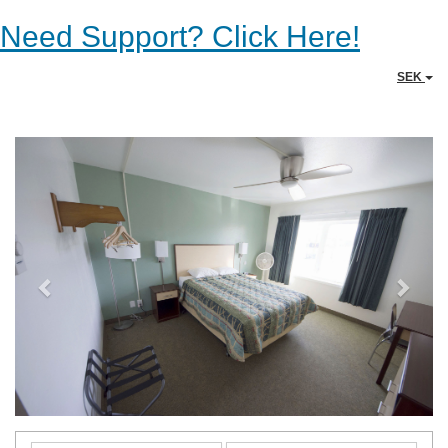
Need Support? Click Here!
SEK
Previous
Next