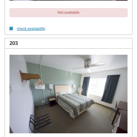
Not available
check availability
203