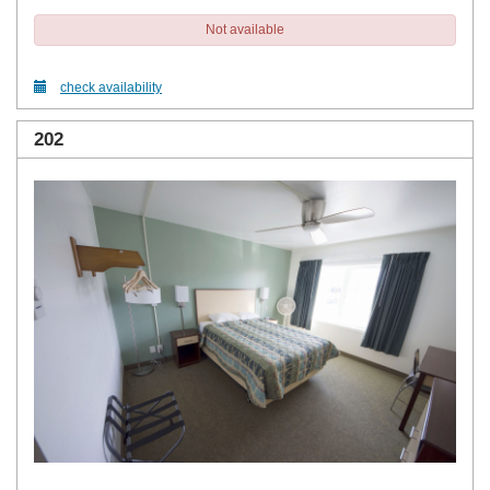
Not available
check availability
202