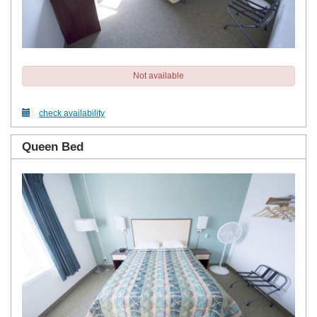
Not available
check availability
Queen Bed