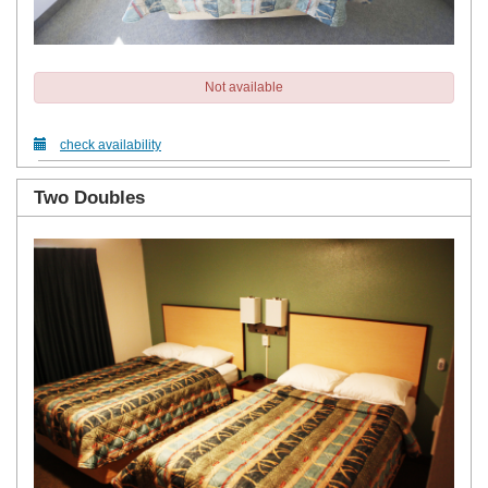
Not available
check availability
Two Doubles