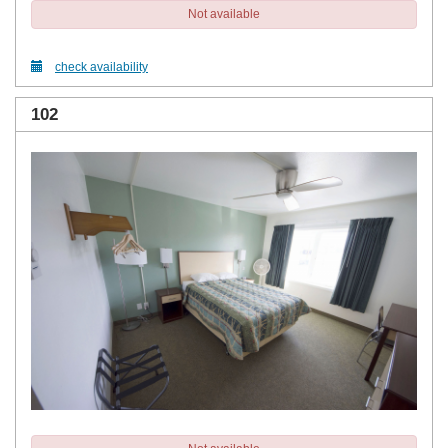
Not available
check availability
102