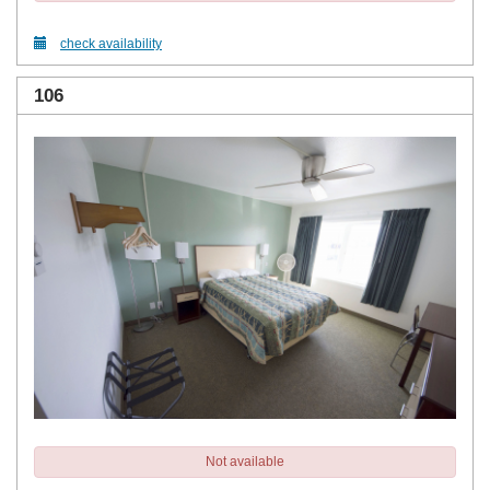
check availability
106
Not available