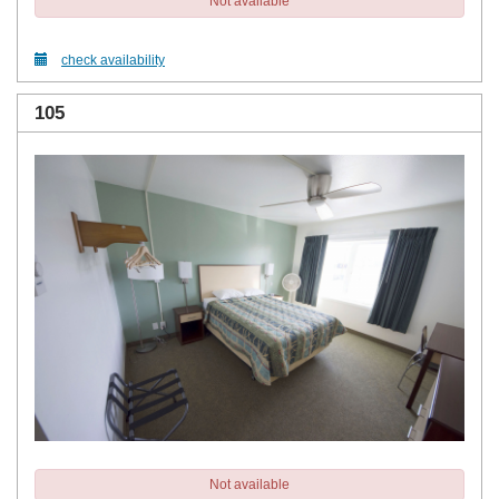
Not available
check availability
105
Not available