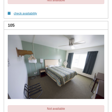
Not available
check availability
105
Not available