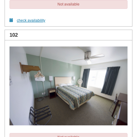
Not available
check availability
102