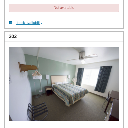
Not available
check availability
202