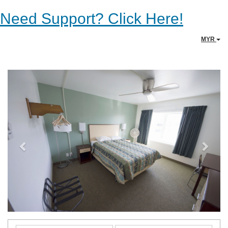
Need Support? Click Here!
MYR
Previous
Next