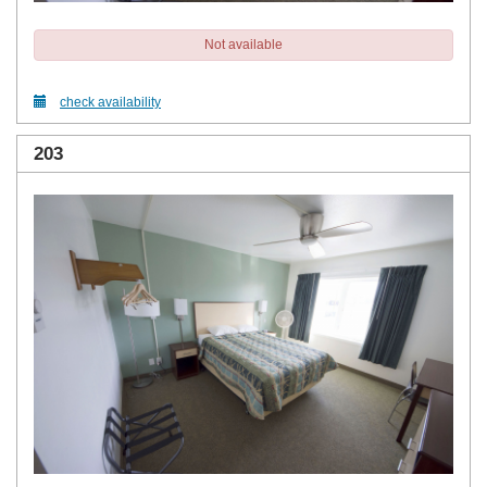
Not available
check availability
203