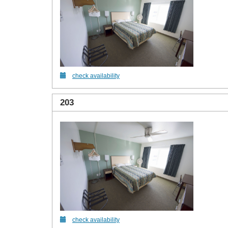
check availability
203
check availability