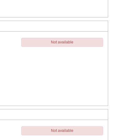
Not available
Not available