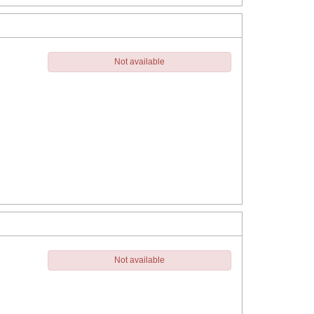
Not available
Not available