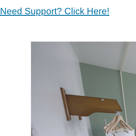
Need Support? Click Here!
Previous