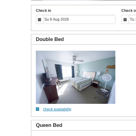
Check in
Check o
Double Bed
check availability
Queen Bed