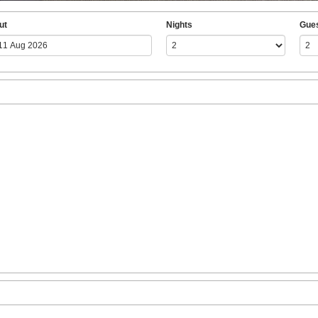
ut
Nights
Gue