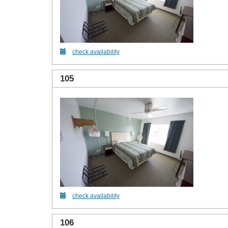
check availability
105
check availability
106