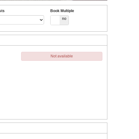
sts
Book Multiple
yes
no
Not available