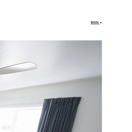
MXN
Next