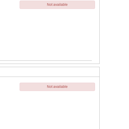
Not available
Not available