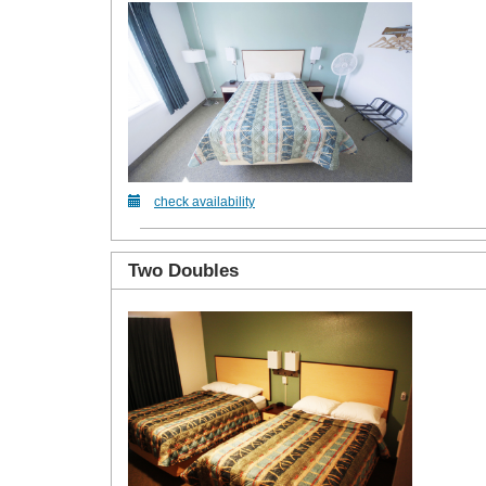
check availability
Two Doubles