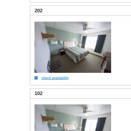
202
check availability
102