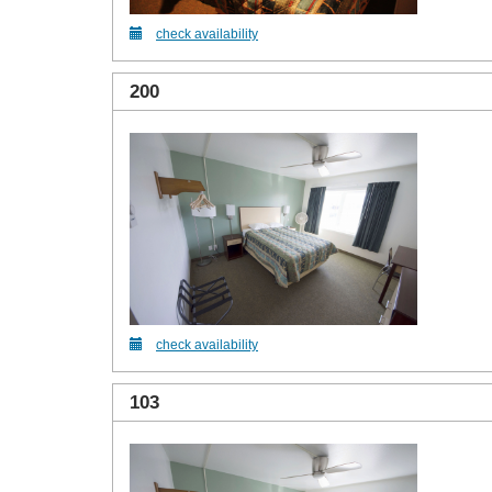
check availability
200
check availability
103