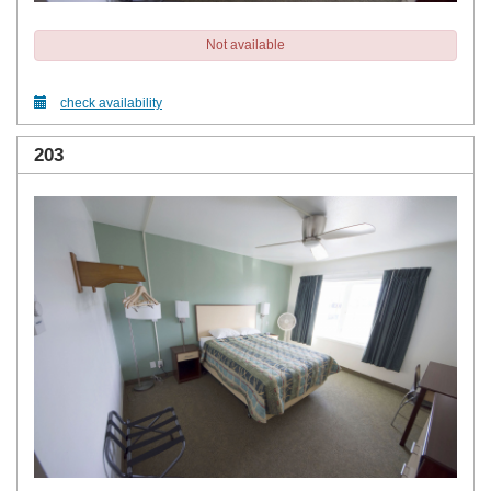
Not available
check availability
203