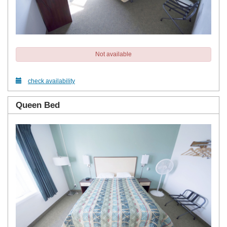
Not available
check availability
Queen Bed