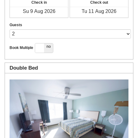
Check in
Check out
Guests
yes
no
Book Multiple
Double Bed