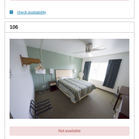
check availability
106
Not available