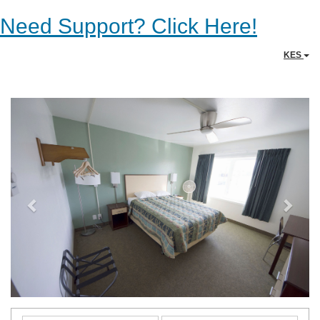
Need Support? Click Here!
KES
Previous
Next