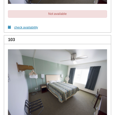
Not available
check availability
103