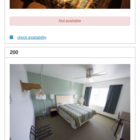
Not available
check availability
200