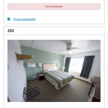
Not available
check availability
202