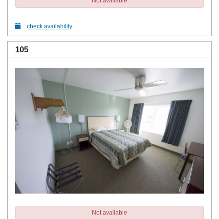
Not available
check availability
105
Not available