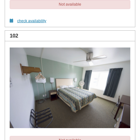
Not available
check availability
102