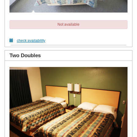
Not available
check availability
Two Doubles