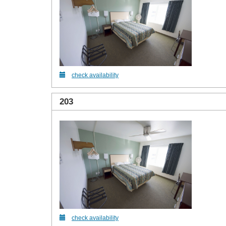
check availability
203
check availability