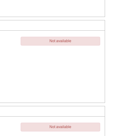
Not available
Not available