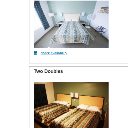
check availability
Two Doubles