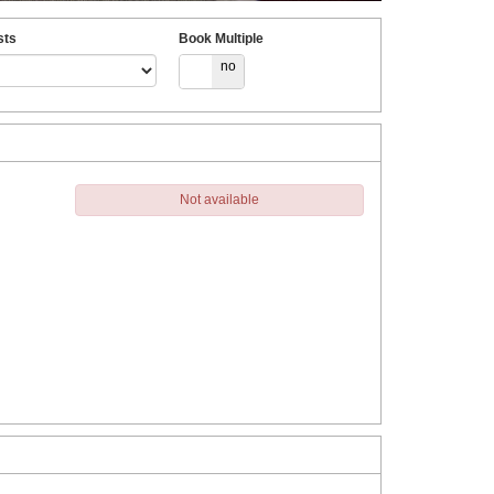
sts
Book Multiple
yes
no
Not available