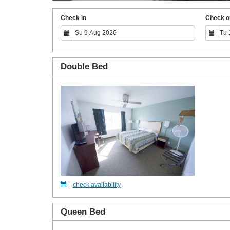
Check in
Check o
Double Bed
check availability
Queen Bed