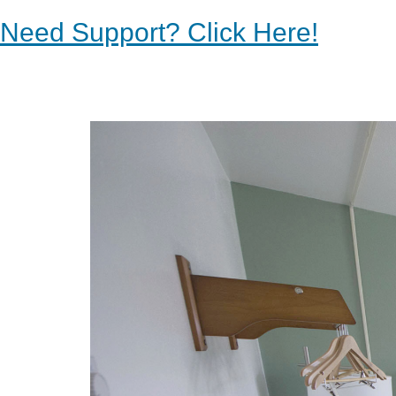
Need Support? Click Here!
Previous