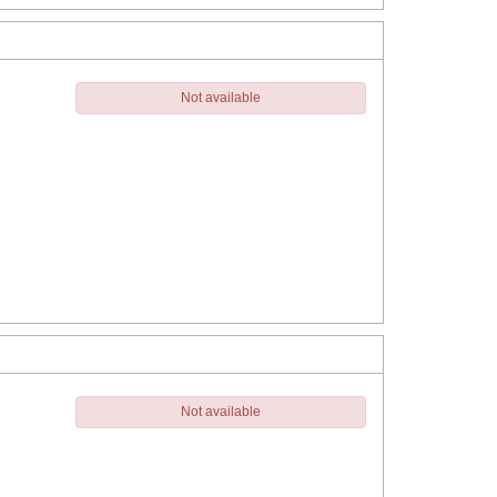
Not available
Not available