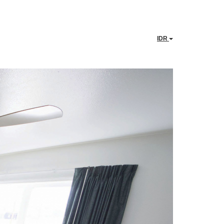
IDR
Next