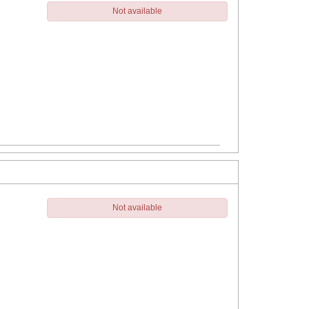
Not available
Not available