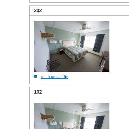
202
check availability
102