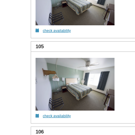
check availability
105
check availability
106