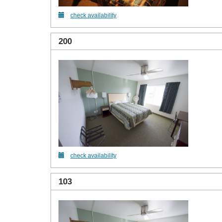
check availability
200
check availability
103