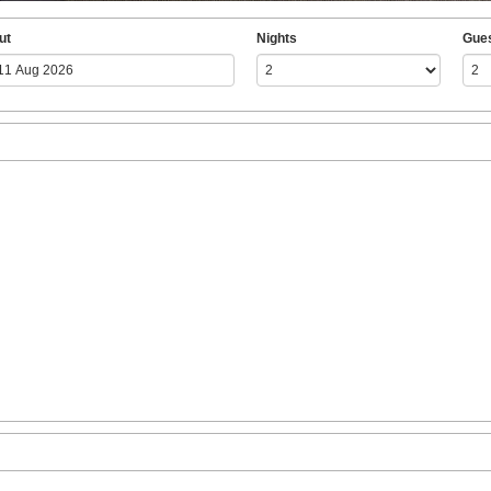
ut
Nights
Gue