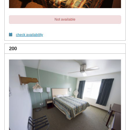
Not available
check availability
200