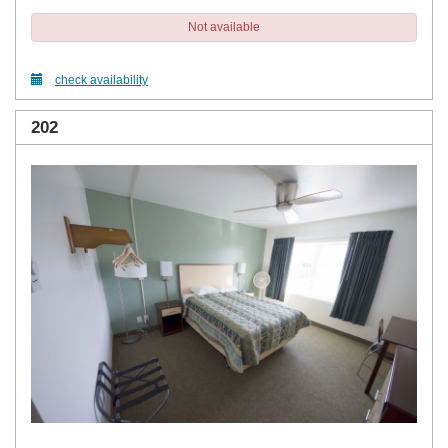
Not available
check availability
202