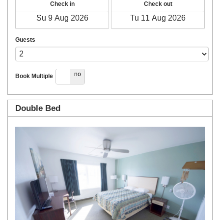
Check in
Check out
Guests
yes
no
Book Multiple
Double Bed