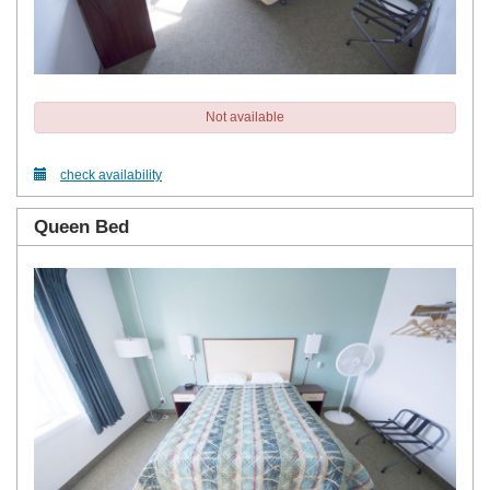
Not available
check availability
Queen Bed