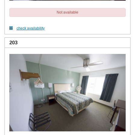
Not available
check availability
203