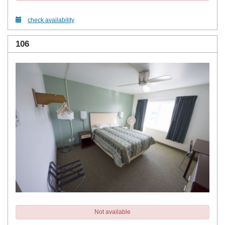
check availability
106
Not available