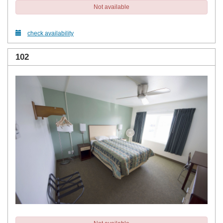
Not available
check availability
102