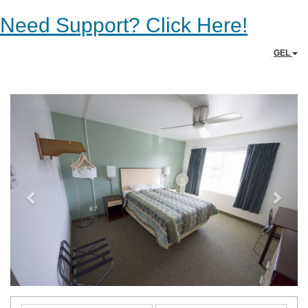
Need Support? Click Here!
GEL
Previous
Next