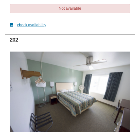
Not available
check availability
202