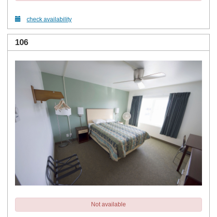
check availability
106
Not available