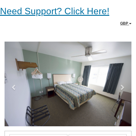
Need Support? Click Here!
GBP
Previous
Next