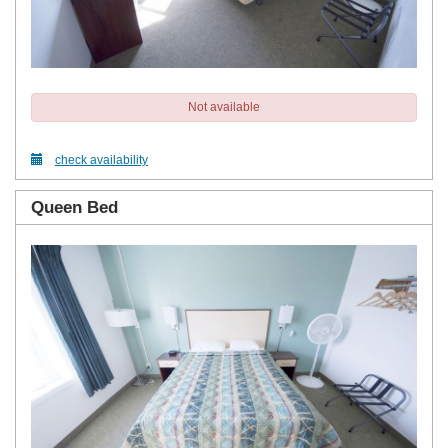
Not available
check availability
Queen Bed