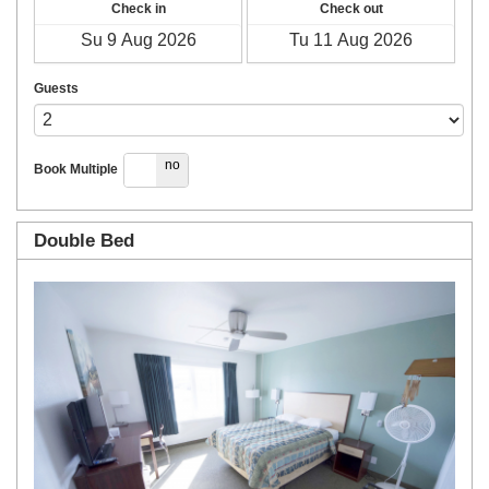
Check in
Check out
Guests
yes
no
Book Multiple
Double Bed