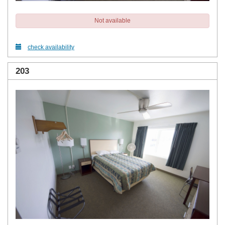
Not available
check availability
203