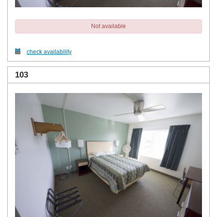
Not available
check availability
103