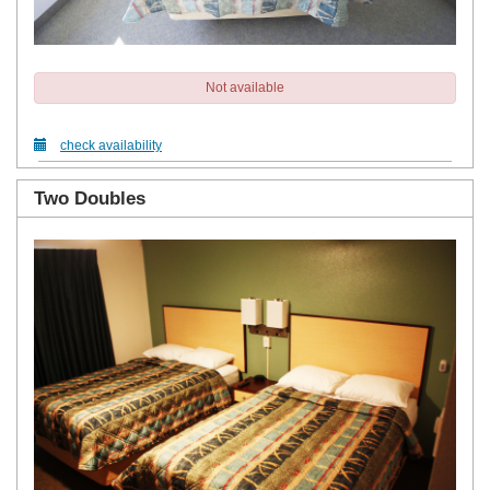
Not available
check availability
Two Doubles