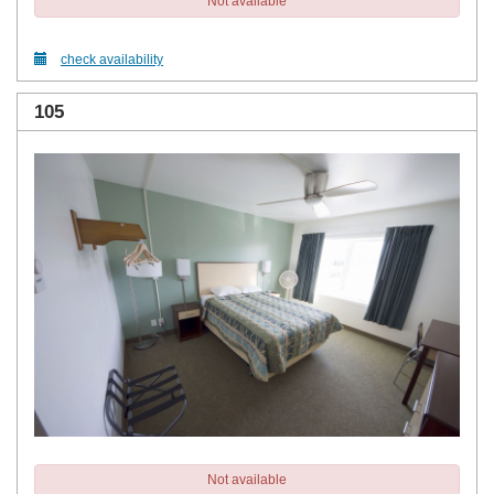
Not available
check availability
105
Not available