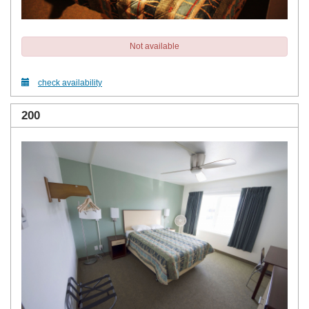
Not available
check availability
200