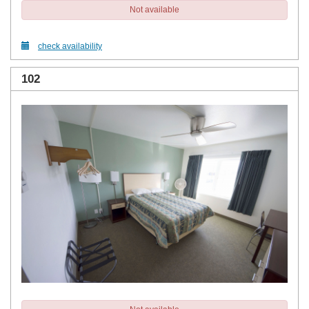
Not available
check availability
102