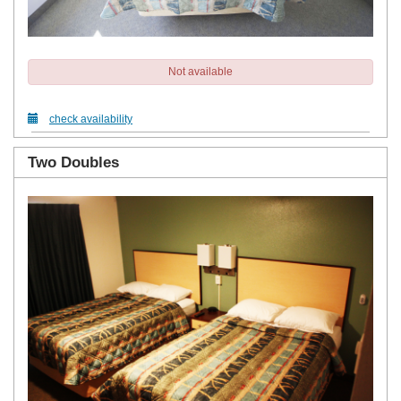
Not available
check availability
Two Doubles