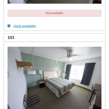
Not available
check availability
103