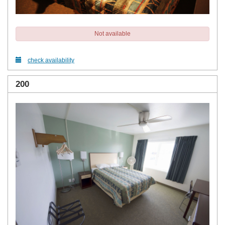
Not available
check availability
200