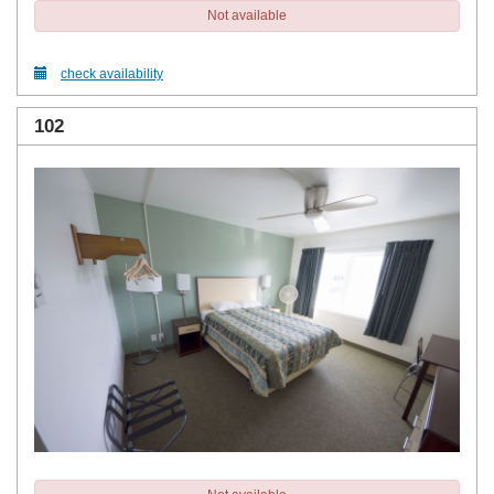
Not available
check availability
102