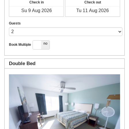
Check in
Check out
Guests
yes
no
Book Multiple
Double Bed