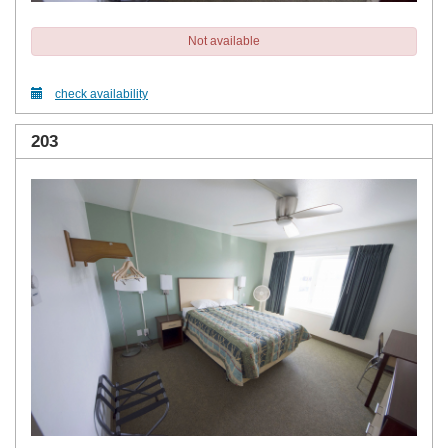
Not available
check availability
203