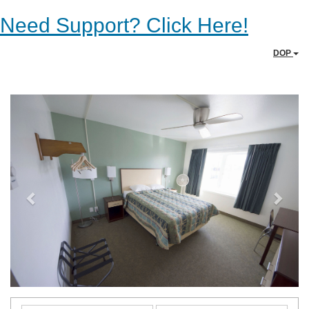
Need Support? Click Here!
DOP
Previous
Next