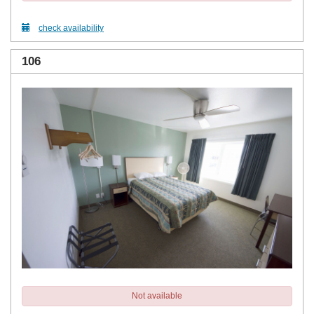
check availability
106
Not available