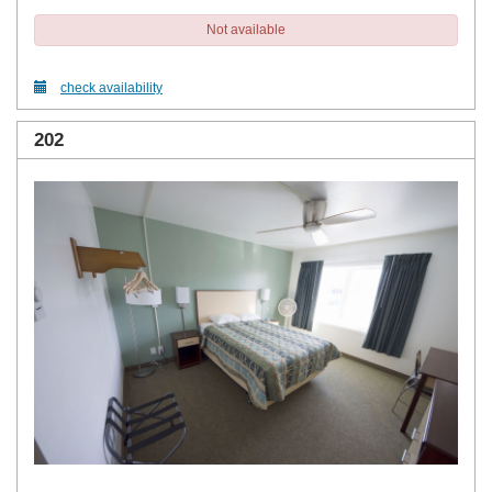
Not available
check availability
202