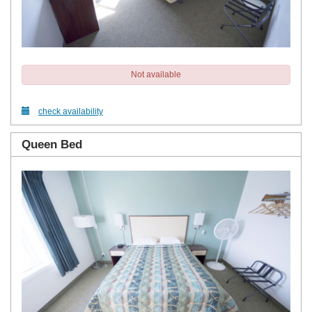
Not available
check availability
Queen Bed