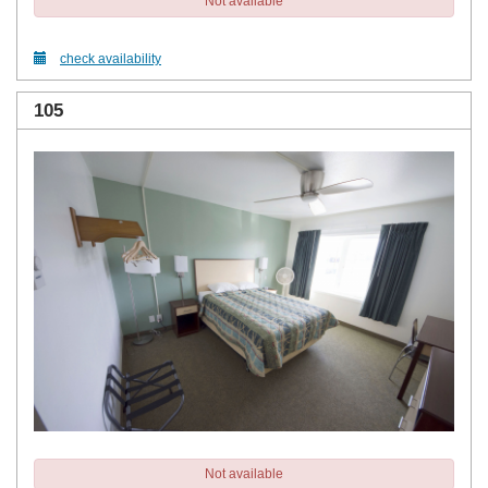
Not available
check availability
105
Not available