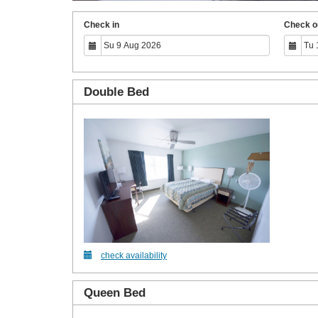
Check in
Check o
Double Bed
check availability
Queen Bed