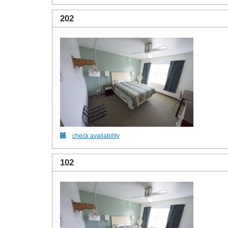
202
check availability
102