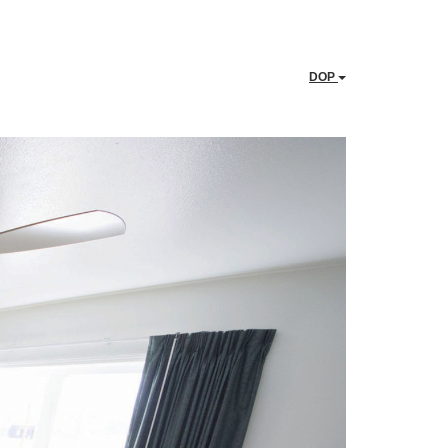
DOP
Next