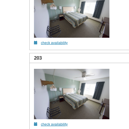
check availability
203
check availability