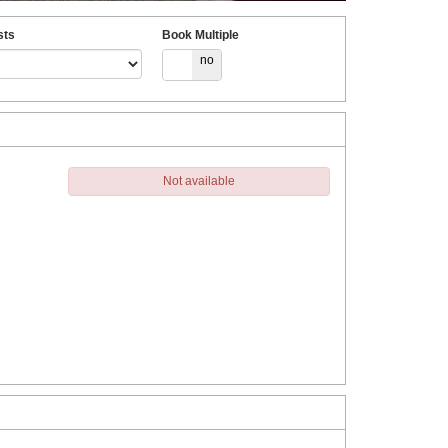
sts
Book Multiple
yes
no
Not available