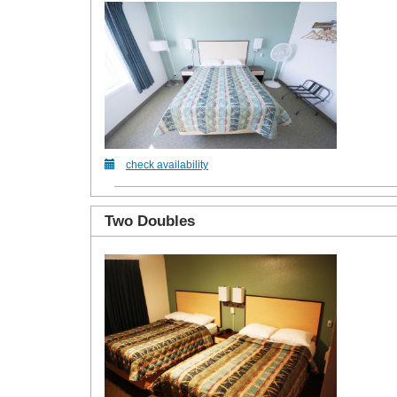
check availability
Two Doubles