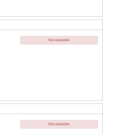
Not available
Not available