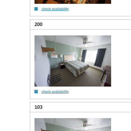
check availability
200
check availability
103