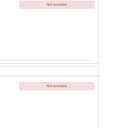
Not available
Not available