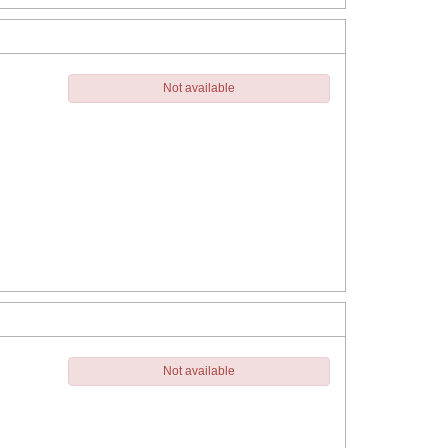
Not available
Not available