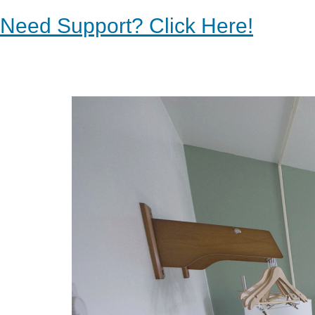
Need Support? Click Here!
Previous