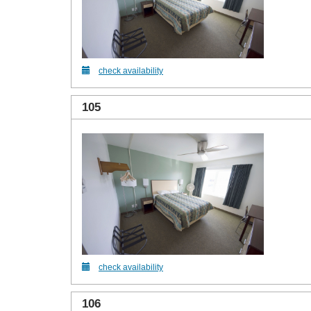
check availability
105
check availability
106