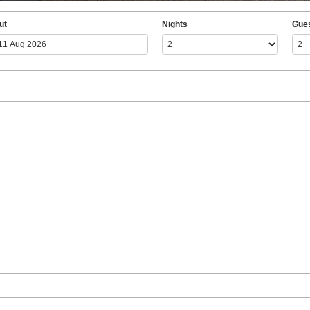
ut
Nights
Gue