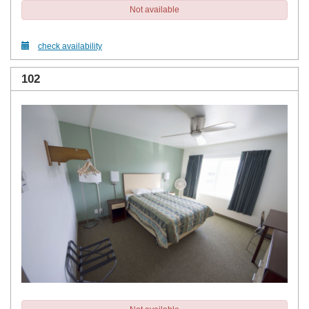
Not available
check availability
102