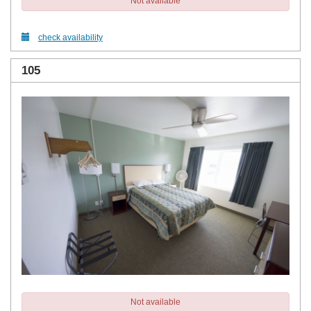
Not available
check availability
105
Not available