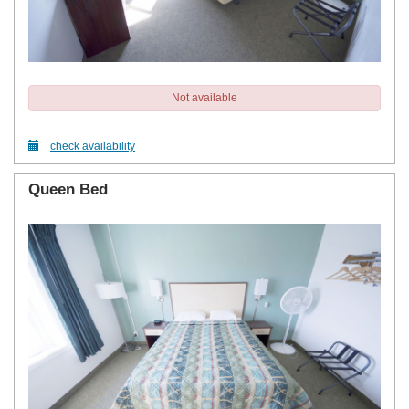
Not available
check availability
Queen Bed