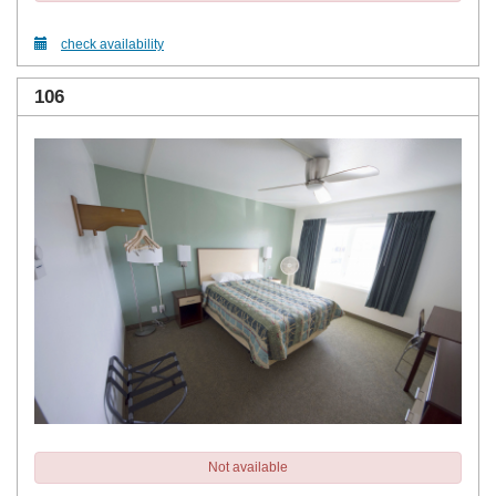
check availability
106
Not available