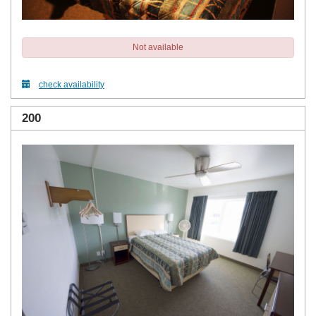
Not available
check availability
200