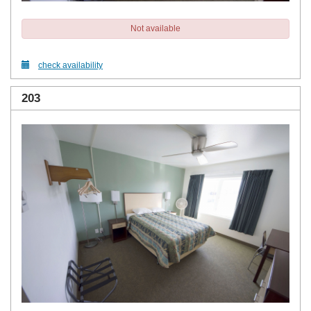
Not available
check availability
203