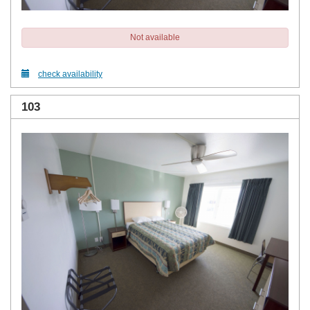
Not available
check availability
103