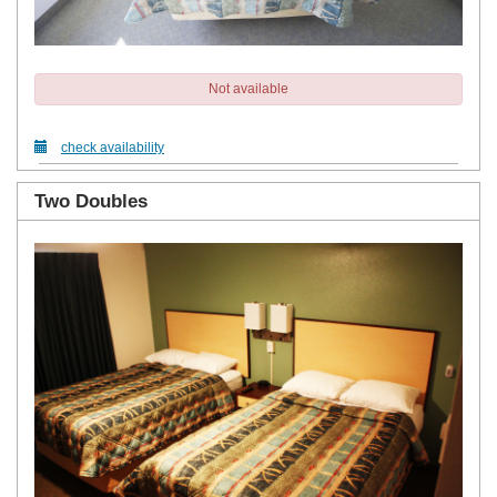
Not available
check availability
Two Doubles