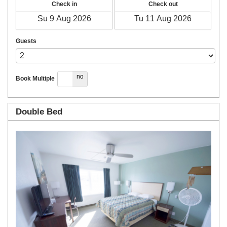
Check in
Check out
Guests
yes
no
Book Multiple
Double Bed