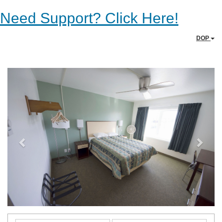
Need Support? Click Here!
DOP
Previous
Next