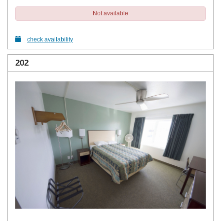
Not available
check availability
202