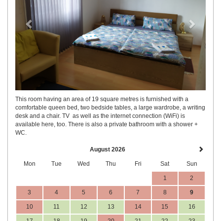
This room having an area of 19 square metres is furnished with a
comfortable queen bed, two bedside tables, a large wardrobe, a writing
desk and a chair. TV as well as the internet connection (WiFi) is
available here, too. There is also a private bathroom with a shower +
WC.
August 2026
Mon
Tue
Wed
Thu
Fri
Sat
Sun
1
2
3
4
5
6
7
8
9
10
11
12
13
14
15
16