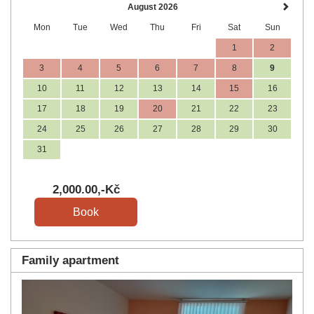
August 2026
Mon
Tue
Wed
Thu
Fri
Sat
Sun
1
2
3
4
5
6
7
8
9
10
11
12
13
14
15
16
17
18
19
20
21
22
23
24
25
26
27
28
29
30
31
2,000
.00
,-Kč
Family apartment
Previous
Next