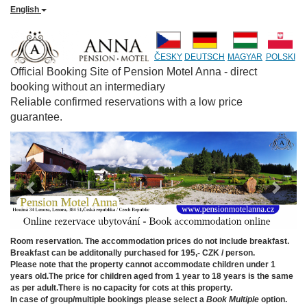
English
ČESKY
DEUTSCH
MAGYAR
POLSKI
Official Booking Site of Pension Motel Anna - direct
booking without an intermediary
Reliable confirmed reservations with a low price
guarantee.
Previous
Next
Room reservation. The accommodation prices do not include breakfast.
Breakfast can be additonally purchased for 195,- CZK / person.
Please note that the property cannot accommodate children under 1
years old.The price for children aged from 1 year to 18 years is the same
as per adult.There is no capacity for cots at this property.
In case of group/multiple bookings please select a
Book Multiple
option.