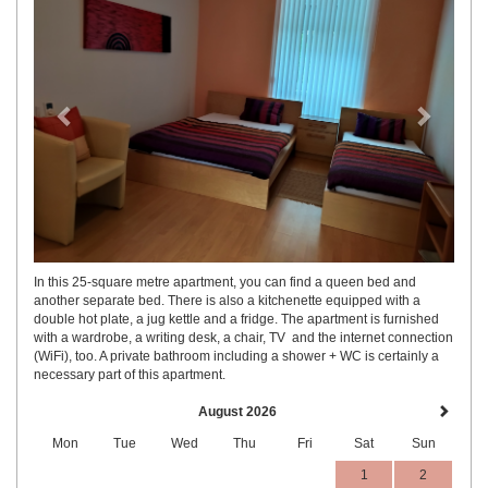
In this 25-square metre apartment, you can find a queen bed and
another separate bed. There is also a kitchenette equipped with a
double hot plate, a jug kettle and a fridge. The apartment is furnished
with a wardrobe, a writing desk, a chair, TV and the internet connection
(WiFi), too. A private bathroom including a shower + WC is certainly a
necessary part of this apartment.
August 2026
Mon
Tue
Wed
Thu
Fri
Sat
Sun
1
2