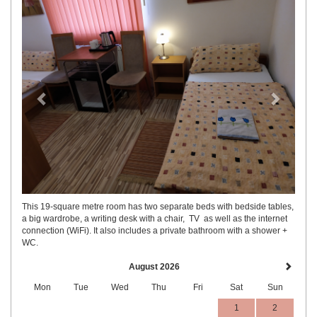
This 19-square metre room has two separate beds with bedside tables,
a big wardrobe, a writing desk with a chair, TV as well as the internet
connection (WiFi). It also includes a private bathroom with a shower +
WC.
August 2026
Mon
Tue
Wed
Thu
Fri
Sat
Sun
1
2