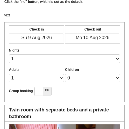
Click the "no" button, which is set as the default.
text
Check in
Check out
Nights
Adults
Children
yes
no
Group booking
Twin room with separate beds and a private
bathroom
Previous
Next