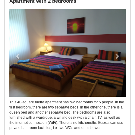
Apartment with 2 bedrooms
Previous
Next
This 40-square metre apartment has two bedrooms for 5 people. In the
first bedroom, there are two separate beds. In the other one, there is a
queen bed and another separate bed. The bedrooms are also
furnished with a wardrobe, a writing desk with a chair, TV as well as
the internet connection (WiFi). There is no kitchenette. Guests can use
private bathroom facilities, i.e. two WCs and one shower.