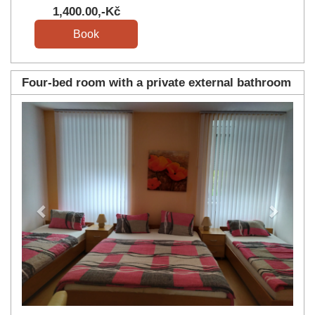
1,400
.00
,-Kč
Four-bed room with a private external bathroom
Previous
Next