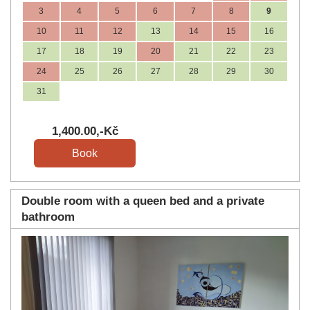
3
4
5
6
7
8
9
10
11
12
13
14
15
16
17
18
19
20
21
22
23
24
25
26
27
28
29
30
31
1,400
.00
,-Kč
Double room with a queen bed and a private
bathroom
Previous
Next