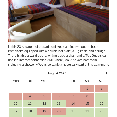
In this 23-square metre apartment, you can find two queen beds, a
kitchenette equipped with a double hot plate, a jug kettle and a fridge.
There is also a wardrobe, a writing desk, a chair and a TV . Guests can
use the internet connection (WiFi) here, too. A private bathroom
including a shower + WC is certainly a necessary part of this apartment.
August 2026
Mon
Tue
Wed
Thu
Fri
Sat
Sun
1
2
3
4
5
6
7
8
9
10
11
12
13
14
15
16
17
18
19
20
21
22
23