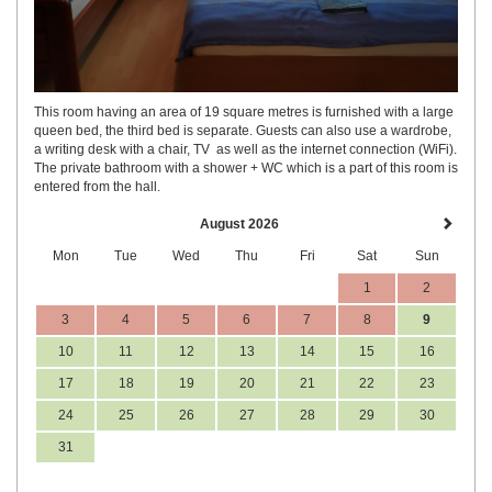
This room having an area of 19 square metres is furnished with a large
queen bed, the third bed is separate. Guests can also use a wardrobe,
a writing desk with a chair, TV as well as the internet connection (WiFi).
The private bathroom with a shower + WC which is a part of this room is
entered from the hall.
August 2026
Mon
Tue
Wed
Thu
Fri
Sat
Sun
1
2
3
4
5
6
7
8
9
10
11
12
13
14
15
16
17
18
19
20
21
22
23
24
25
26
27
28
29
30
31