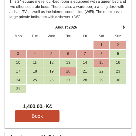
This 24-square metre four-bed room is equipped with a queen bed and
two other separate beds. There is also a wardrobe, a writing desk with
a chair, TV as well as the internet connection (WiFi). The room has a
large private bathroom with a shower + WC.
August 2026
Mon
Tue
Wed
Thu
Fri
Sat
Sun
1
2
3
4
5
6
7
8
9
10
11
12
13
14
15
16
17
18
19
20
21
22
23
24
25
26
27
28
29
30
31
1,400
.00
,-Kč