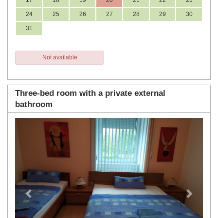
17
18
19
20
21
22
23
24
25
26
27
28
29
30
31
Not available
Three-bed room with a private external
bathroom
Previous
Next