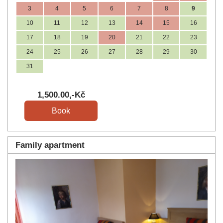
3
4
5
6
7
8
9
10
11
12
13
14
15
16
17
18
19
20
21
22
23
24
25
26
27
28
29
30
31
1,500
.00
,-Kč
Family apartment
Previous
Next