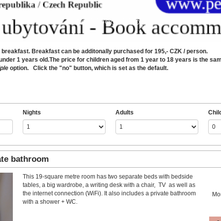
reakfast. Breakfast can be additonally purchased for 195,- CZK / person.
er 1 years old.The price for children aged from 1 year to 18 years is the same 
ple
option. Click the "no" button, which is set as the default.
Nights
Adults
Chil
ate bathroom
This 19-square metre room has two separate beds with bedside
Next
tables, a big wardrobe, a writing desk with a chair, TV as well as
the internet connection (WiFi). It also includes a private bathroom
Mo
with a shower + WC.