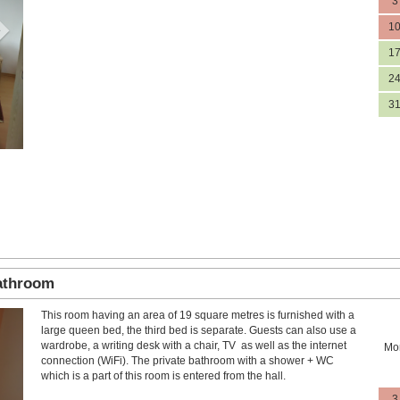
3
1
1
2
3
bathroom
This room having an area of 19 square metres is furnished with a
Next
large queen bed, the third bed is separate. Guests can also use a
wardrobe, a writing desk with a chair, TV as well as the internet
Mo
connection (WiFi). The private bathroom with a shower + WC
which is a part of this room is entered from the hall.
3