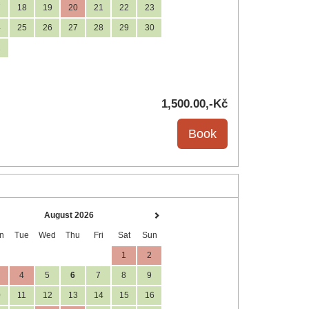
7
18
19
20
21
22
23
4
25
26
27
28
29
30
1
1,500
.00
,-Kč
August 2026
n
Tue
Wed
Thu
Fri
Sat
Sun
1
2
4
5
6
7
8
9
0
11
12
13
14
15
16