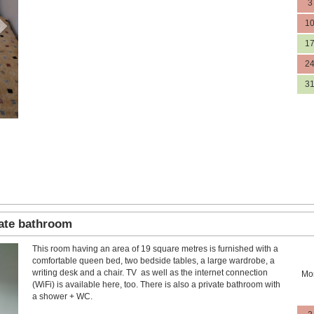
3
1
1
2
3
vate bathroom
This room having an area of 19 square metres is furnished with a
Next
comfortable queen bed, two bedside tables, a large wardrobe, a
writing desk and a chair. TV as well as the internet connection
Mo
(WiFi) is available here, too. There is also a private bathroom with
a shower + WC.