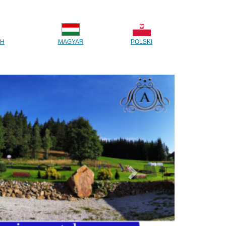
CH
MAGYAR
POLSKI
Next