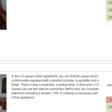
1
2
3
In this 23-square metre apartment, you can find two queen beds,
Next
a kitchenette equipped with a double hot plate, a jug kettle and a
fridge. There is also a wardrobe, a writing desk, a chair and a TV .
Mo
Guests can use the internet connection (WiFi) here, too. A private
bathroom including a shower + WC is certainly a necessary part
of this apartment.
3
1