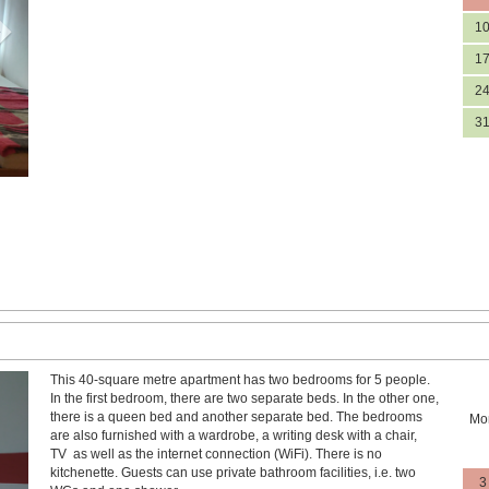
1
1
2
3
This 40-square metre apartment has two bedrooms for 5 people.
Next
In the first bedroom, there are two separate beds. In the other one,
there is a queen bed and another separate bed. The bedrooms
Mo
are also furnished with a wardrobe, a writing desk with a chair,
TV as well as the internet connection (WiFi). There is no
kitchenette. Guests can use private bathroom facilities, i.e. two
3