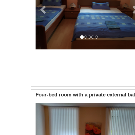
Four-bed room with a private external b
Previous