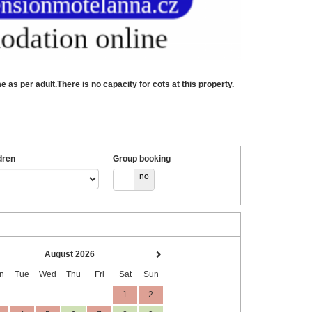
as per adult.There is no capacity for cots at this property.
dren
Group booking
yes
no
August 2026
n
Tue
Wed
Thu
Fri
Sat
Sun
1
2