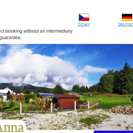
ČESKY
DEUTS
ect booking without an intermediary
 guarantee.