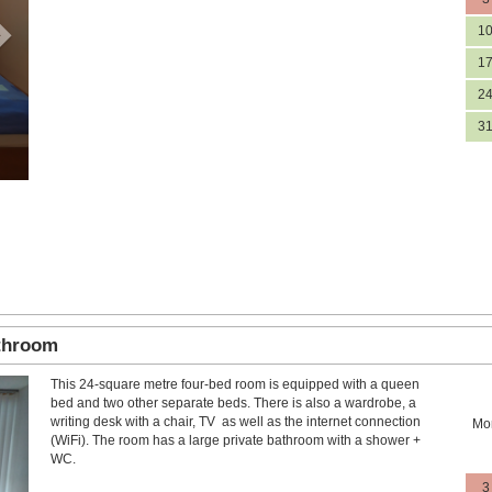
1
1
2
3
athroom
This 24-square metre four-bed room is equipped with a queen
Next
bed and two other separate beds. There is also a wardrobe, a
writing desk with a chair, TV as well as the internet connection
Mo
(WiFi). The room has a large private bathroom with a shower +
WC.
3