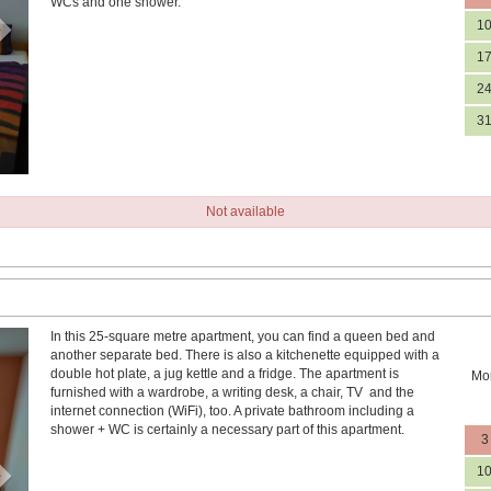
WCs and one shower.
1
1
2
3
Not available
In this 25-square metre apartment, you can find a queen bed and
Next
another separate bed. There is also a kitchenette equipped with a
double hot plate, a jug kettle and a fridge. The apartment is
Mo
furnished with a wardrobe, a writing desk, a chair, TV and the
internet connection (WiFi), too. A private bathroom including a
shower + WC is certainly a necessary part of this apartment.
3
1