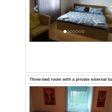
Three-bed room with a private external 
Previous