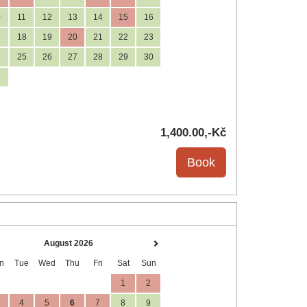
0
11
12
13
14
15
16
7
18
19
20
21
22
23
4
25
26
27
28
29
30
1
1,400
.00
,-Kč
August 2026
n
Tue
Wed
Thu
Fri
Sat
Sun
1
2
4
5
6
7
8
9