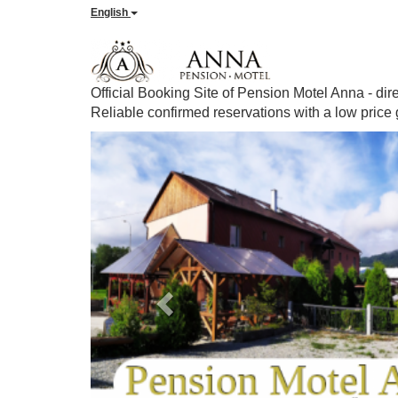
English
Official Booking Site of Pension Motel Anna - dir
Reliable confirmed reservations with a low price
Previous