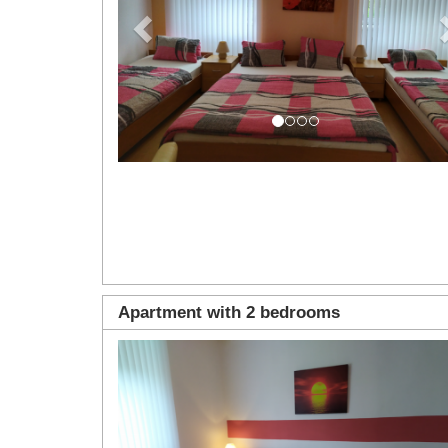
Apartment with 2 bedrooms
Previous