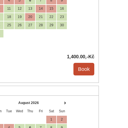
4
5
6
7
8
9
0
11
12
13
14
15
16
7
18
19
20
21
22
23
4
25
26
27
28
29
30
1
1,400
.00
,-Kč
August 2026
n
Tue
Wed
Thu
Fri
Sat
Sun
1
2
4
5
6
7
8
9