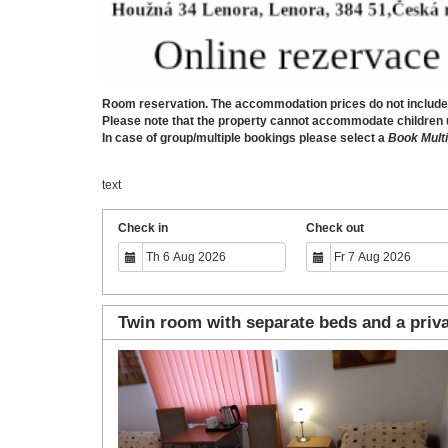
Room reservation. The accommodation prices do not include b
Please note that the property cannot accommodate children und
In case of group/multiple bookings please select a
Book Multi
text
Check in
Check out
Twin room with separate beds and a priv
Previous