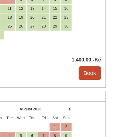
0
11
12
13
14
15
16
7
18
19
20
21
22
23
4
25
26
27
28
29
30
1
1,400
.00
,-Kč
August 2026
n
Tue
Wed
Thu
Fri
Sat
Sun
1
2
4
5
6
7
8
9