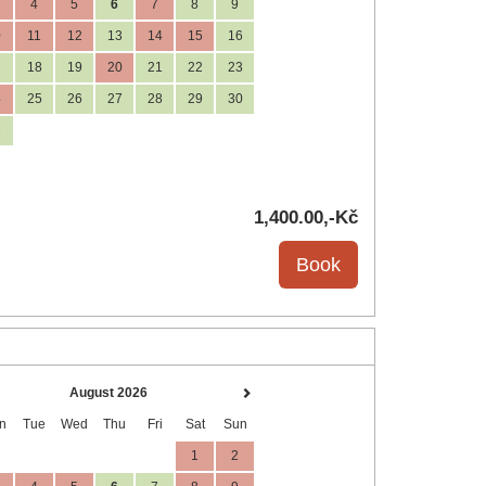
4
5
6
7
8
9
0
11
12
13
14
15
16
7
18
19
20
21
22
23
4
25
26
27
28
29
30
1
1,400
.00
,-Kč
August 2026
n
Tue
Wed
Thu
Fri
Sat
Sun
1
2