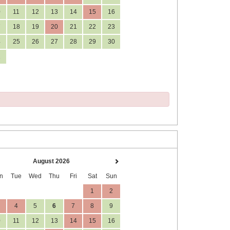
0
11
12
13
14
15
16
7
18
19
20
21
22
23
4
25
26
27
28
29
30
1
August 2026
n
Tue
Wed
Thu
Fri
Sat
Sun
1
2
4
5
6
7
8
9
0
11
12
13
14
15
16