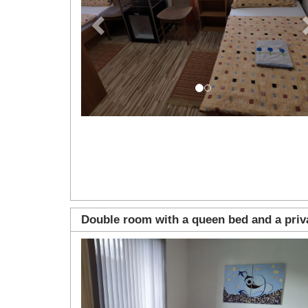
Double room with a queen bed and a pri
Previous