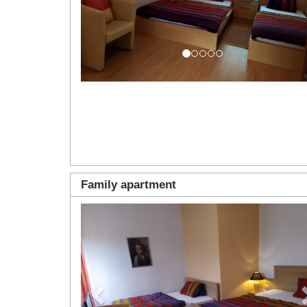
Family apartment
Previous