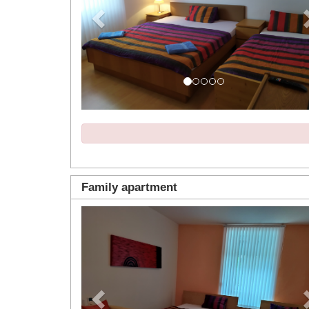
Family apartment
Previous