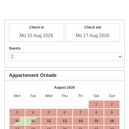
English
Check in
Check out
Guests
Appartement Oréade
August 2026
Mon
Tue
Wed
Thu
Fri
Sat
Sun
1
2
3
4
5
6
7
8
9
10
11
12
13
14
15
16