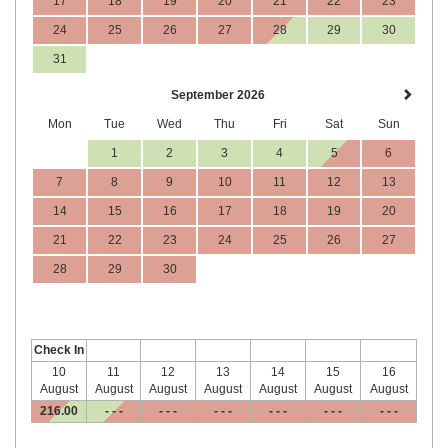
17
18
19
20
21
22
23
24
25
26
27
28
29
30
31
September 2026
Mon
Tue
Wed
Thu
Fri
Sat
Sun
1
2
3
4
5
6
7
8
9
10
11
12
13
14
15
16
17
18
19
20
21
22
23
24
25
26
27
28
29
30
Check In
10
11
12
13
14
15
16
August
August
August
August
August
August
August
216
.00
- - -
- - -
- - -
- - -
- - -
- - -