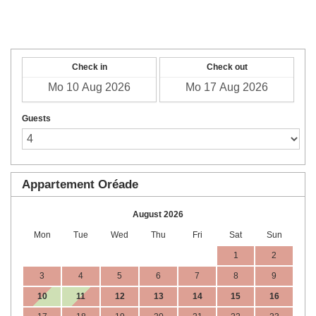
English
Check in
Check out
Guests
Appartement Oréade
August 2026
Mon
Tue
Wed
Thu
Fri
Sat
Sun
1
2
3
4
5
6
7
8
9
10
11
12
13
14
15
16