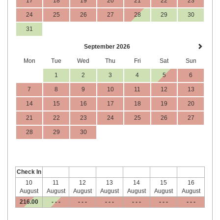
17
18
19
20
21
22
23
24
25
26
27
28
29
30
31
September 2026
Mon
Tue
Wed
Thu
Fri
Sat
Sun
1
2
3
4
5
6
7
8
9
10
11
12
13
14
15
16
17
18
19
20
21
22
23
24
25
26
27
28
29
30
Check In
10
11
12
13
14
15
16
August
August
August
August
August
August
August
216
.00
- - -
- - -
- - -
- - -
- - -
- - -