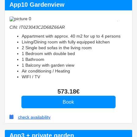
App10 Gardenview
Previous
Next
CIN: IT023043C2D68Z66AR
Appartment with approx. 40 m2 for up to 4 persons
Living/Dining room with fully equipped kitchen
2 Single bed sofas in the living room
1 Bedroom with double bed
1 Bathroom
1 Balcony with garden view
Air conditioning / Heating
WIFI / TV
573
.18
€
check availability
App3 + private garden