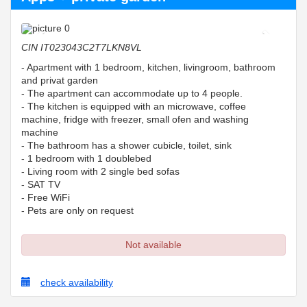
Previous
Next
CIN
IT023043C2T7LKN8VL
- Apartment with 1 bedroom, kitchen, livingroom, bathroom
and privat garden
- The apartment can accommodate up to 4 people.
- The kitchen is equipped with an microwave, coffee
machine, fridge with freezer, small ofen and washing
machine
- The bathroom has a shower cubicle, toilet, sink
- 1 bedroom with 1 doublebed
- Living room with 2 single bed sofas
- SAT TV
- Free WiFi
- Pets are only on request
Not available
check availability