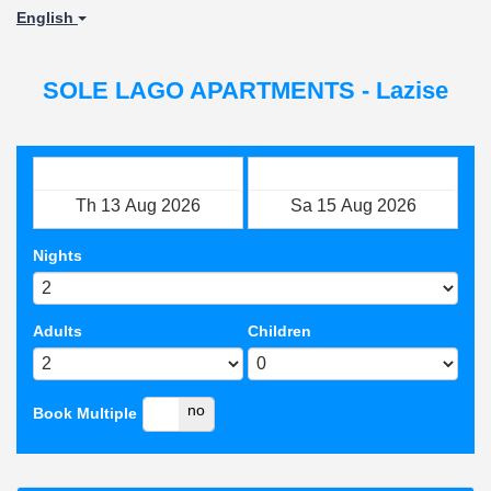
English
SOLE LAGO APARTMENTS - Lazise
Check in
Check out
Nights
Adults
Children
yes
no
Book Multiple