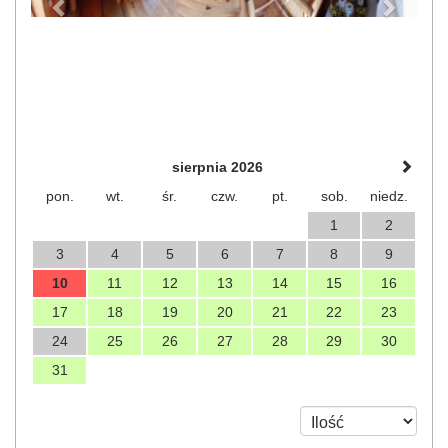
sierpnia 2026
pon.
wt.
śr.
czw.
pt.
sob.
niedz.
1
2
3
4
5
6
7
8
9
10
11
12
13
14
15
16
17
18
19
20
21
22
23
24
25
26
27
28
29
30
31