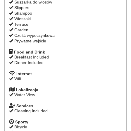
Suszarka do włosów
Slippers
Shampoo
Wieszaki
Terrace
Garden
Cześć wypoczynkowa
Prywatne wejście
Food and Drink
Breakfast Included
Dinner Included
Internet
Wifi
Lokalizacja
Water View
Services
Cleaning Included
Sporty
Bicycle