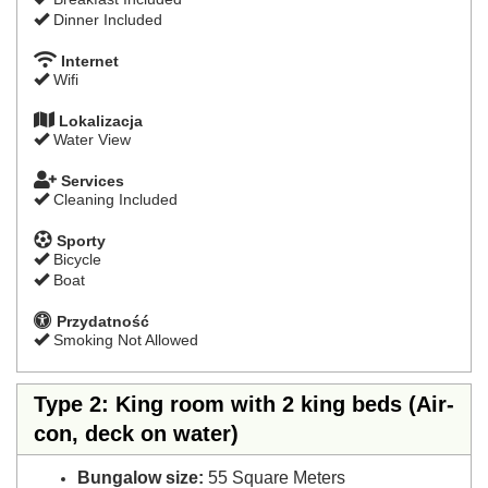
Dinner Included
Internet
Wifi
Lokalizacja
Water View
Services
Cleaning Included
Sporty
Bicycle
Boat
Przydatność
Smoking Not Allowed
Type 2: King room with 2 king beds (Air-
con, deck on water)
Bungalow size:
55 Square Meters