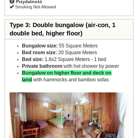
Przydatność
Smoking Not Allowed
Type 3: Double bungalow (air-con, 1
double bed, higher floor)
Bungalow size:
55 Square Meters
Bed room size:
20 Square Meters
Bed size:
1.8x2 Square Meters - 1 bed
Private bathroom
with hot shower by power
Bungalow on higher floor and deck on
land
with hammocks and bamboo sofas
Previous
Next