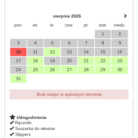
sierpnia 2026
pon.
wt.
śr.
czw.
pt.
sob.
niedz.
1
2
3
4
5
6
7
8
9
10
11
12
13
14
15
16
17
18
19
20
21
22
23
24
25
26
27
28
29
30
31
Brak miejsc w wybranym terminie
Udogodnienia
Ręczniki
Suszarka do włosów
Slippers