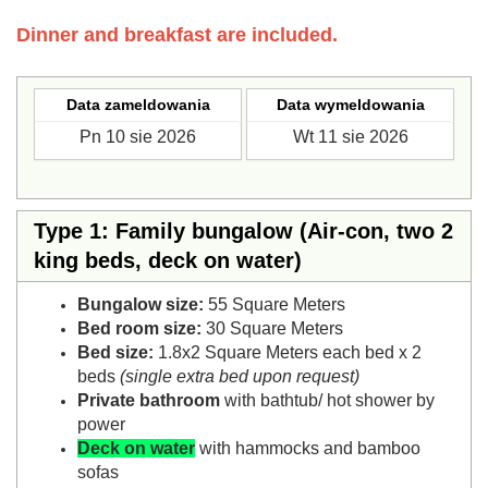
Dinner and breakfast are included.
Data zameldowania
Data wymeldowania
Type 1: Family bungalow (Air-con, two 2
king beds, deck on water)
Bungalow size:
55 Square Meters
Bed room size:
30 Square Meters
Bed size:
1.8x2 Square Meters each bed x 2
beds
(single extra bed upon request)
Private bathroom
with bathtub/ hot shower by
power
Deck on water
with hammocks and bamboo
sofas