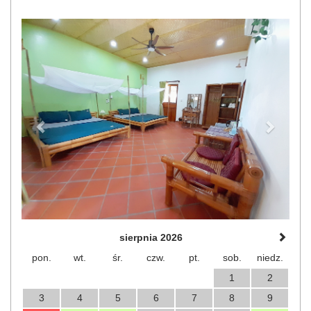
Previous
Next
sierpnia 2026
pon.
wt.
śr.
czw.
pt.
sob.
niedz.
1
2
3
4
5
6
7
8
9