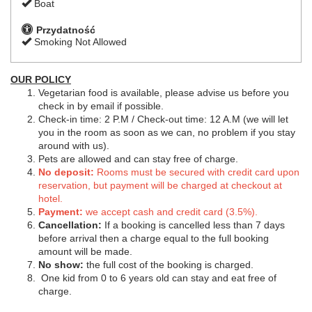
Boat
Przydatność
Smoking Not Allowed
OUR POLICY
Vegetarian food is available, please advise us before you
check in by email if possible.
Check-in time: 2 P.M / Check-out time: 12 A.M (we will let
you in the room as soon as we can, no problem if you stay
around with us).
Pets are allowed and can stay free of charge.
No deposit:
Rooms must be secured with credit card upon
reservation, but payment will be charged at checkout at
hotel.
Payment:
we accept cash and credit card (3.5%).
Cancellation:
If a booking is cancelled less than 7 days
before arrival then a charge equal to the full booking
amount will be made.
No show:
the full cost of the booking is charged.
One kid from 0 to 6 years old can stay and eat free of
charge.