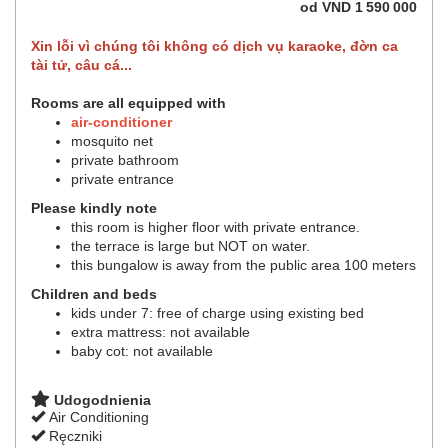
od
VND
1 590 000
Xin lỗi vì chúng tôi không có dịch vụ karaoke, đờn ca
tài tử, câu cá...
Rooms are all equipped with
air-conditioner
mosquito net
private bathroom
private entrance
Please kindly note
this room is higher floor with private entrance.
the terrace is large but NOT on water.
this bungalow is away from the public area 100 meters
Children and beds
kids under 7: free of charge using existing bed
extra mattress: not available
baby cot: not available
Udogodnienia
Air Conditioning
Ręczniki