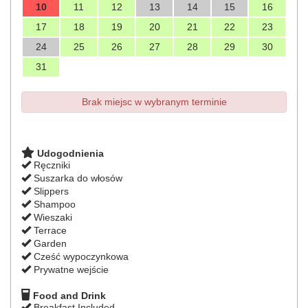
10
11
12
13
14
15
16
17
18
19
20
21
22
23
24
25
26
27
28
29
30
31
Brak miejsc w wybranym terminie
Udogodnienia
Ręczniki
Suszarka do włosów
Slippers
Shampoo
Wieszaki
Terrace
Garden
Cześć wypoczynkowa
Prywatne wejście
Food and Drink
Breakfast Included