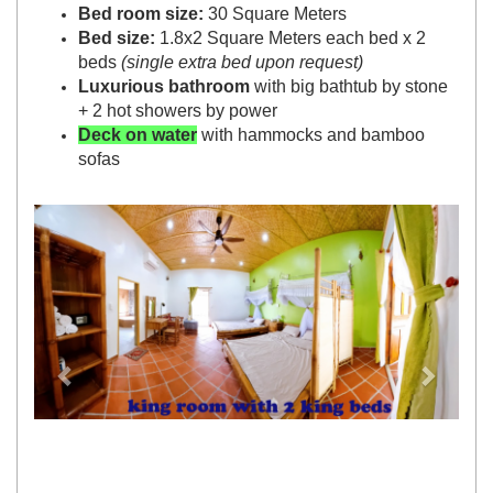
Bed room size:
30 Square Meters
Bed size:
1.8x2 Square Meters each bed x 2
beds
(single extra bed upon request)
Luxurious bathroom
with big bathtub by stone
+ 2 hot showers by power
Deck on water
with hammocks and bamboo
sofas
Previous
Next