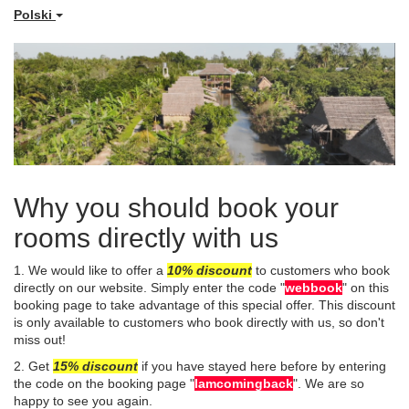
Polski
Why you should book your
rooms directly with us
1. We would like to offer a
10%
disco
unt
to customers who book
directly on our website. Simply enter the code "
webbook
" on this
booking page to take advantage of this special offer. This discount
is only available to customers who book directly with us, so don't
miss out!
​2. Get
15% discount
if you have stayed here before by entering
the code on the booking page "
Iamcomingback
". We are so
happy to see you again.