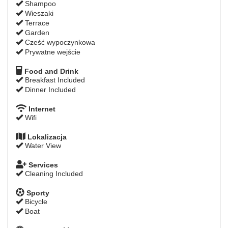
Shampoo
Wieszaki
Terrace
Garden
Cześć wypoczynkowa
Prywatne wejście
Food and Drink
Breakfast Included
Dinner Included
Internet
Wifi
Lokalizacja
Water View
Services
Cleaning Included
Sporty
Bicycle
Boat