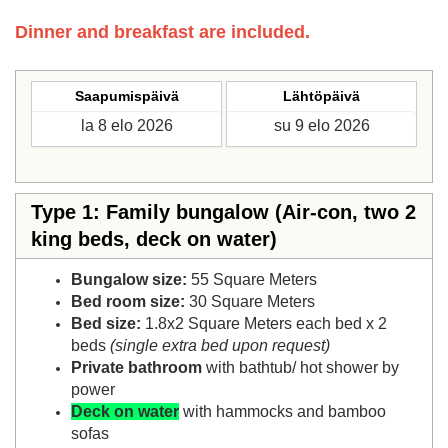
Dinner and breakfast are included.
Saapumispäivä
Lähtöpäivä
Type 1: Family bungalow (Air-con, two 2
king beds, deck on water)
Bungalow size:
55 Square Meters
Bed room size:
30 Square Meters
Bed size:
1.8x2 Square Meters each bed x 2
beds
(single extra bed upon request)
Private bathroom
with bathtub/ hot shower by
power
Deck on water
with hammocks and bamboo
sofas