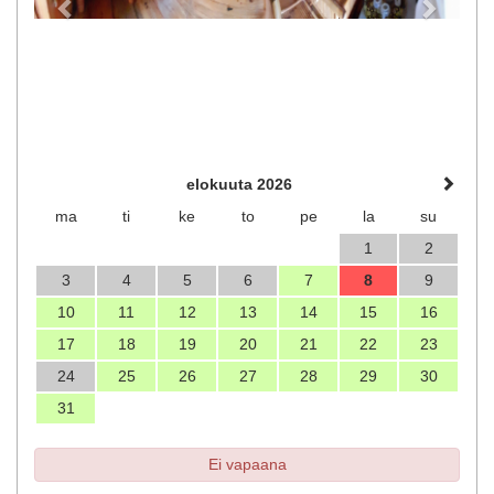
elokuuta 2026
ma
ti
ke
to
pe
la
su
1
2
3
4
5
6
7
8
9
10
11
12
13
14
15
16
17
18
19
20
21
22
23
24
25
26
27
28
29
30
31
Ei vapaana