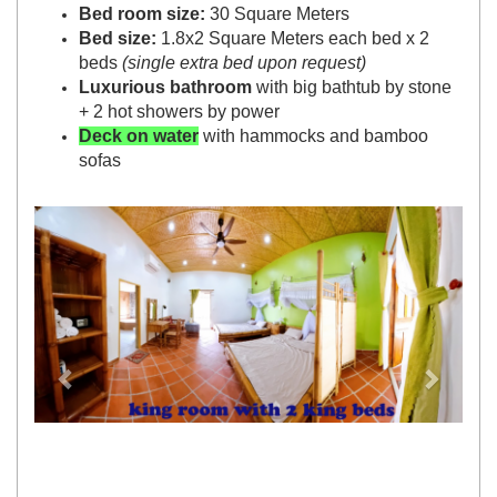
Bed room size:
30 Square Meters
Bed size:
1.8x2 Square Meters each bed x 2
beds
(single extra bed upon request)
Luxurious bathroom
with big bathtub by stone
+ 2 hot showers by power
Deck on water
with hammocks and bamboo
sofas
Previous
Next