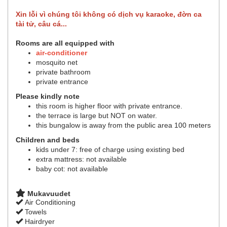
Xin lỗi vì chúng tôi không có dịch vụ karaoke, đờn ca
tài tử, câu cá...
Rooms are all equipped with
air-conditioner
mosquito net
private bathroom
private entrance
Please kindly note
this room is higher floor with private entrance.
the terrace is large but NOT on water.
this bungalow is away from the public area 100 meters
Children and beds
kids under 7: free of charge using existing bed
extra mattress: not available
baby cot: not available
Mukavuudet
Air Conditioning
Towels
Hairdryer