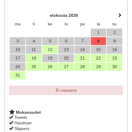
elokuuta 2026
ma
ti
ke
to
pe
la
su
1
2
3
4
5
6
7
8
9
10
11
12
13
14
15
16
17
18
19
20
21
22
23
24
25
26
27
28
29
30
31
Ei vapaana
Mukavuudet
Towels
Hairdryer
Slippers