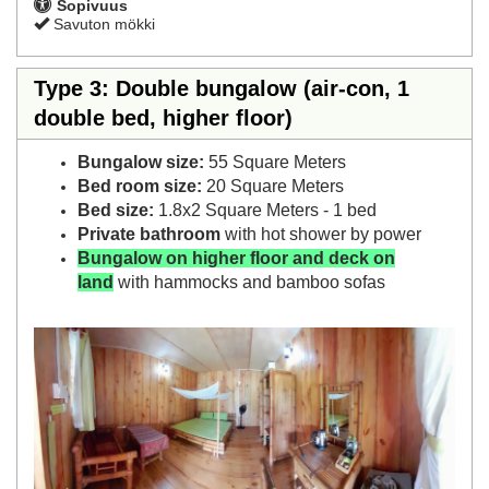
Sopivuus
Savuton mökki
Type 3: Double bungalow (air-con, 1
double bed, higher floor)
Bungalow size:
55 Square Meters
Bed room size:
20 Square Meters
Bed size:
1.8x2 Square Meters - 1 bed
Private bathroom
with hot shower by power
Bungalow on higher floor and deck on
land
with hammocks and bamboo sofas
Previous
Next