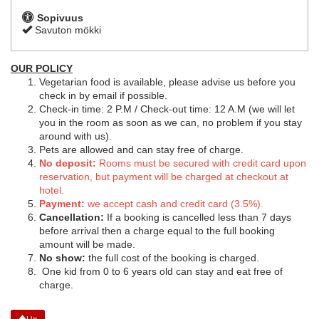
Sopivuus
Savuton mökki
OUR POLICY
Vegetarian food is available, please advise us before you
check in by email if possible.
Check-in time: 2 P.M / Check-out time: 12 A.M (we will let
you in the room as soon as we can, no problem if you stay
around with us).
Pets are allowed and can stay free of charge.
No deposit:
Rooms must be secured with credit card upon
reservation, but payment will be charged at checkout at
hotel.
Payment:
we accept cash and credit card (3.5%).
Cancellation:
If a booking is cancelled less than 7 days
before arrival then a charge equal to the full booking
amount will be made.
No show:
the full cost of the booking is charged.
One kid from 0 to 6 years old can stay and eat free of
charge.