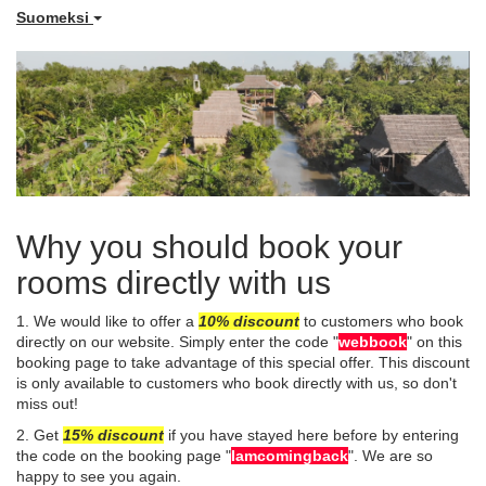
Suomeksi
Why you should book your
rooms directly with us
1. We would like to offer a
10%
disco
unt
to customers who book
directly on our website. Simply enter the code "
webbook
" on this
booking page to take advantage of this special offer. This discount
is only available to customers who book directly with us, so don't
miss out!
​2. Get
15% discount
if you have stayed here before by entering
the code on the booking page "
Iamcomingback
". We are so
happy to see you again.