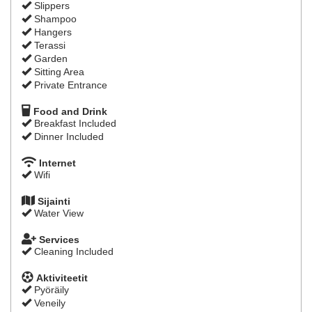
Slippers
Shampoo
Hangers
Terassi
Garden
Sitting Area
Private Entrance
Food and Drink
Breakfast Included
Dinner Included
Internet
Wifi
Sijainti
Water View
Services
Cleaning Included
Aktiviteetit
Pyöräily
Veneily