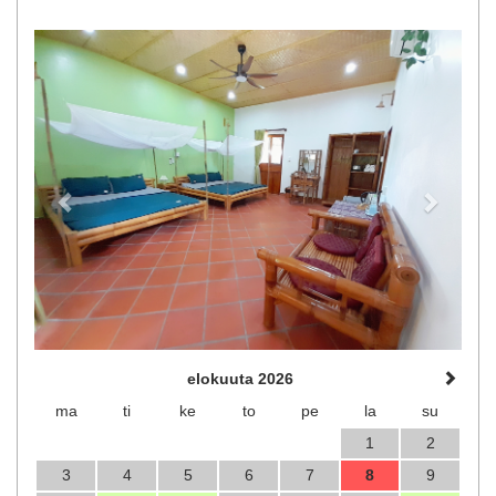
Previous
Next
elokuuta 2026
ma
ti
ke
to
pe
la
su
1
2
3
4
5
6
7
8
9