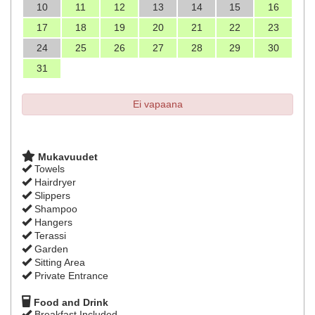
10
11
12
13
14
15
16
17
18
19
20
21
22
23
24
25
26
27
28
29
30
31
Ei vapaana
Mukavuudet
Towels
Hairdryer
Slippers
Shampoo
Hangers
Terassi
Garden
Sitting Area
Private Entrance
Food and Drink
Breakfast Included