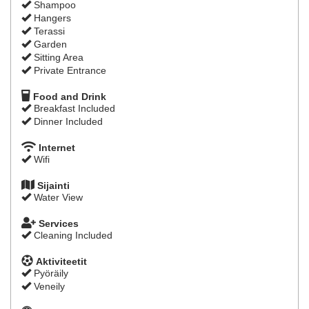
Shampoo
Hangers
Terassi
Garden
Sitting Area
Private Entrance
Food and Drink
Breakfast Included
Dinner Included
Internet
Wifi
Sijainti
Water View
Services
Cleaning Included
Aktiviteetit
Pyöräily
Veneily