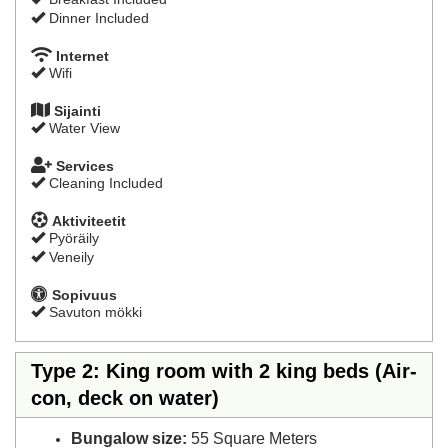
Dinner Included
Internet
Wifi
Sijainti
Water View
Services
Cleaning Included
Aktiviteetit
Pyöräily
Veneily
Sopivuus
Savuton mökki
Type 2: King room with 2 king beds (Air-
con, deck on water)
Bungalow size:
55 Square Meters