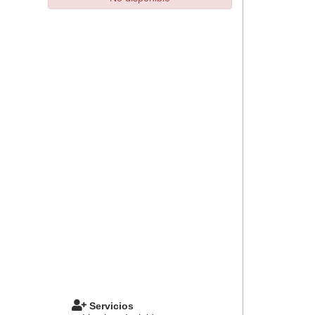
Servicios