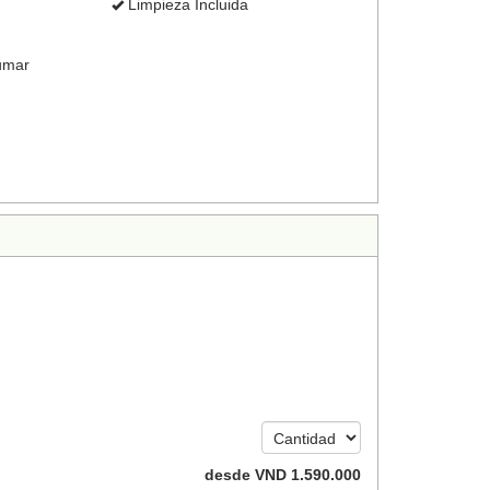
Limpieza Incluida
umar
desde
VND
1.590.000