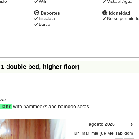
uido
Wifi
Vista al Agua
Deportes
Idoneidad
Bicicleta
No se permite f
Barco
1 double bed, higher floor)
ower
 land
with hammocks and bamboo sofas
Next
agosto 2026
lun
mar
mié
jue
vie
sáb
dom