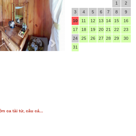
1
2
3
4
5
6
7
8
9
10
11
12
13
14
15
16
17
18
19
20
21
22
23
24
25
26
27
28
29
30
31
ờn ca tài tử, câu cá...