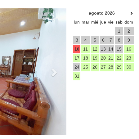
Next
agosto 2026
lun
mar
mié
jue
vie
sáb
dom
1
2
3
4
5
6
7
8
9
10
11
12
13
14
15
16
17
18
19
20
21
22
23
24
25
26
27
28
29
30
31