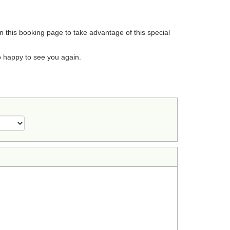
on this booking page to take advantage of this special
o happy to see you again.