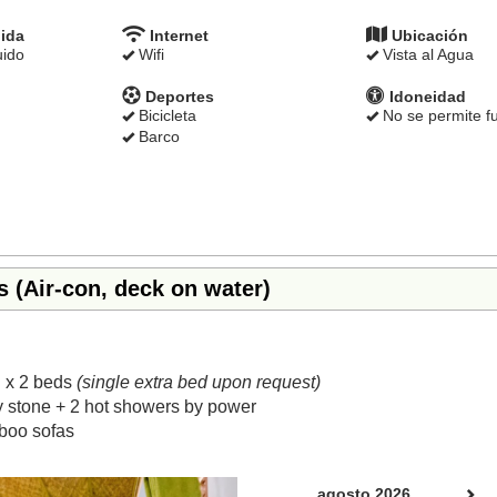
ida
Internet
Ubicación
uido
Wifi
Vista al Agua
Deportes
Idoneidad
Bicicleta
No se permite f
Barco
s (Air-con, deck on water)
 x 2 beds
(single extra bed upon request)
y stone + 2 hot showers by power
boo sofas
Next
agosto 2026