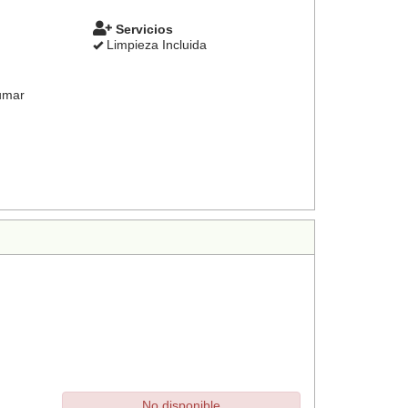
Servicios
Limpieza Incluida
umar
No disponible