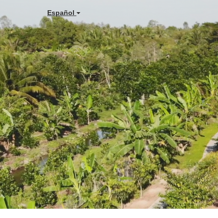
Español