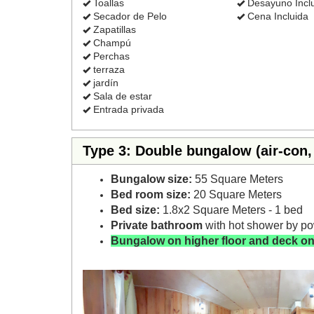
Toallas
Desayuno Incl
Secador de Pelo
Cena Incluida
Zapatillas
Champú
Perchas
terraza
jardín
Sala de estar
Entrada privada
Type 3: Double bungalow (air-con, 
Bungalow size:
55 Square Meters
Bed room size:
20 Square Meters
Bed size:
1.8x2 Square Meters - 1 bed
Private bathroom
with hot shower by p
Bungalow on higher floor and deck on
Previous