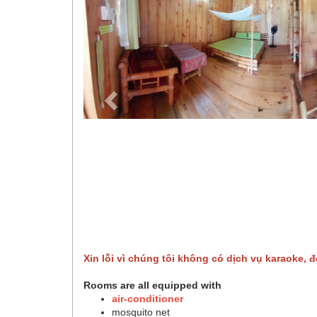
Xin lỗi vì chúng tôi không có dịch vụ karaoke, đ
Rooms are all equipped with
air-conditioner
mosquito net