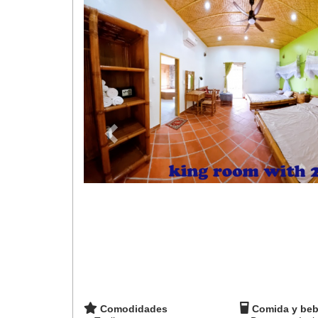
Comodidades
Comida y beb