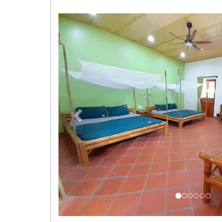
Previous