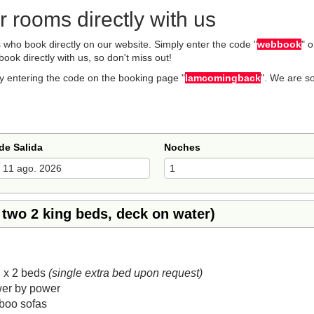
 rooms directly with us
who book directly on our website. Simply enter the code "
webbook
" 
book directly with us, so don't miss out!
y entering the code on the booking page "
Iamcomingback
". We are s
de Salida
Noches
 two 2 king beds, deck on water)
 x 2 beds
(single extra bed upon request)
wer by power
boo sofas