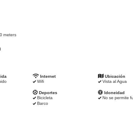
00 meters
d
ida
Internet
Ubicación
uido
Wifi
Vista al Agua
Deportes
Idoneidad
Bicicleta
No se permite f
Barco