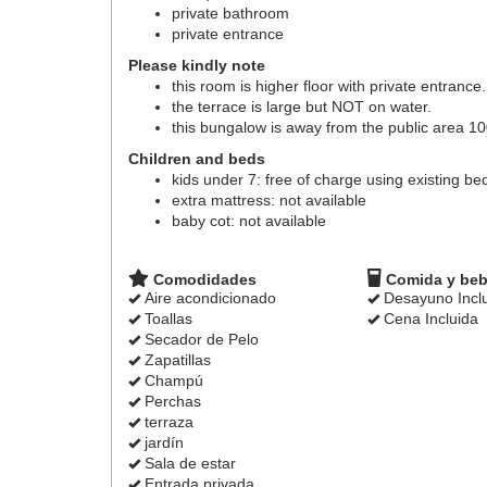
private bathroom
private entrance
Please kindly note
this room is higher floor with private entrance.
the terrace is large but NOT on water.
this bungalow is away from the public area 1
Children and beds
kids under 7: free of charge using existing be
extra mattress: not available
baby cot: not available
Comodidades
Comida y beb
Aire acondicionado
Desayuno Incl
Toallas
Cena Incluida
Secador de Pelo
Zapatillas
Champú
Perchas
terraza
jardín
Sala de estar
Entrada privada