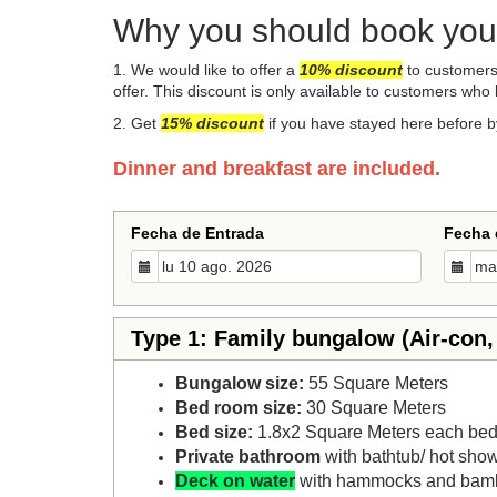
Why you should book your
1. We would like to offer a
10%
disco
unt
to customers 
offer. This discount is only available to customers who 
​2. Get
15% discount
if you have stayed here before b
Dinner and breakfast are included.
Fecha de Entrada
Fecha 
Type 1: Family bungalow (Air-con,
Bungalow size:
55 Square Meters
Bed room size:
30 Square Meters
Bed size:
1.8x2 Square Meters each bed
Private bathroom
with bathtub/ hot sho
Deck on water
with hammocks and bam