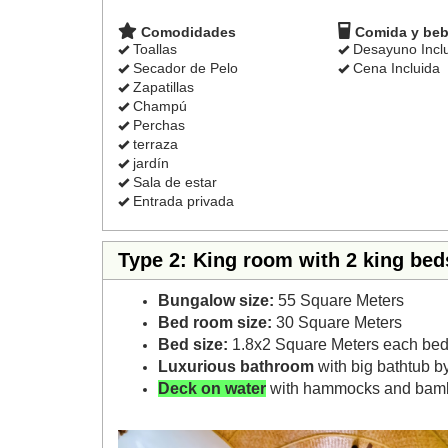
Comodidades
Comida y beb
Toallas
Desayuno Incl
Secador de Pelo
Cena Incluida
Zapatillas
Champú
Perchas
terraza
jardín
Sala de estar
Entrada privada
Type 2: King room with 2 king bed
Bungalow size:
55 Square Meters
Bed room size:
30 Square Meters
Bed size:
1.8x2 Square Meters each bed
Luxurious bathroom
with big bathtub b
Deck on water
with hammocks and bam
Previous