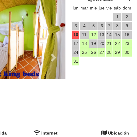
lun
mar
mié
jue
vie
sáb
dom
1
2
3
4
5
6
7
8
9
10
11
12
13
14
15
16
17
18
19
20
21
22
23
24
25
26
27
28
29
30
31
ida
Internet
Ubicación