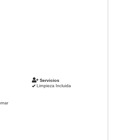
Servicios
Limpieza Incluida
umar