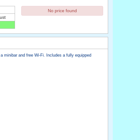
No price found
ust
a minibar and free Wi-Fi. Includes a fully equipped