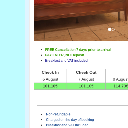
FREE Cancellation 7 days prior to arrival
PAY LATER,
NO Deposit
Breakfast and VAT included
Check In
Check Out
6 August
7 August
8 Augus
101
.10
€
101
.10
€
114
.70
Non-refundable
Charged on the day of booking
Breakfast and VAT included