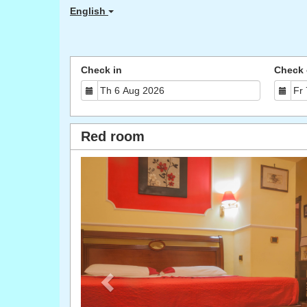
English
Check in
Check 
Red room
Previous