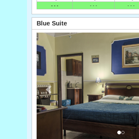
- - -
- - -
- - -
Blue Suite
Previous