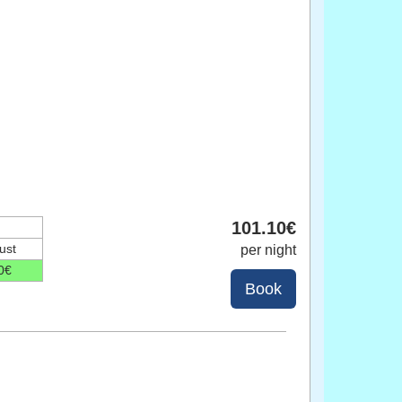
101
.10
€
ust
per night
0
€