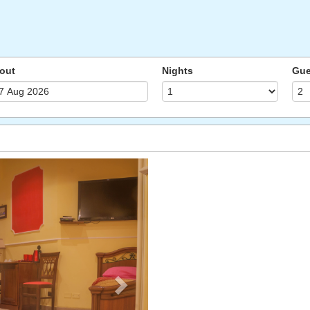
out
Nights
Gue
Next