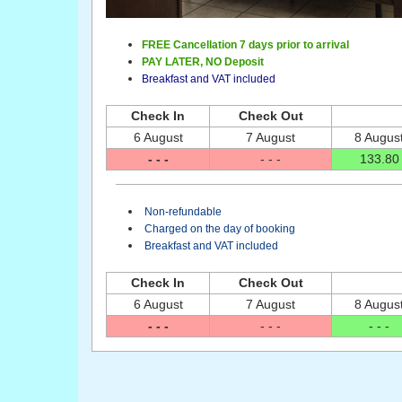
FREE Cancellation 7 days prior to arrival
PAY LATER,
NO Deposit
Breakfast and VAT included
Check In
Check Out
6 August
7 August
8 Augus
- - -
- - -
133
.80
Non-refundable
Charged on the day of booking
Breakfast and VAT included
Check In
Check Out
6 August
7 August
8 Augus
- - -
- - -
- - -