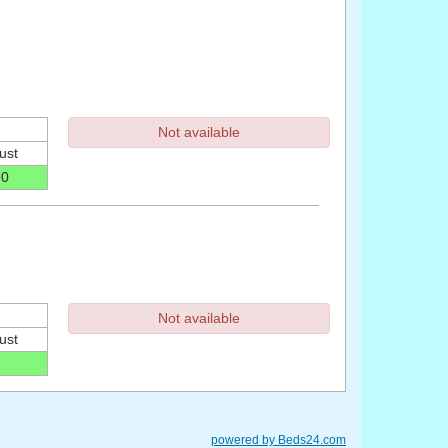
Not available
ust
90
Not available
ust
powered by Beds24.com