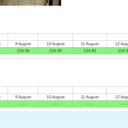
t
9 August
10 August
11 August
12 Aug
124
.90
124
.90
124
.90
124
.
t
9 August
10 August
11 August
12 Aug
- - -
- - -
- - -
- - -