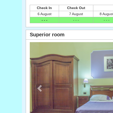
Check In
Check Out
6 August
7 August
8 Augus
- - -
- - -
- - -
Superior room
Previous