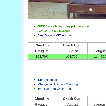
FREE Cancellation 1 day prior to arrival
PAY LATER,
NO Deposit
Breakfast and VAT included
Check In
Check Out
6 August
7 August
8 Augus
104
.70
€
104
.70
€
114
.70
Non-refundable
Charged on the day of booking
Breakfast and VAT included
Check In
Check Out
6 August
7 August
8 Augus