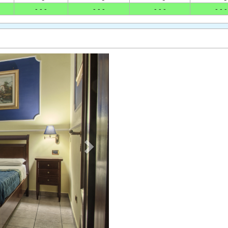
- - -
- - -
- - -
- - -
Next