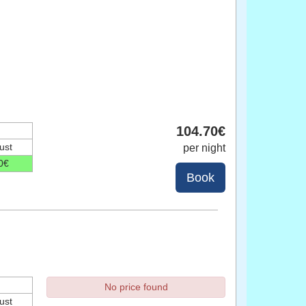
104
.70
€
ust
per night
0
€
No price found
ust