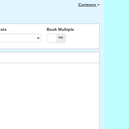
Currency
sts
Book Multiple
yes
no