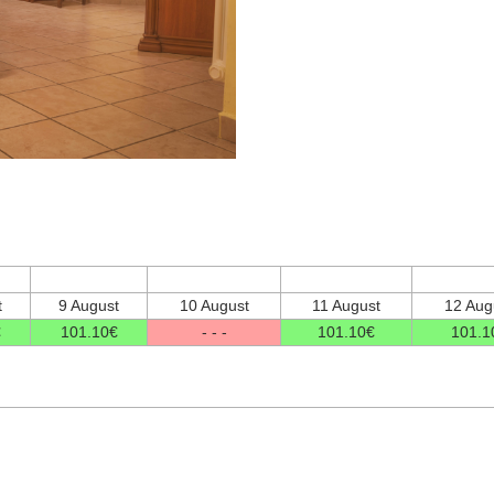
t
9 August
10 August
11 August
12 Aug
€
101
.10
€
- - -
101
.10
€
101
.1