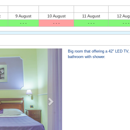
t
9 August
10 August
11 August
12 Aug
- - -
- - -
- - -
- - -
Next
Big room that offering a 42" LED TV, 
bathroom with shower.