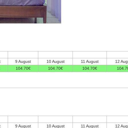
t
9 August
10 August
11 August
12 Aug
€
104
.70
€
104
.70
€
104
.70
€
104
.7
t
9 August
10 August
11 August
12 Aug