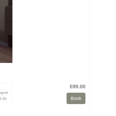
€
99
.00
ugust
9
.00