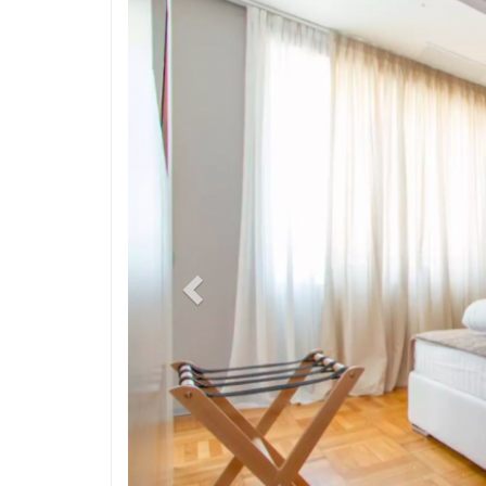
Previous