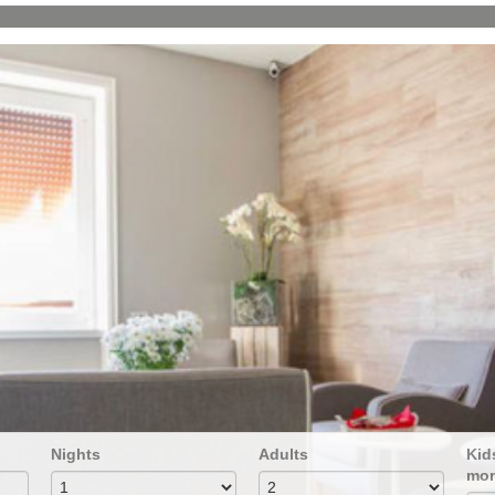
Nights
Adults
Kids
mon