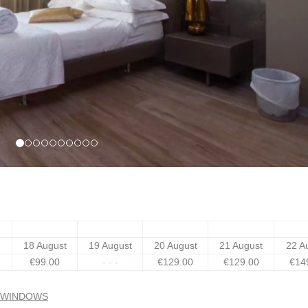
18 August
19 August
20 August
21 August
22 A
€
99
.00
- - -
€
129
.00
€
129
.00
€
14
N WINDOWS