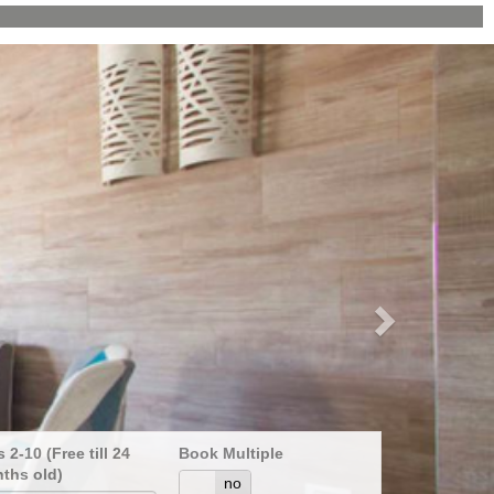
Next
 2-10 (Free till 24
Book Multiple
ths old)
yes
no