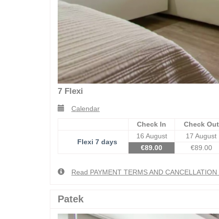
7 Flexi
Calendar
Check In
Check Out
16 August
17 August
Flexi 7 days
€
89
.00
€
89
.00
Read PAYMENT TERMS AND CANCELLATIO
Patek