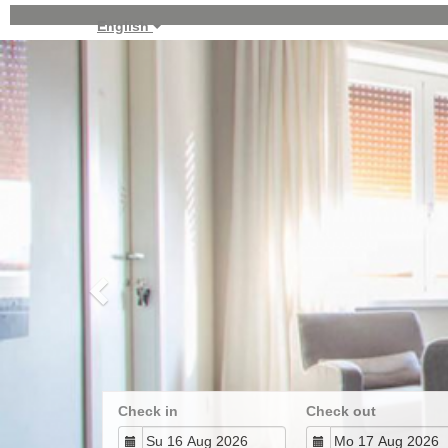
English
Previous
Check in
Check out