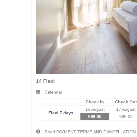
14 Flexi
Calendar
Check In
Check Out
16 August
17 August
Flexi 7 days
€
99
.00
€
99
.00
Read PAYMENT TERMS AND CANCELLATIO