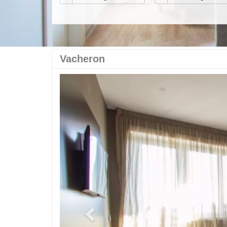
Vacheron
Previous