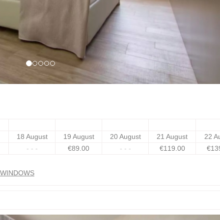
18 August
19 August
20 August
21 August
22 A
- - -
€
89
.00
- - -
€
119
.00
€
13
N WINDOWS