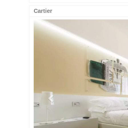
Cartier
Previous