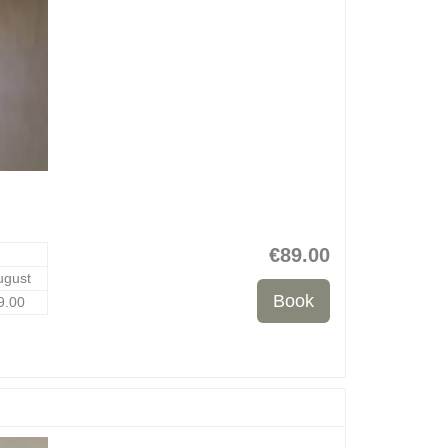
€
89
.00
ugust
9
.00