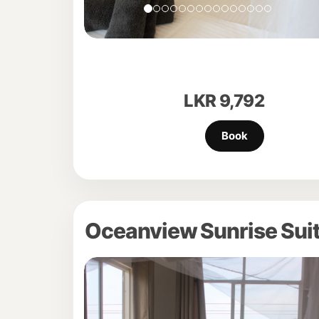
LKR
9,792
Oceanview Sunrise Suit
Previous