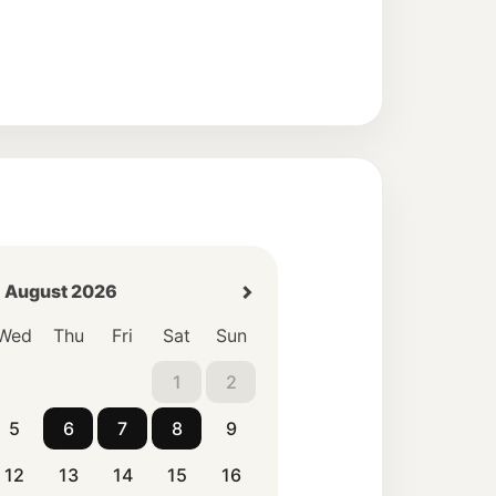
August 2026
Wed
Thu
Fri
Sat
Sun
1
2
5
6
7
8
9
12
13
14
15
16