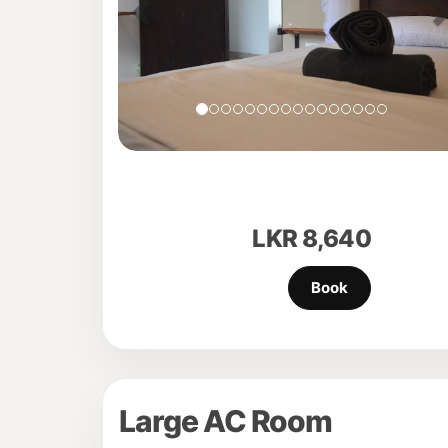
LKR
8,640
Large AC Room