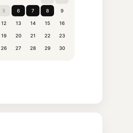
5
6
7
8
9
12
13
14
15
16
19
20
21
22
23
26
27
28
29
30