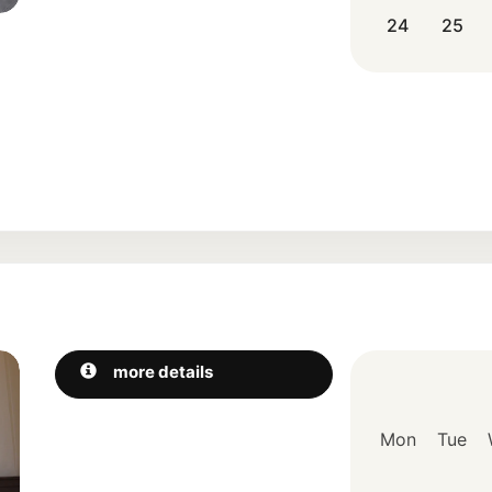
24
25
Next
more details
Mon
Tue