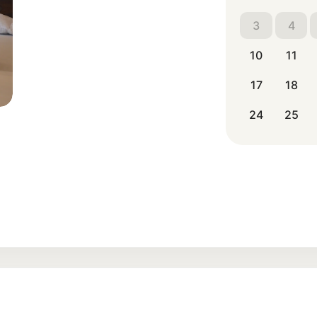
3
4
10
11
17
18
24
25