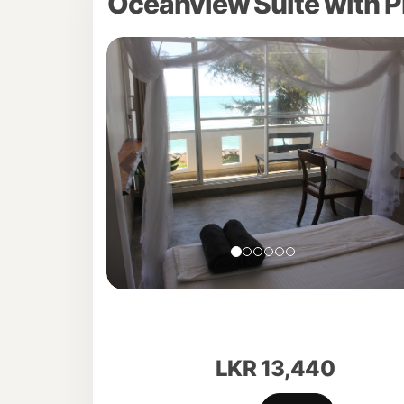
Oceanview Suite with P
Previous
LKR
13,440