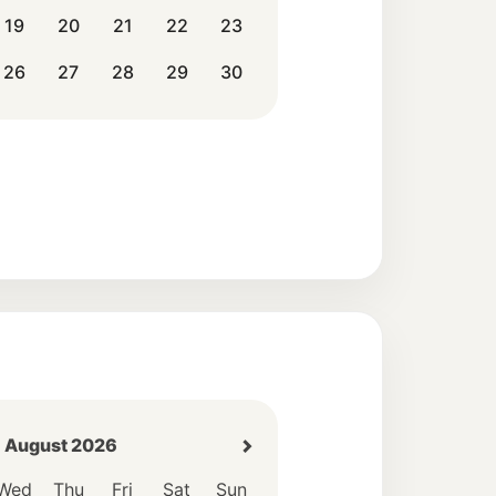
19
20
21
22
23
26
27
28
29
30
August 2026
Wed
Thu
Fri
Sat
Sun