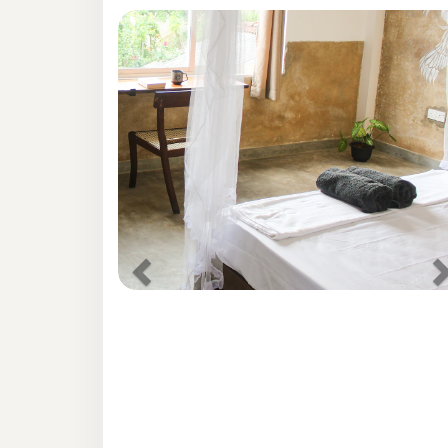
Previous