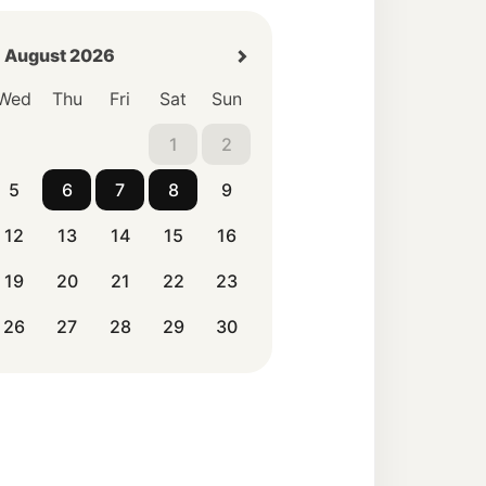
August 2026
Wed
Thu
Fri
Sat
Sun
1
2
5
6
7
8
9
12
13
14
15
16
19
20
21
22
23
26
27
28
29
30