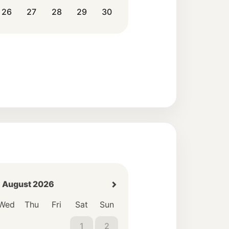
26
27
28
29
30
August 2026
Wed
Thu
Fri
Sat
Sun
1
2