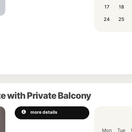
17
18
24
25
e with Private Balcony
Next
more details
Mon
Tue