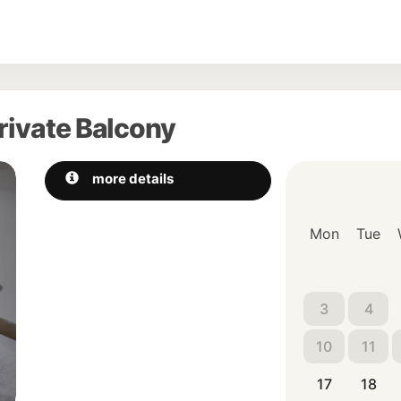
rivate Balcony
Next
more details
Mon
Tue
3
4
10
11
17
18