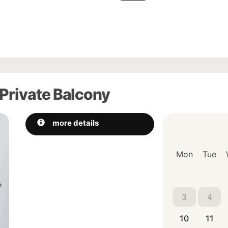
Private Balcony
Next
more details
Mon
Tue
3
4
10
11