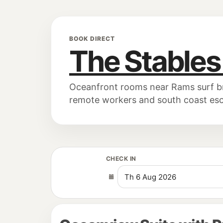
BOOK DIRECT
The Stables
Oceanfront rooms near Rams surf brea
remote workers and south coast es
CHECK IN