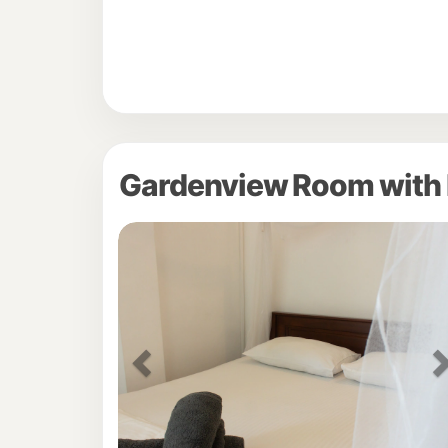
Gardenview Room with 
Previous