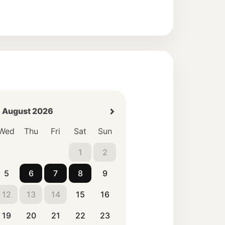
August 2026
Wed
Thu
Fri
Sat
Sun
1
2
5
6
7
8
9
12
13
14
15
16
19
20
21
22
23