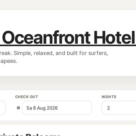
 Oceanfront Hote
k. Simple, relaxed, and built for surfers,
capees.
CHECK OUT
NIGHTS