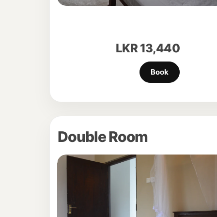
LKR
13,440
Double Room
Previous