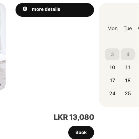
Next
more details
Mon
Tue
3
4
10
11
17
18
24
25
LKR
13,080