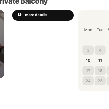
rivate Balcony
Next
more details
Mon
Tue
3
4
10
11
17
18
24
25