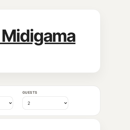
l Midigama
GUESTS