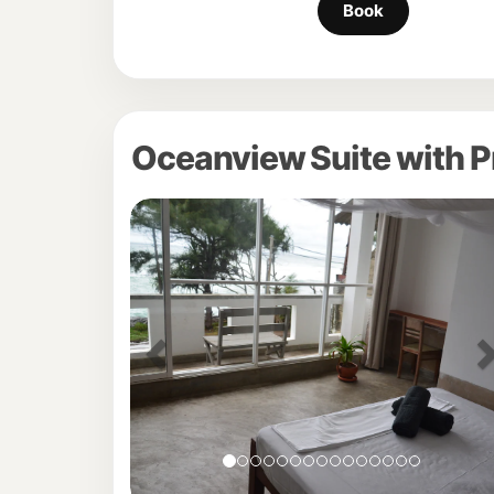
Oceanview Suite with P
Previous