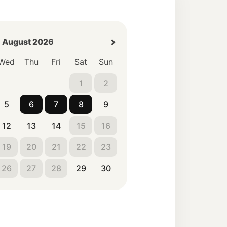
August 2026
Wed
Thu
Fri
Sat
Sun
1
2
5
6
7
8
9
12
13
14
15
16
19
20
21
22
23
26
27
28
29
30