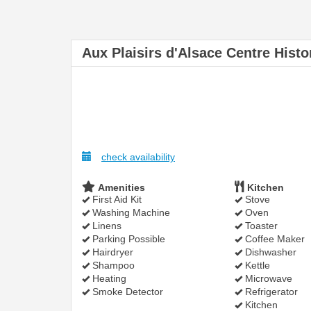
Aux Plaisirs d'Alsace Centre Histo
check availability
Amenities
Kitchen
First Aid Kit
Stove
Washing Machine
Oven
Linens
Toaster
Parking Possible
Coffee Maker
Hairdryer
Dishwasher
Shampoo
Kettle
Heating
Microwave
Smoke Detector
Refrigerator
Kitchen