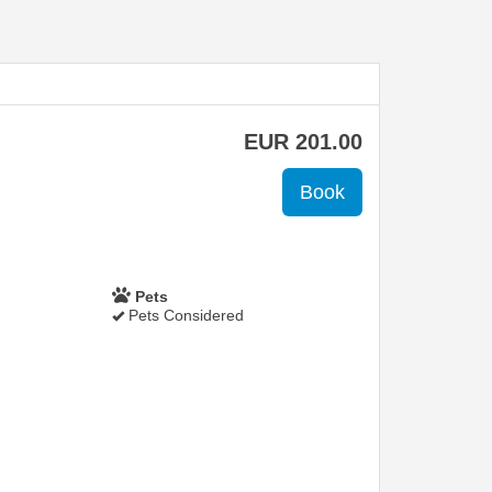
EUR
201
.00
Pets
Pets Considered