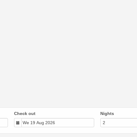
Check out
Nights