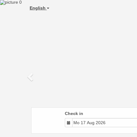
Previous
English
Check in