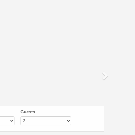
Next
Guests