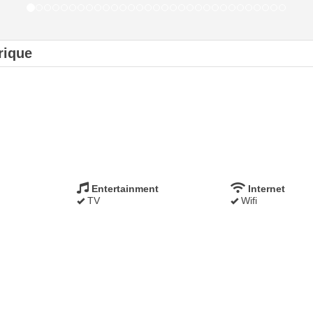
rique
Entertainment
Internet
TV
Wifi