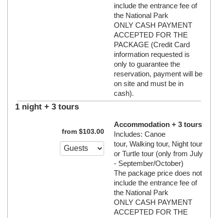
include the entrance fee of
the National Park
ONLY CASH PAYMENT
ACCEPTED FOR THE
PACKAGE (Credit Card
information requested is
only to guarantee the
reservation, payment will be
on site and must be in
cash).
1 night + 3 tours
Accommodation + 3 tours
from
$
103
.00
Includes: Canoe
tour, Walking tour, Night tour
or Turtle tour (only from July
- September/October)
The package price does not
include the entrance fee of
the National Park
ONLY CASH PAYMENT
ACCEPTED FOR THE