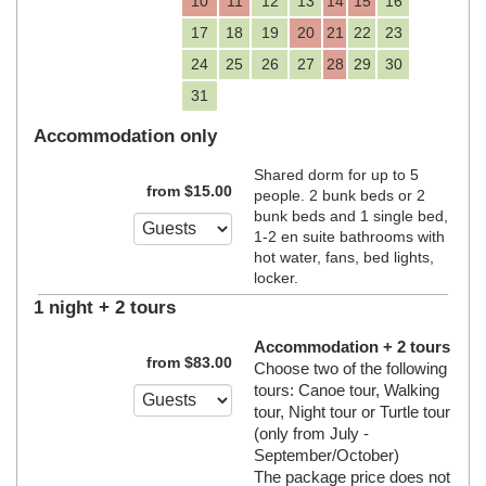
10
11
12
13
14
15
16
17
18
19
20
21
22
23
24
25
26
27
28
29
30
31
Accommodation only
Shared dorm for up to 5
from
$
15
.00
people. 2 bunk beds or 2
bunk beds and 1 single bed,
1-2 en suite bathrooms with
hot water, fans, bed lights,
locker.
1 night + 2 tours
Accommodation + 2 tours
from
$
83
.00
Choose two of the following
tours: Canoe tour, Walking
tour, Night tour or Turtle tour
(only from July -
September/October)
The package price does not