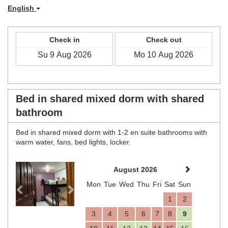
English
Check in
Check out
Bed in shared mixed dorm with shared
bathroom
Bed in shared mixed dorm with 1-2 en suite bathrooms with
warm water, fans, bed lights, locker.
Previous
Next
August 2026
Mon
Tue
Wed
Thu
Fri
Sat
Sun
1
2
3
4
5
6
7
8
9