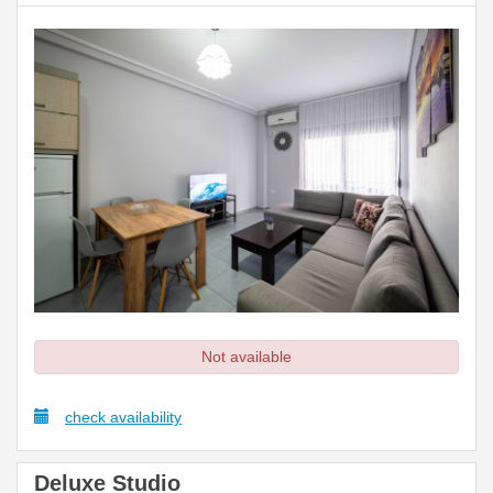
Not available
check availability
Deluxe Studio