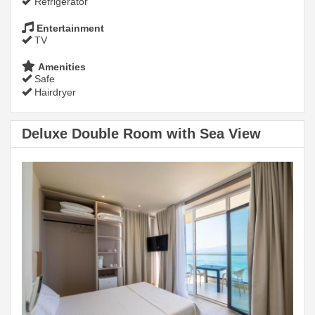
Refrigerator
Entertainment
TV
Amenities
Safe
Hairdryer
Deluxe Double Room with Sea View