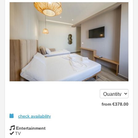
from
€
378
.00
check availability
Entertainment
TV