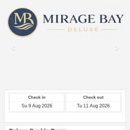
Previous
Next
Check in
Check out