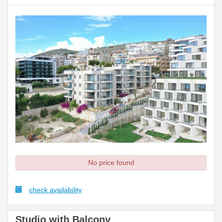
No price found
check availability
Studio with Balcony