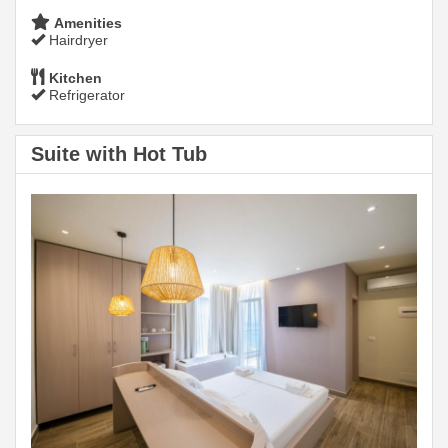
Amenities
Hairdryer
Kitchen
Refrigerator
Suite with Hot Tub