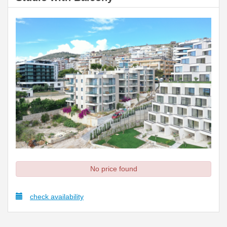
No price found
check availability