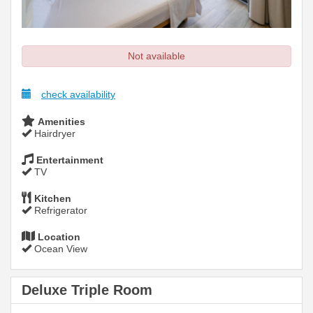
Not available
check availability
Amenities
Hairdryer
Entertainment
TV
Kitchen
Refrigerator
Location
Ocean View
Deluxe Triple Room