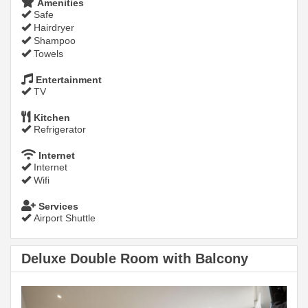
Amenities
Safe
Hairdryer
Shampoo
Towels
Entertainment
TV
Kitchen
Refrigerator
Internet
Internet
Wifi
Services
Airport Shuttle
Deluxe Double Room with Balcony