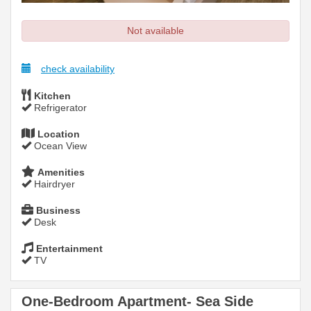
Not available
check availability
Kitchen
Refrigerator
Location
Ocean View
Amenities
Hairdryer
Business
Desk
Entertainment
TV
One-Bedroom Apartment- Sea Side