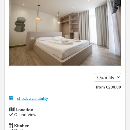
from
€
290
.00
check availability
Location
Ocean View
Kitchen