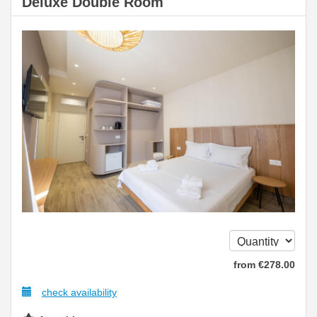
Deluxe Double Room
from
€
278
.00
check availability