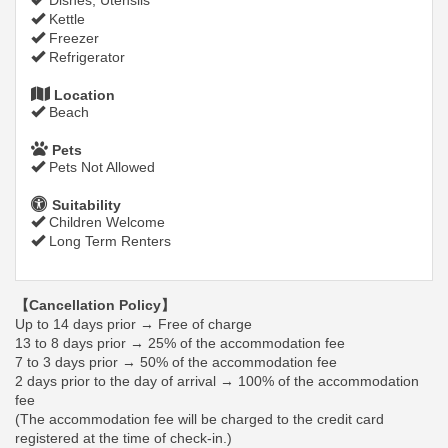
Dishes, Utensils
Kettle
Freezer
Refrigerator
Location
Beach
Pets
Pets Not Allowed
Suitability
Children Welcome
Long Term Renters
【Cancellation Policy】
Up to 14 days prior → Free of charge
13 to 8 days prior → 25% of the accommodation fee
7 to 3 days prior → 50% of the accommodation fee
2 days prior to the day of arrival → 100% of the accommodation
fee
(The accommodation fee will be charged to the credit card
registered at the time of check-in.)