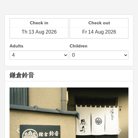
Check in
Check out
Adults
Children
鎌倉鈴音
Previous
Next