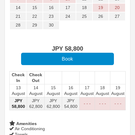
14
15
16
17
18
19
20
21
22
23
24
25
26
27
28
29
30
JPY
58,800
Check
Check
In
Out
13
14
15
16
17
18
19
August
August
August
August
August
August
August
JPY
JPY
JPY
JPY
- - -
- - -
- - -
58,800
62,800
62,800
54,800
Amenities
Air Conditioning
Towels