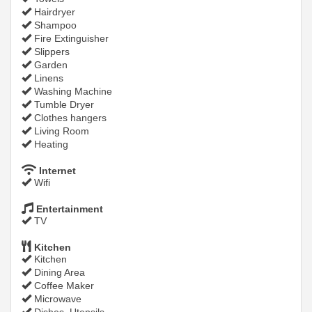
Hairdryer
Shampoo
Fire Extinguisher
Slippers
Garden
Linens
Washing Machine
Tumble Dryer
Clothes hangers
Living Room
Heating
Internet
Wifi
Entertainment
TV
Kitchen
Kitchen
Dining Area
Coffee Maker
Microwave