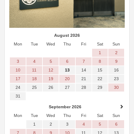
August 2026
Mon
Tue
Wed
Thu
Fri
Sat
Sun
1
2
3
4
5
6
7
8
9
10
11
12
13
14
15
16
17
18
19
20
21
22
23
24
25
26
27
28
29
30
31
September 2026
Mon
Tue
Wed
Thu
Fri
Sat
Sun
1
2
3
4
5
6
7
8
9
10
11
12
13