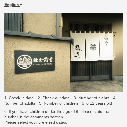
English
Previous
Next
2. Check-out date
3. Number of nights
4.
1. Check-in date
Number of adults
5. Number of children（
6 to 12 years old
）
6. If you have children under the age of 6, please state the
number in the comments section.
Please select your preferred dates.