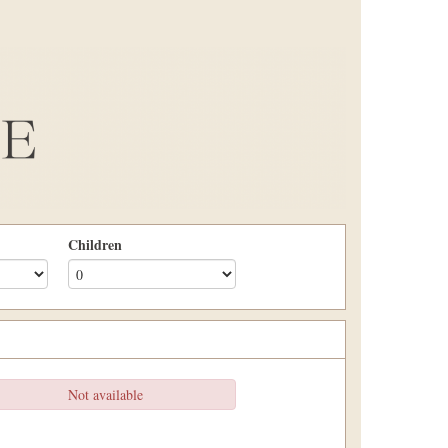
Children
Not available