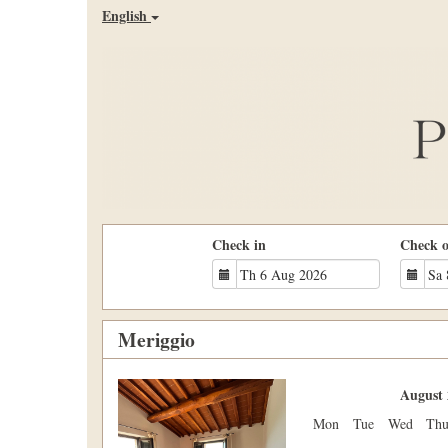
English
Check in
Check 
Meriggio
Previous
Next
August 
Mon
Tue
Wed
Th