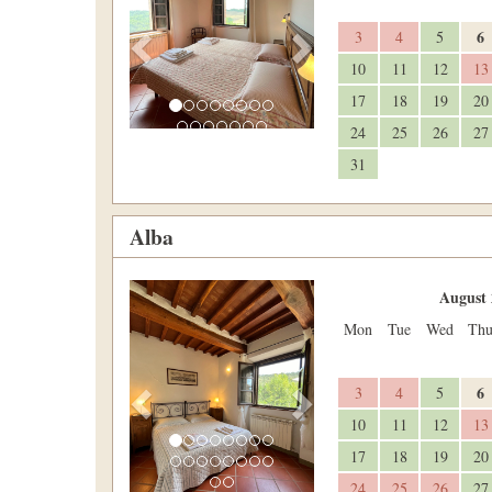
6
3
4
5
10
11
12
13
17
18
19
20
24
25
26
27
31
Alba
Previous
Next
August 
Mon
Tue
Wed
Th
6
3
4
5
10
11
12
13
17
18
19
20
24
25
26
27