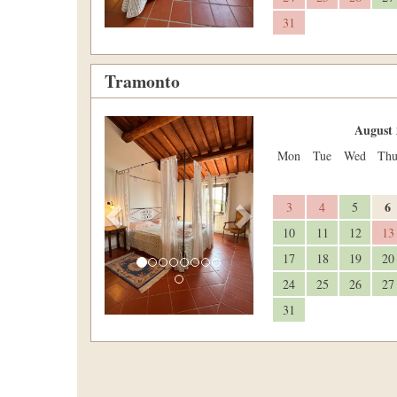
31
Tramonto
Previous
Next
August 
Mon
Tue
Wed
Th
6
3
4
5
10
11
12
13
17
18
19
20
24
25
26
27
31