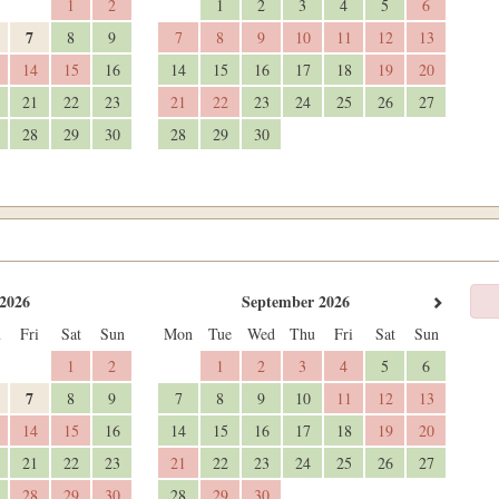
1
2
1
2
3
4
5
6
7
8
9
7
8
9
10
11
12
13
14
15
16
14
15
16
17
18
19
20
21
22
23
21
22
23
24
25
26
27
28
29
30
28
29
30
2026
September 2026
u
Fri
Sat
Sun
Mon
Tue
Wed
Thu
Fri
Sat
Sun
1
2
1
2
3
4
5
6
7
8
9
7
8
9
10
11
12
13
14
15
16
14
15
16
17
18
19
20
21
22
23
21
22
23
24
25
26
27
28
29
30
28
29
30