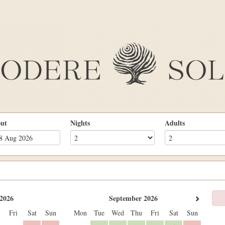
out
Nights
Adults
2026
September 2026
u
Fri
Sat
Sun
Mon
Tue
Wed
Thu
Fri
Sat
Sun