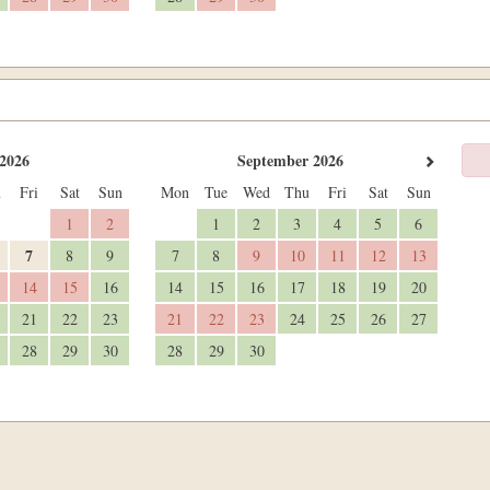
2026
September 2026
u
Fri
Sat
Sun
Mon
Tue
Wed
Thu
Fri
Sat
Sun
1
2
1
2
3
4
5
6
7
8
9
7
8
9
10
11
12
13
14
15
16
14
15
16
17
18
19
20
21
22
23
21
22
23
24
25
26
27
28
29
30
28
29
30