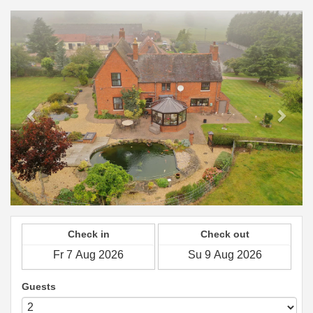
Previous
Next
Check in
Check out
Guests