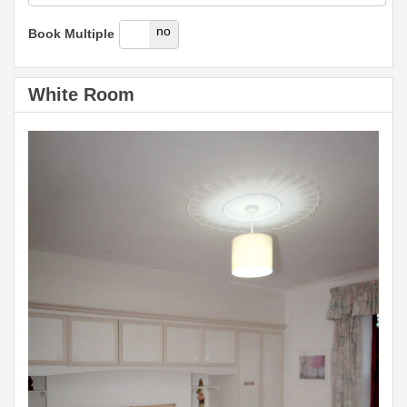
yes
no
Book Multiple
White Room