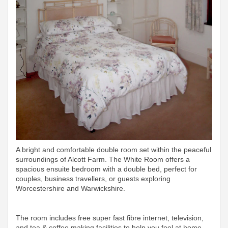
A bright and comfortable double room set within the peaceful
surroundings of Alcott Farm. The White Room offers a
spacious ensuite bedroom with a double bed, perfect for
couples, business travellers, or guests exploring
Worcestershire and Warwickshire.
The room includes free super fast fibre internet, television,
and tea & coffee making facilities to help you feel at home