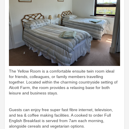
The Yellow Room is a comfortable ensuite twin room ideal
for friends, colleagues, or family members travelling
together. Located within the charming countryside setting of
Alcott Farm, the room provides a relaxing base for both
leisure and business stays.
Guests can enjoy free super fast fibre internet, television,
and tea & coffee making facilities. A cooked to order Full
English Breakfast is served from 7am each morning,
alongside cereals and vegetarian options.