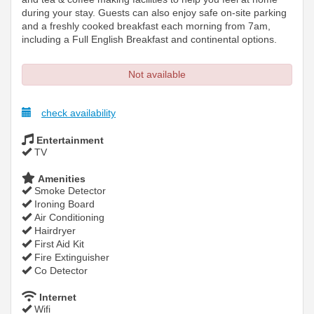
during your stay. Guests can also enjoy safe on-site parking
and a freshly cooked breakfast each morning from 7am,
including a Full English Breakfast and continental options.
Not available
check availability
Entertainment
TV
Amenities
Smoke Detector
Ironing Board
Air Conditioning
Hairdryer
First Aid Kit
Fire Extinguisher
Co Detector
Internet
Wifi