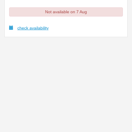
Not available on 7 Aug
check availability