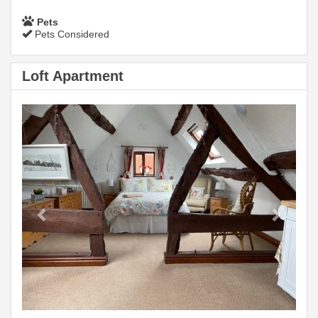
Pets
Pets Considered
Loft Apartment
Previous
Next