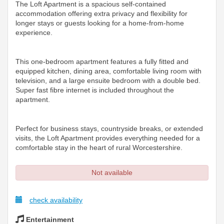
The Loft Apartment is a spacious self-contained
accommodation offering extra privacy and flexibility for
longer stays or guests looking for a home-from-home
experience.
This one-bedroom apartment features a fully fitted and
equipped kitchen, dining area, comfortable living room with
television, and a large ensuite bedroom with a double bed.
Super fast fibre internet is included throughout the
apartment.
Perfect for business stays, countryside breaks, or extended
visits, the Loft Apartment provides everything needed for a
comfortable stay in the heart of rural Worcestershire.
Not available
check availability
Entertainment