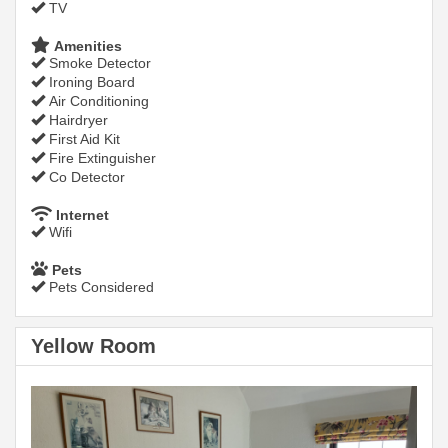
TV
Amenities
Smoke Detector
Ironing Board
Air Conditioning
Hairdryer
First Aid Kit
Fire Extinguisher
Co Detector
Internet
Wifi
Pets
Pets Considered
Yellow Room