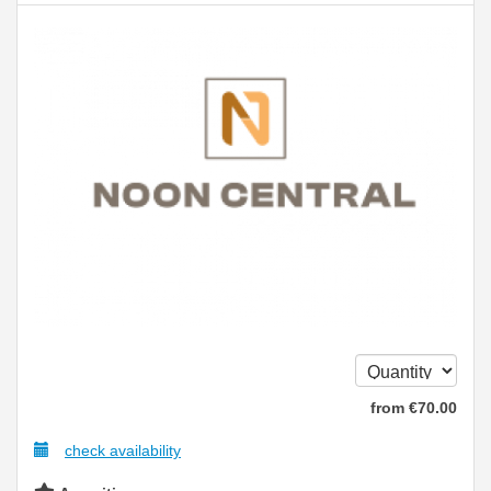
from
€
70
.00
check availability