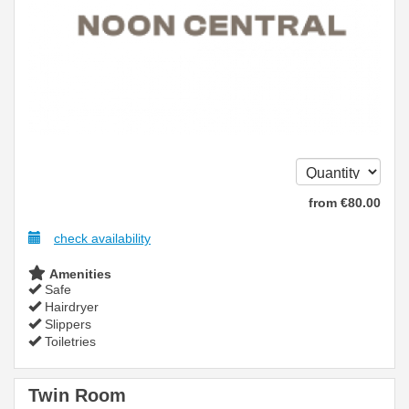
from
€
80
.00
check availability
Amenities
Safe
Hairdryer
Slippers
Toiletries
Twin Room