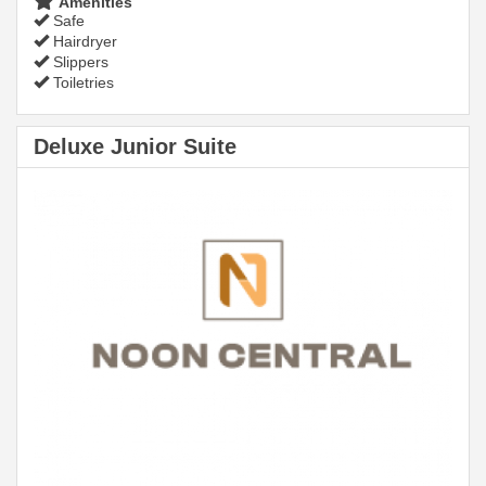
Amenities
Safe
Hairdryer
Slippers
Toiletries
Deluxe Junior Suite