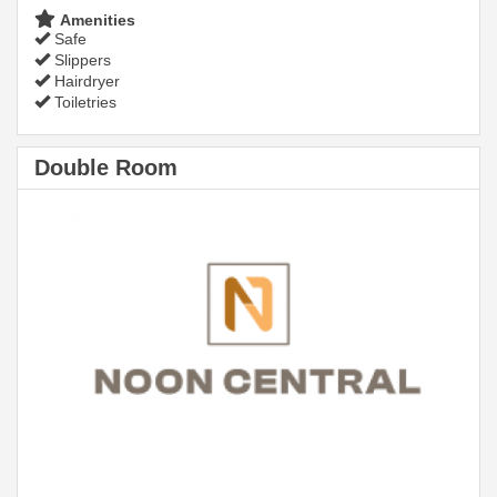
Amenities
Safe
Slippers
Hairdryer
Toiletries
Double Room