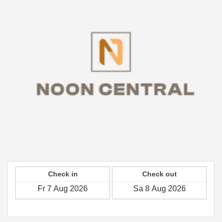
Check in
Check out