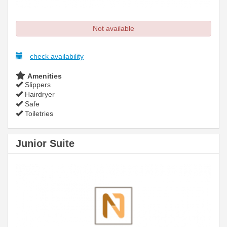
Not available
check availability
Amenities
Slippers
Hairdryer
Safe
Toiletries
Junior Suite