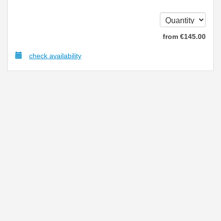
from
€
145
.00
check availability