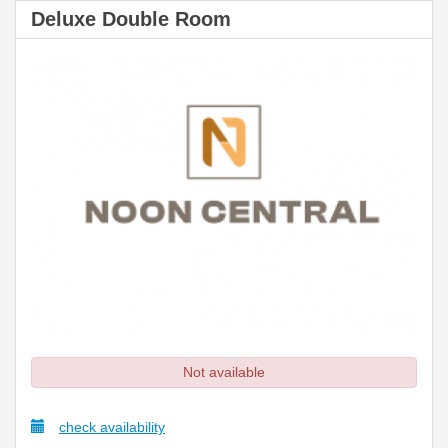
Deluxe Double Room
Not available
check availability