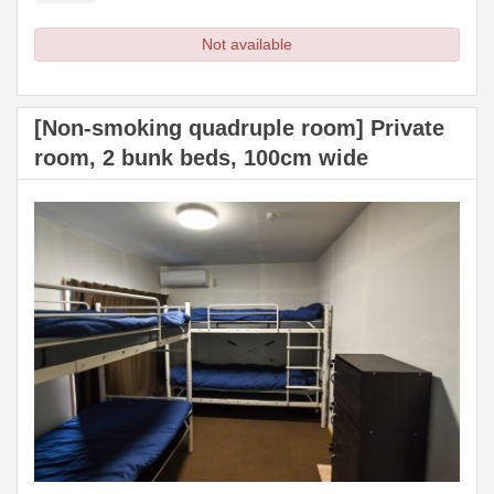
Not available
[Non-smoking quadruple room] Private
room, 2 bunk beds, 100cm wide
Previous
Next