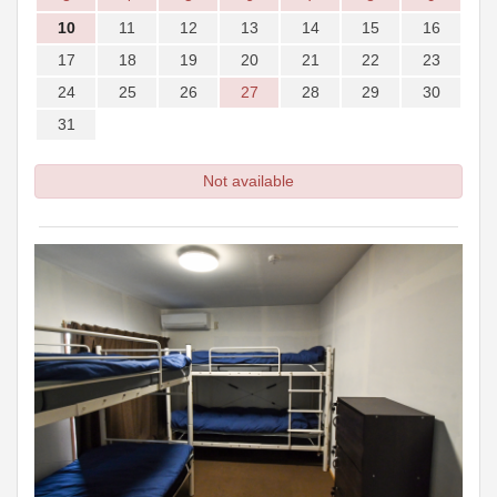
10
11
12
13
14
15
16
17
18
19
20
21
22
23
24
25
26
27
28
29
30
31
Not available
Previous
Next