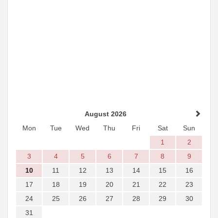
August 2026
Mon
Tue
Wed
Thu
Fri
Sat
Sun
1
2
3
4
5
6
7
8
9
10
11
12
13
14
15
16
17
18
19
20
21
22
23
24
25
26
27
28
29
30
31