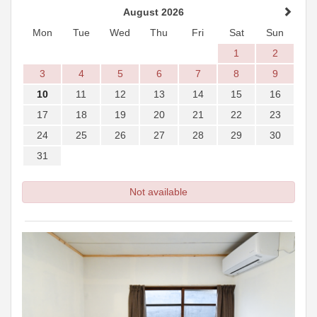
August 2026
Mon
Tue
Wed
Thu
Fri
Sat
Sun
1
2
3
4
5
6
7
8
9
10
11
12
13
14
15
16
17
18
19
20
21
22
23
24
25
26
27
28
29
30
31
Not available
Previous
Next