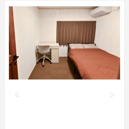
Previous
Next