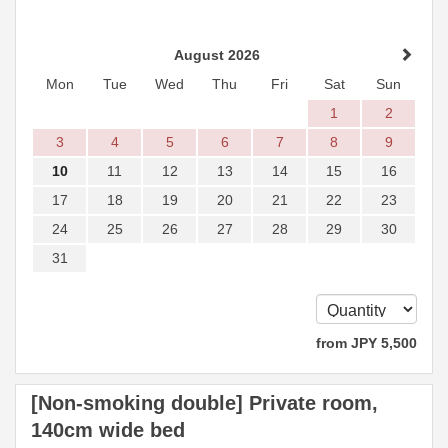
August 2026
Mon
Tue
Wed
Thu
Fri
Sat
Sun
1
2
3
4
5
6
7
8
9
10
11
12
13
14
15
16
17
18
19
20
21
22
23
24
25
26
27
28
29
30
31
from
JPY
5,500
[Non-smoking double] Private room,
140cm wide bed