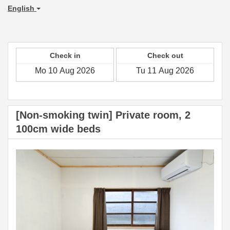
English
Check in
Check out
[Non-smoking twin] Private room, 2
100cm wide beds
Previous
Next