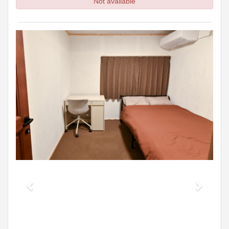
Not available
Previous
Next