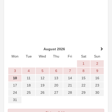
August 2026
Mon
Tue
Wed
Thu
Fri
Sat
Sun
1
2
3
4
5
6
7
8
9
10
11
12
13
14
15
16
17
18
19
20
21
22
23
24
25
26
27
28
29
30
31