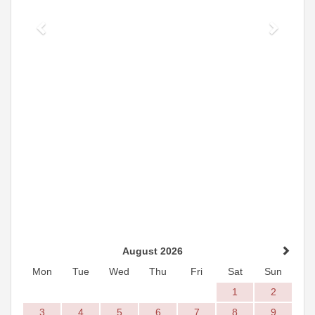
August 2026
Mon
Tue
Wed
Thu
Fri
Sat
Sun
1
2
3
4
5
6
7
8
9