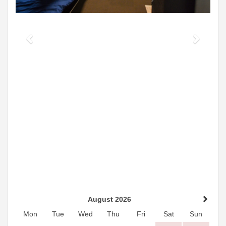
August 2026
Mon
Tue
Wed
Thu
Fri
Sat
Sun