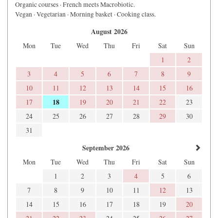
Organic courses · French meets Macrobiotic.
Vegan · Vegetarian · Morning basket · Cooking class.
August 2026
Mon
Tue
Wed
Thu
Fri
Sat
Sun
1
2
3
4
5
6
7
8
9
10
11
12
13
14
15
16
18
17
19
20
21
22
23
24
25
26
27
28
29
30
31
September 2026
Mon
Tue
Wed
Thu
Fri
Sat
Sun
1
2
3
4
5
6
7
8
9
10
11
12
13
14
15
16
17
18
19
20