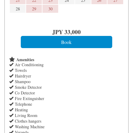
21
22
23
24
25
26
27
28
29
30
JPY
33,000
Amenities
Air Conditioning
Towels
Hairdryer
Shampoo
Smoke Detector
Co Detector
Fire Extinguisher
Telephone
Heating
Living Room
Clothes hangers
Washing Machine
Veranda