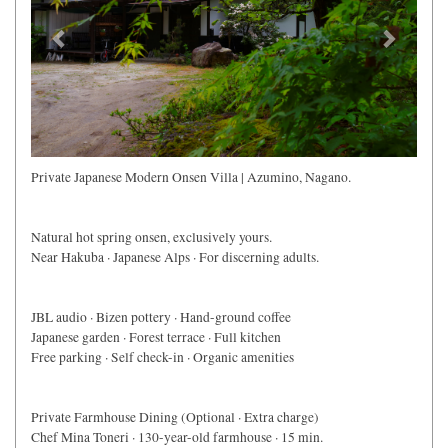
Private Japanese Modern Onsen Villa | Azumino, Nagano.
Natural hot spring onsen, exclusively yours.
Near Hakuba · Japanese Alps · For discerning adults.
JBL audio · Bizen pottery · Hand-ground coffee
Japanese garden · Forest terrace · Full kitchen
Free parking · Self check-in · Organic amenities
Private Farmhouse Dining (Optional · Extra charge)
Chef Mina Toneri · 130-year-old farmhouse · 15 min.