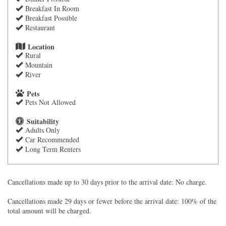
Breakfast In Room
Breakfast Possible
Restaurant
Location
Rural
Mountain
River
Pets
Pets Not Allowed
Suitability
Adults Only
Car Recommended
Long Term Renters
Cancellations made up to 30 days prior to the arrival date: No charge.
Cancellations made 29 days or fewer before the arrival date: 100% of the
total amount will be charged.