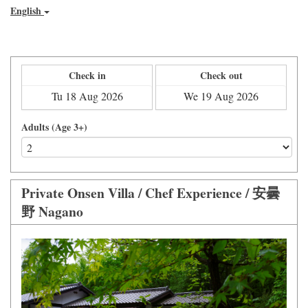
English
Check in
Check out
Adults (Age 3+)
Private Onsen Villa / Chef Experience / 安曇
野 Nagano
Previous
Next