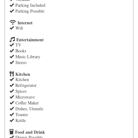
Parking Included
Parking Possible
Internet
Wifi
Entertainment
TV
Books
Music Library
Stereo
Kitchen
Kitchen
Refrigerator
Spices
Microwave
Coffee Maker
Dishes, Utensils
Toaster
Kettle
Food and Drink
Dinner Possible