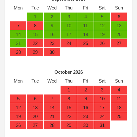
Mon
Tue
Wed
Thu
Fri
Sat
Sun
1
2
3
4
5
6
7
8
9
10
11
12
13
14
15
16
17
18
19
20
21
22
23
24
25
26
27
28
29
30
October 2026
Mon
Tue
Wed
Thu
Fri
Sat
Sun
1
2
3
4
5
6
7
8
9
10
11
12
13
14
15
16
17
18
19
20
21
22
23
24
25
26
27
28
29
30
31