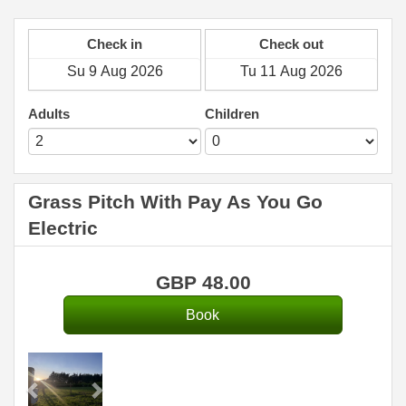
Check in
Check out
Adults
Children
Grass Pitch With Pay As You Go
Electric
GBP
48
.00
Previous
Next