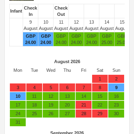
Check
Check
Infant
In
Out
9
10
11
12
13
14
15
August
August
August
August
August
August
August
GBP
GBP
GBP
GBP
GBP
GBP
GBP
24
.00
24
.00
24
.00
24
.00
24
.00
25
.00
25
.00
August 2026
Mon
Tue
Wed
Thu
Fri
Sat
Sun
1
2
3
4
5
6
7
8
9
10
11
12
13
14
15
16
17
18
19
20
21
22
23
24
25
26
27
28
29
30
31
September 2026