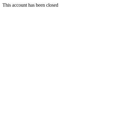
This account has been closed