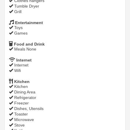
Clothes hangers
Tumble Dryer
Grill
Entertainment
Toys
Games
Food and Drink
Meals None
Internet
Internet
Wifi
Kitchen
Kitchen
Dining Area
Refrigerator
Freezer
Dishes, Utensils
Toaster
Microwave
Stove