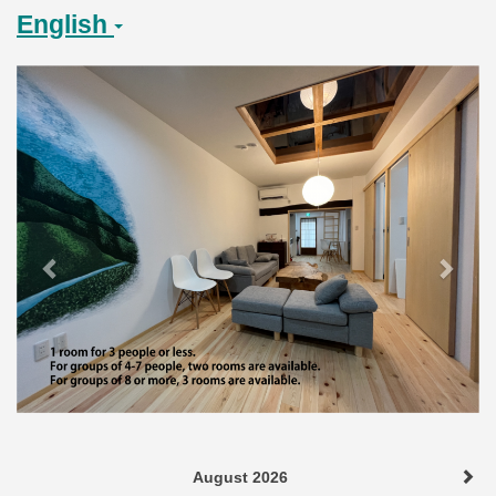
English
Previous
Next
August 2026