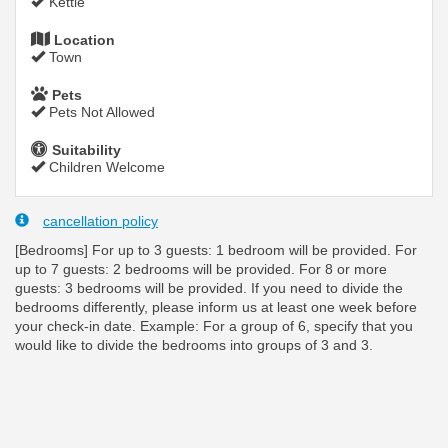
Kettle
Location
Town
Pets
Pets Not Allowed
Suitability
Children Welcome
cancellation policy
[Bedrooms] For up to 3 guests: 1 bedroom will be provided. For
up to 7 guests: 2 bedrooms will be provided. For 8 or more
guests: 3 bedrooms will be provided. If you need to divide the
bedrooms differently, please inform us at least one week before
your check-in date. Example: For a group of 6, specify that you
would like to divide the bedrooms into groups of 3 and 3.