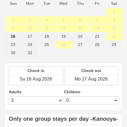
Sun
Mon
Tue
Wed
Thu
Fri
Sat
1
2
3
4
5
6
7
8
9
10
11
12
13
14
15
16
17
18
19
20
21
22
23
24
25
26
27
28
29
30
31
Check in
Check out
Adults
Children
Only one group stays per day -Kanouya-