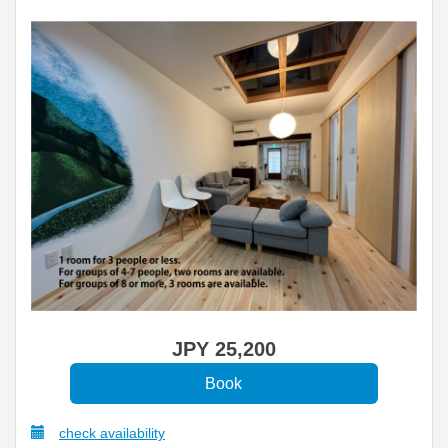
JPY
25,200
check availability