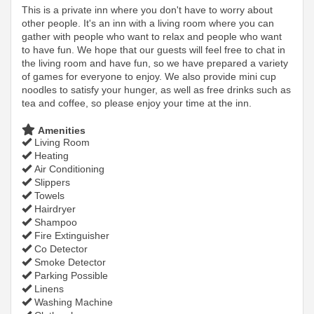
This is a private inn where you don't have to worry about
other people. It's an inn with a living room where you can
gather with people who want to relax and people who want
to have fun. We hope that our guests will feel free to chat in
the living room and have fun, so we have prepared a variety
of games for everyone to enjoy. We also provide mini cup
noodles to satisfy your hunger, as well as free drinks such as
tea and coffee, so please enjoy your time at the inn.
Amenities
Living Room
Heating
Air Conditioning
Slippers
Towels
Hairdryer
Shampoo
Fire Extinguisher
Co Detector
Smoke Detector
Parking Possible
Linens
Washing Machine