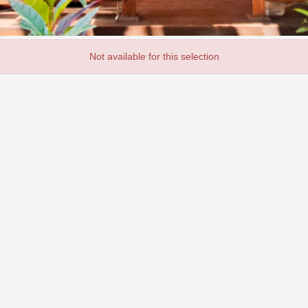
Not available for this selection