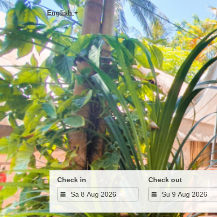
English
Check in
Check out