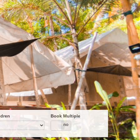
ldren
Book Multiple
yes
no