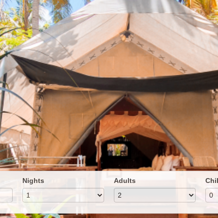
Nights
Adults
Chi