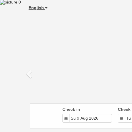
Previous
English
Check in
Check 