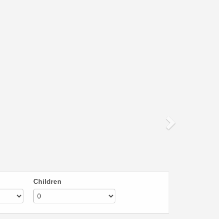
Next
Children