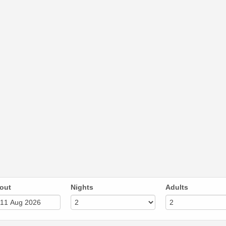
out
Nights
Adults