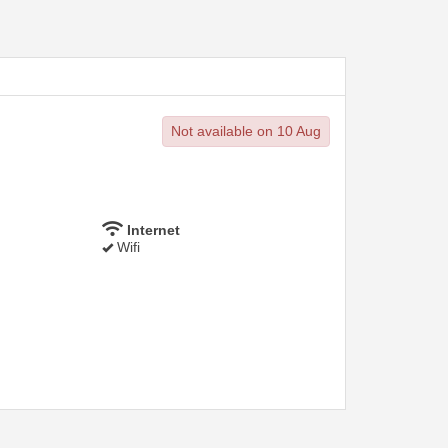
Not available on 10 Aug
Internet
Wifi