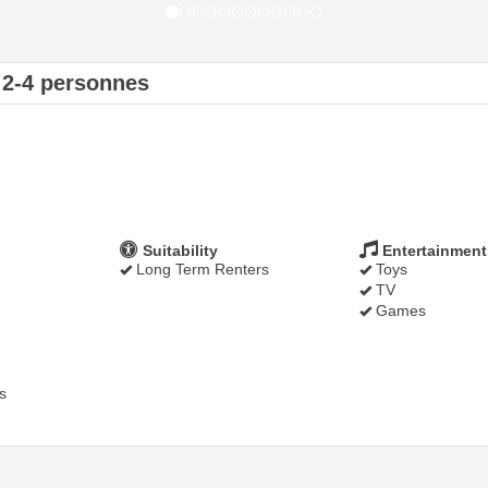
 2-4 personnes
Suitability
Entertainment
Long Term Renters
Toys
TV
Games
s