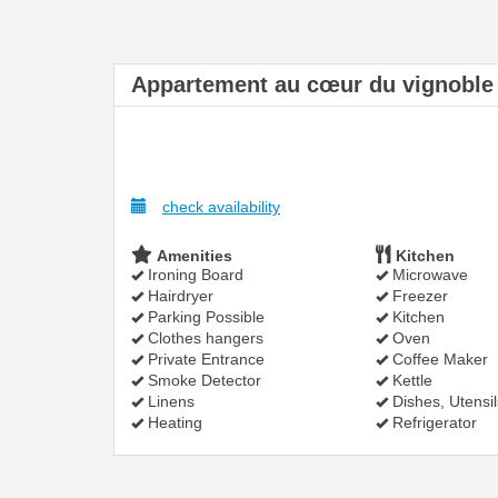
Appartement au cœur du vignoble
check availability
Amenities
Kitchen
Ironing Board
Microwave
Hairdryer
Freezer
Parking Possible
Kitchen
Clothes hangers
Oven
Private Entrance
Coffee Maker
Smoke Detector
Kettle
Linens
Dishes, Utensil
Heating
Refrigerator