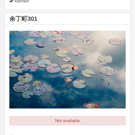
Kitchen
余丁町301
Not available