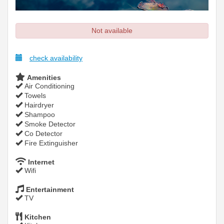
Not available
check availability
Amenities
Air Conditioning
Towels
Hairdryer
Shampoo
Smoke Detector
Co Detector
Fire Extinguisher
Internet
Wifi
Entertainment
TV
Kitchen