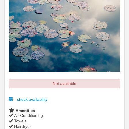
Not available
check availability
Amenities
Air Conditioning
Towels
Hairdryer