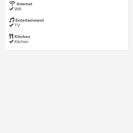
Internet
Wifi
Entertainment
TV
Kitchen
Kitchen