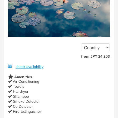
from
JPY
24,253
check availability
Amenities
Air Conditioning
Towels
Hairdryer
Shampoo
Smoke Detector
Co Detector
Fire Extinguisher