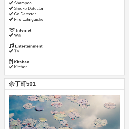
Shampoo
Smoke Detector
Co Detector
Fire Extinguisher
Internet
Wifi
Entertainment
TV
Kitchen
Kitchen
余丁町501