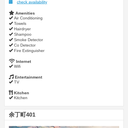
check availability
Amenities
Air Conditioning
Towels
Hairdryer
Shampoo
Smoke Detector
Co Detector
Fire Extinguisher
Internet
Wifi
Entertainment
TV
Kitchen
Kitchen
余丁町401