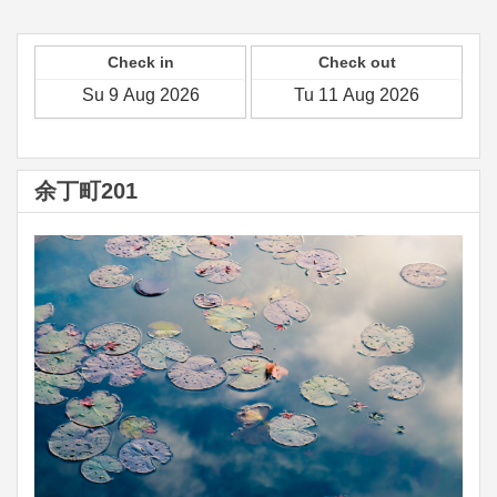
Check in
Check out
余丁町201