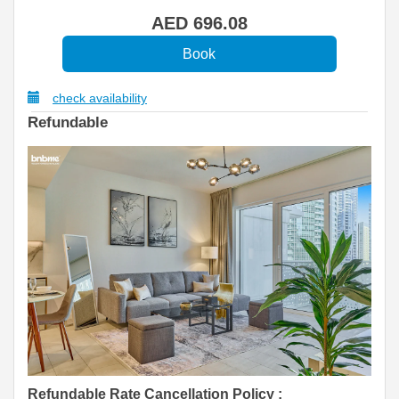
AED
696
.08
check availability
Refundable
Refundable Rate Cancellation Policy
: