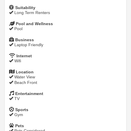
Suitability
Long Term Renters
Pool and Wellness
Pool
Business
Laptop Friendly
Internet
Wifi
Location
Water View
Beach Front
Entertainment
TV
Sports
Gym
Pets
Pets Considered