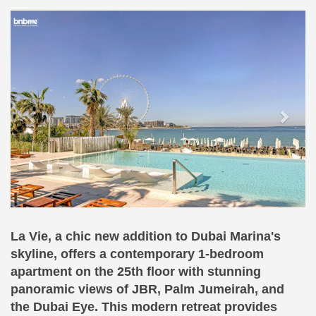
Previous
Next
La Vie, a chic new addition to Dubai Marina's
skyline, offers a contemporary 1-bedroom
apartment on the 25th floor with stunning
panoramic views of JBR, Palm Jumeirah, and
the Dubai Eye. This modern retreat provides