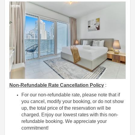
Non-Refundable Rate Cancellation Policy
:
For our non-refundable rate, please note that if
you cancel, modify your booking, or do not show
up, the total price of the reservation will be
charged. Enjoy our lowest rates with this non-
refundable booking. We appreciate your
commitment!