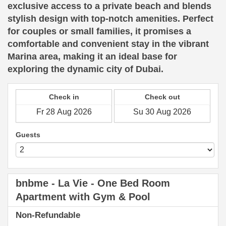
exclusive access to a private beach and blends
stylish design with top-notch amenities. Perfect
for couples or small families, it promises a
comfortable and convenient stay in the vibrant
Marina area, making it an ideal base for
exploring the dynamic city of Dubai.
Check in
Check out
Guests
bnbme - La Vie - One Bed Room
Apartment with Gym & Pool
Non-Refundable