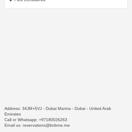
Address: 34JM+5VJ - Dubai Marina - Dubai - United Arab
Emirates
Call or Whatsapp: +97180026263
Email us: reservations@bnbme.me