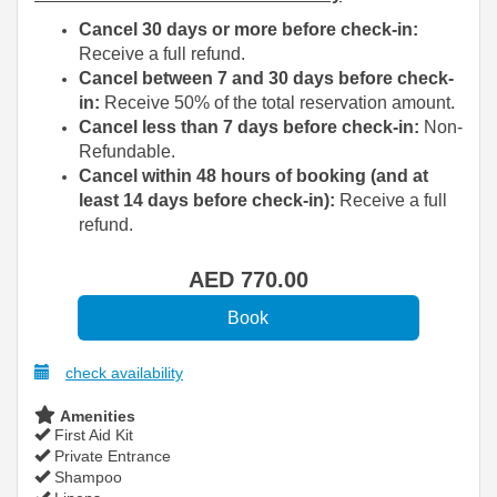
Cancel 30 days or more before check-in:
Receive a full refund.
Cancel between 7 and 30 days before check-
in:
Receive 50% of the total reservation amount.
Cancel less than 7 days before check-in:
Non-
Refundable.
Cancel within 48 hours of booking (and at
least 14 days before check-in):
Receive a full
refund.
AED
770
.00
check availability
Amenities
First Aid Kit
Private Entrance
Shampoo