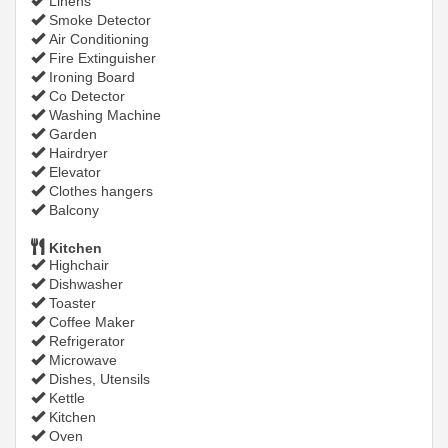
Linens
Smoke Detector
Air Conditioning
Fire Extinguisher
Ironing Board
Co Detector
Washing Machine
Garden
Hairdryer
Elevator
Clothes hangers
Balcony
Kitchen
Highchair
Dishwasher
Toaster
Coffee Maker
Refrigerator
Microwave
Dishes, Utensils
Kettle
Kitchen
Oven