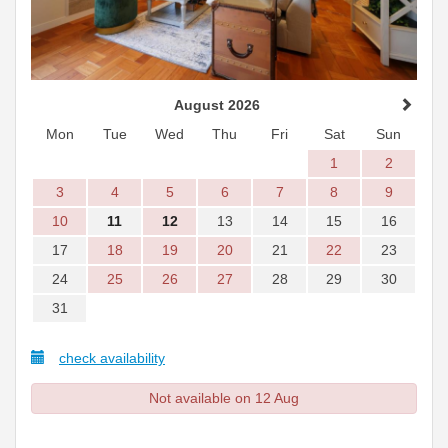
August 2026
Mon
Tue
Wed
Thu
Fri
Sat
Sun
1
2
3
4
5
6
7
8
9
10
11
12
13
14
15
16
17
18
19
20
21
22
23
24
25
26
27
28
29
30
31
check availability
Not available on 12 Aug