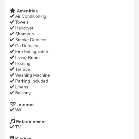
Amenities
Air Conditioning
Towels
Hairdryer
Shampoo
Smoke Detector
Co Detector
Fire Extinguisher
Living Room
Heating
Terrace
Washing Machine
Parking Included
Linens
Balcony
Internet
Wifi
Entertainment
TV
Kitchen