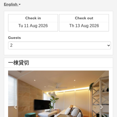
English
Check in
Check out
Guests
一棟貸切
Previous
Next