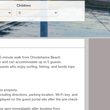
Children
a 5-minute walk from Omotehama Beach.
ze and can accommodate up to 5 guests.
sts who enjoy surfing, fishing, and family trips.
is property.
ncluding directions, parking location, Wi-Fi key, and
splayed on the guest portal site after the pre-check-
ll be sent immediately after booking from