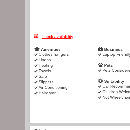
check availability
Amenities
Business
Clothes hangers
Laptop Friendl
Linens
Heating
Pets
Pets Consider
Towels
Safe
Suitability
Slippers
Car Recomme
Air Conditioning
Children Welc
Hairdryer
Not Wheelchair