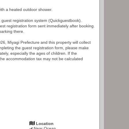
with a heated outdoor shower.
c guest registration system (Quickguestbook).
est registration form sent immediately after booking.
arking there.
6, Miyagi Prefecture and this property will collect
leting the guest registration form, please make
tely, especially the ages of children. If the
, the accommodation tax may not be calculated
Location
Near Ocean