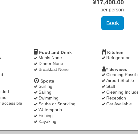
¥
17,400
.00
per person
Food and Drink
Kitchen
y
Meals None
Refrigerator
Dinner None
Breakfast None
Services
ed
Cleaning Possib
Airport Shuttle
Sports
Surfing
Staff
nded
Sailing
Cleaning Includ
ome
Swimming
Reception
 accessible
Scuba or Snorkling
Car Available
Watersports
Fishing
Kayaking