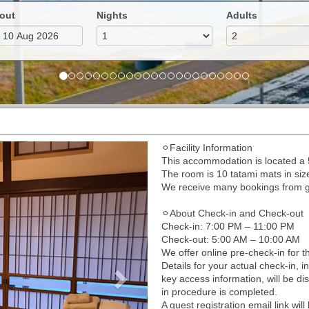
out
Nights
Adults
⚪︎Facility Information
Next
This accommodation is located 
The room is 10 tatami mats in si
We receive many bookings from gue
⚪︎About Check-in and Check-out
Check-in: 7:00 PM – 11:00 PM
Check-out: 5:00 AM – 10:00 AM
We offer online pre-check-in for th
Details for your actual check-in, i
key access information, will be di
in procedure is completed.
A guest registration email link wi