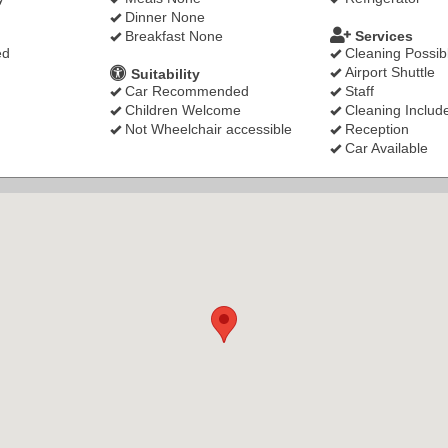
Dinner None
Breakfast None
Services
ed
Cleaning Possib
Airport Shuttle
Suitability
Car Recommended
Staff
Children Welcome
Cleaning Includ
Not Wheelchair accessible
Reception
Car Available