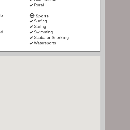
Rural
le
Sports
Surfing
Sailing
ed
Swimming
Scuba or Snorkling
Watersports