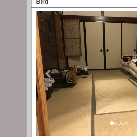
Bird
Previous