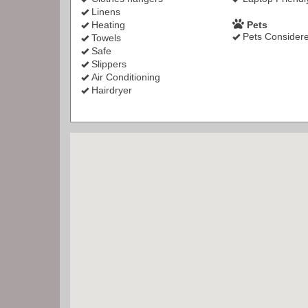
Linens
Heating
Pets
Pets Consider
Towels
Safe
Slippers
Air Conditioning
Hairdryer