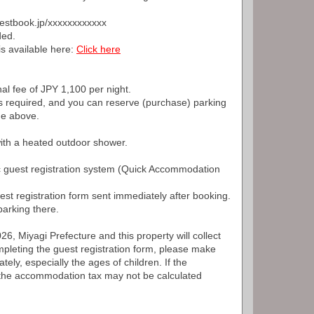
guestbook.jp/xxxxxxxxxxxx
ded.
is available here:
Click here
nal fee of JPY 1,100 per night.
s required, and you can reserve (purchase) parking
ge above.
with a heated outdoor shower.
ic guest registration system (Quick Accommodation
est registration form sent immediately after booking.
arking there.
6, Miyagi Prefecture and this property will collect
leting the guest registration form, please make
tely, especially the ages of children. If the
, the accommodation tax may not be calculated