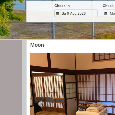
Check in
Check 
Moon
Previous