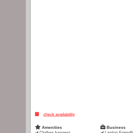
check availability
Amenities
Business
Clothes hangers
Laptop Friendl