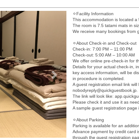
⚪︎Facility Information
Next
This accommodation is located 
The room is 7.5 tatami mats in s
We receive many bookings from gue
⚪︎About Check-in and Check-out
Check-in: 7:00 PM – 11:00 PM
Check-out: 5:00 AM – 10:00 AM
We offer online pre-check-in for th
Details for your actual check-in, i
key access information, will be di
in procedure is completed.
A guest registration email link wi
nobodyreply@quickguestbook.jp.
The link will look like: app.quick
Please check it and use it as nee
A sample guest registration page 
⚪︎About Parking
Parking is available for an additio
Advance payment by credit card i
through the guest registration pa