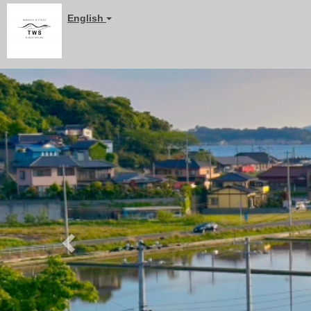
English
Previous