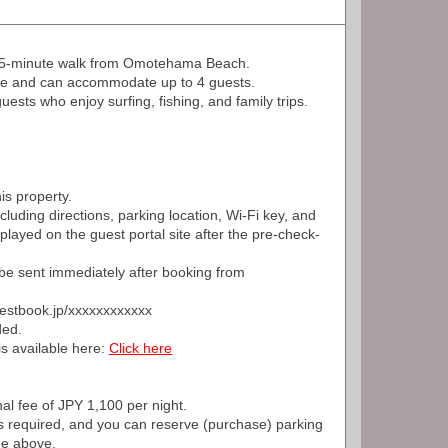
a 5-minute walk from Omotehama Beach.
ize and can accommodate up to 4 guests.
sts who enjoy surfing, fishing, and family trips.
is property.
ncluding directions, parking location, Wi-Fi key, and
splayed on the guest portal site after the pre-check-
ll be sent immediately after booking from
guestbook.jp/xxxxxxxxxxxx
ded.
is available here:
Click here
nal fee of JPY 1,100 per night.
s required, and you can reserve (purchase) parking
ge above.