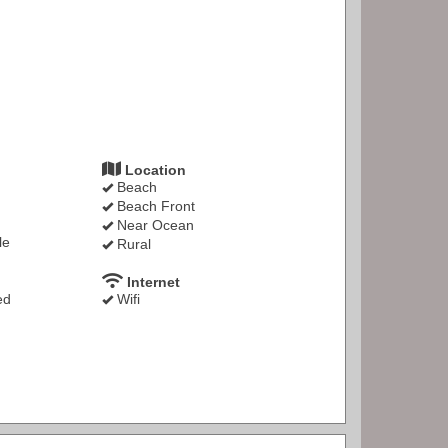
Location
Beach
Beach Front
Near Ocean
le
Rural
Internet
ed
Wifi