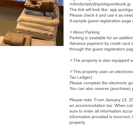
nobodyreply@quickguestbook.jp.
The link will look like: app.quick
Please check it and use it as nee
A sample guest registration page 
⚪︎About Parking
Parking is available for an additio
Advance payment by credit card i
through the guest registration pa
⚪︎The property is also equipped 
⚪︎This property uses an electron
Tax Ledger).
Please complete the electronic gu
You can also reserve (purchase) p
Please note: From January 13, 202
an accommodation tax. When comp
sure to enter all information accura
information provided is incorrect
properly.