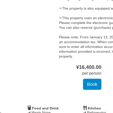
⚪︎The property is also equipped 
⚪︎This property uses an electroni
Please complete the electronic gu
You can also reserve (purchase) p
Please note: From January 13, 202
an accommodation tax. When comp
sure to enter all information accura
information provided is incorrect
properly.
¥
16,400
.00
per person
Food and Drink
Kitchen
y
Meals None
Refrigerator